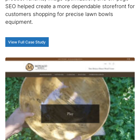
SEO helped create a more dependable storefront for
customers shopping for precise lawn bowls
equipment.
View Full Case Study