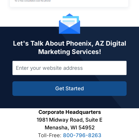
Let's Talk About Phoenix, AZ Digital
Marketing Services!
Get Started
Corporate Headquarters
1981 Midway Road, Suite E
Menasha, WI 54952
Toll-Free:
800-796-8263