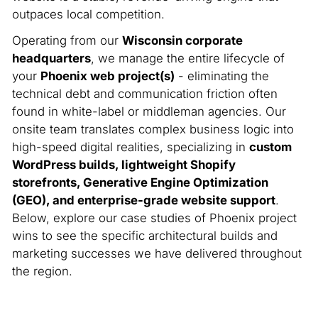
outpaces local competition.
Operating from our
Wisconsin corporate
headquarters
, we manage the entire lifecycle of
your
Phoenix web project(s)
- eliminating the
technical debt and communication friction often
found in white-label or middleman agencies. Our
onsite team translates complex business logic into
high-speed digital realities, specializing in
custom
WordPress builds, lightweight Shopify
storefronts, Generative Engine Optimization
(GEO), and enterprise-grade website support
.
Below, explore our case studies of Phoenix project
wins to see the specific architectural builds and
marketing successes we have delivered throughout
the region.