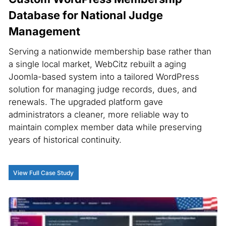
Database for National Judge
Management
Serving a nationwide membership base rather than
a single local market, WebCitz rebuilt a aging
Joomla-based system into a tailored WordPress
solution for managing judge records, dues, and
renewals. The upgraded platform gave
administrators a cleaner, more reliable way to
maintain complex member data while preserving
years of historical continuity.
View Full Case Study