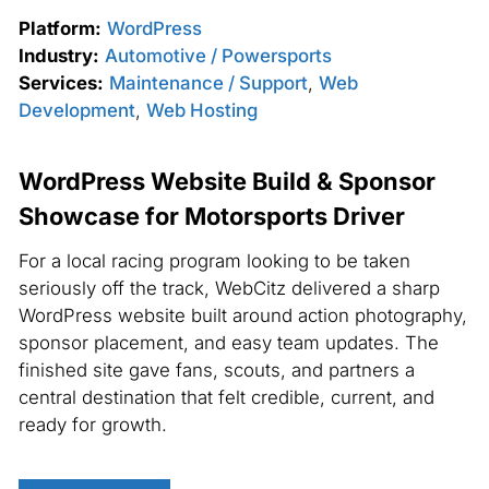
Platform:
WordPress
Industry:
Automotive / Powersports
Services:
Maintenance / Support
,
Web
Development
,
Web Hosting
WordPress Website Build & Sponsor
Showcase for Motorsports Driver
For a local racing program looking to be taken
seriously off the track, WebCitz delivered a sharp
WordPress website built around action photography,
sponsor placement, and easy team updates. The
finished site gave fans, scouts, and partners a
central destination that felt credible, current, and
ready for growth.