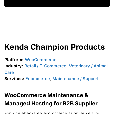
Kenda Champion Products
Platform:
WooCommerce
Industry:
Retail / E-Commerce
,
Veterinary / Animal
Care
Services:
Ecommerce
,
Maintenance / Support
WooCommerce Maintenance &
Managed Hosting for B2B Supplier
For a Quebec-area ecommerce supplier serving