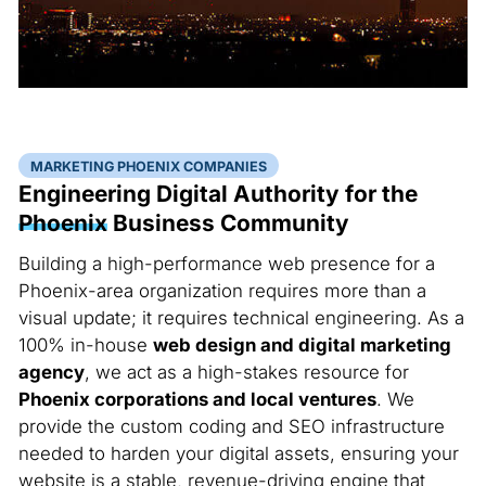
MARKETING PHOENIX COMPANIES
Engineering Digital Authority for the
Phoenix
Business Community
Building a high-performance web presence for a
Phoenix-area organization requires more than a
visual update; it requires technical engineering. As a
100% in-house
web design and digital marketing
agency
, we act as a high-stakes resource for
Phoenix corporations and local ventures
. We
provide the custom coding and SEO infrastructure
needed to harden your digital assets, ensuring your
website is a stable, revenue-driving engine that