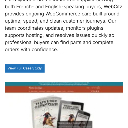
both French- and English-speaking buyers, WebCitz
provides ongoing WooCommerce care built around
uptime, speed, and clean customer journeys. Our
team coordinates updates, monitors plugins,
supports hosting, and resolves issues quickly so
professional buyers can find parts and complete
orders with confidence.
View Full Case Study