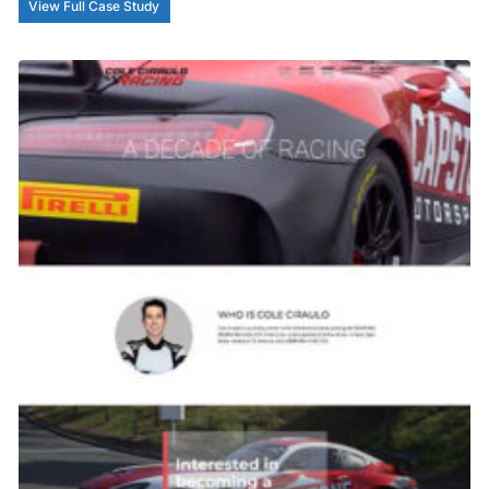
View Full Case Study