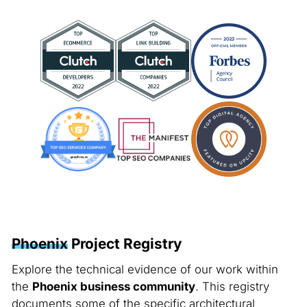
Phoenix
Project Registry
Explore the technical evidence of our work within
the
Phoenix business community
. This registry
documents some of the specific architectural