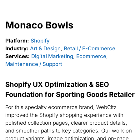
Monaco Bowls
Platform:
Shopify
Industry:
Art & Design
,
Retail / E-Commerce
Services:
Digital Marketing
,
Ecommerce
,
Maintenance / Support
Shopify UX Optimization & SEO
Foundation for Sporting Goods Retailer
For this specialty ecommerce brand, WebCitz
improved the Shopify shopping experience with
polished collection pages, clearer product details,
and smoother paths to key categories. Our work on
product variants, image optimization, and on-page