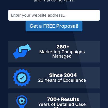
Get a FREE Proposal!
260+
Marketing Campaigns
Managed
Since 2004
22 Years of Excellence
700+ Results
Years of Detailed
Case