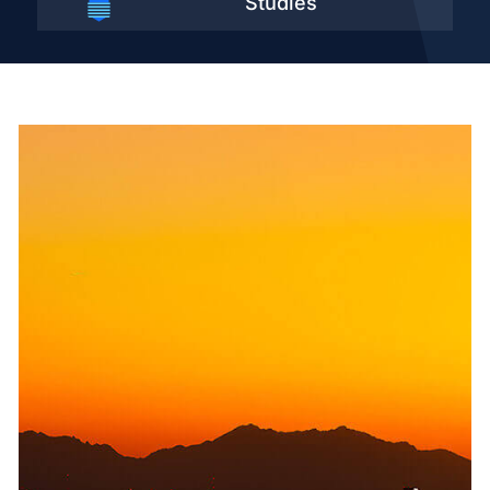
Studies