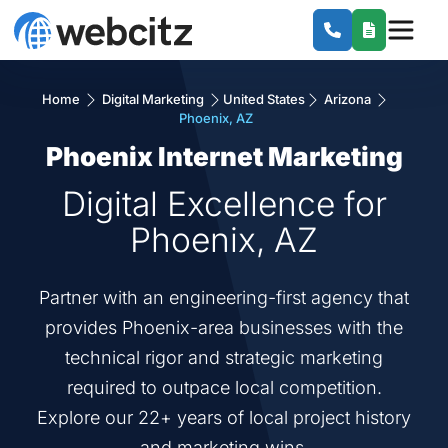
Home
Digital Marketing
United States
Arizona
Phoenix, AZ
Phoenix Internet Marketing
Digital Excellence for
Phoenix, AZ
Partner with an engineering-first agency that
provides Phoenix-area businesses with the
technical rigor and strategic marketing
required to outpace local competition.
Explore our 22+ years of local project history
and marketing wins.