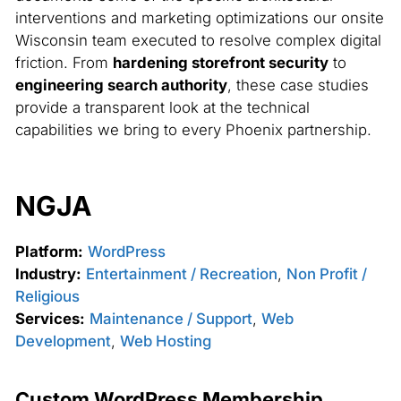
interventions and marketing optimizations our onsite
Wisconsin team executed to resolve complex digital
friction. From
hardening storefront security
to
engineering search authority
, these case studies
provide a transparent look at the technical
capabilities we bring to every Phoenix partnership.
NGJA
Platform:
WordPress
Industry:
Entertainment / Recreation
,
Non Profit /
Religious
Services:
Maintenance / Support
,
Web
Development
,
Web Hosting
Custom WordPress Membership