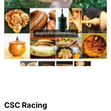
CSC Racing