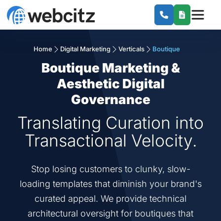
Home
Digital Marketing
Verticals
Boutique
Boutique Marketing &
Aesthetic Digital
Governance
Translating Curation into
Transactional Velocity.
Stop losing customers to clunky, slow-
loading templates that diminish your brand's
curated appeal. We provide technical
architectural oversight for boutiques that