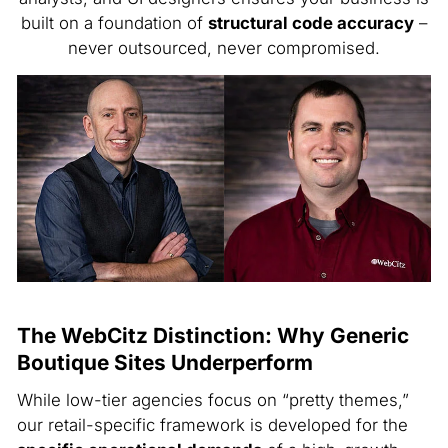
built on a foundation of
structural code accuracy
–
never outsourced, never compromised.
The WebCitz Distinction: Why Generic
Boutique Sites Underperform
While low-tier agencies focus on “pretty themes,”
our retail-specific framework is developed for the