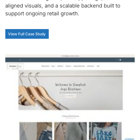
aligned visuals, and a scalable backend built to
u
support ongoing retail growth.
im
th
an
View Full Case Study
V