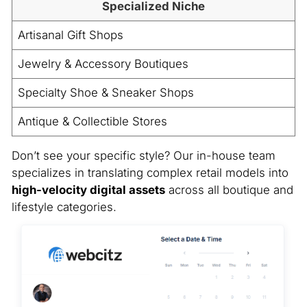
Specialized Niche
Artisanal Gift Shops
Jewelry & Accessory Boutiques
Specialty Shoe & Sneaker Shops
Antique & Collectible Stores
Don’t see your specific style? Our in-house team
specializes in translating complex retail models into
high-velocity digital assets
across all boutique and
lifestyle categories.