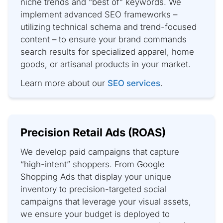
niche trends and “best of” keywords. We
implement advanced SEO frameworks –
utilizing technical schema and trend-focused
content – to ensure your brand commands
search results for specialized apparel, home
goods, or artisanal products in your market.
Learn more about our
SEO services
.
Precision Retail Ads (ROAS)
We develop paid campaigns that capture
“high-intent” shoppers. From Google
Shopping Ads that display your unique
inventory to precision-targeted social
campaigns that leverage your visual assets,
we ensure your budget is deployed to