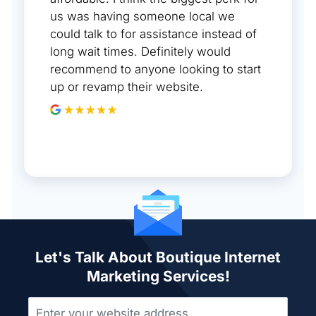
us was having someone local we
could talk to for assistance instead of
long wait times. Definitely would
recommend to anyone looking to start
up or revamp their website.
Let's Talk About Boutique Internet
Marketing Services!