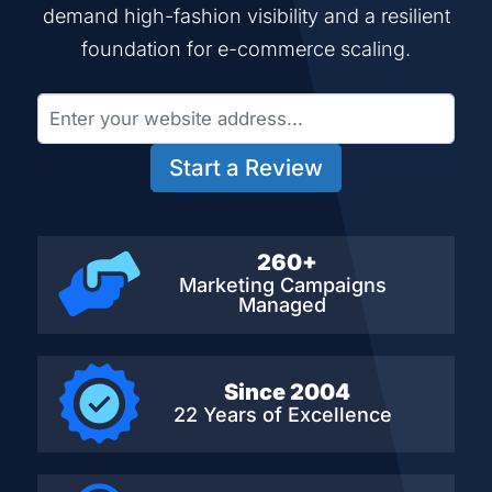
demand high-fashion visibility and a resilient
foundation for e-commerce scaling.
Start a Review
260+
Marketing Campaigns
Managed
Since 2004
22 Years of Excellence