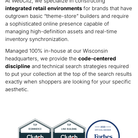
At WebCitz, we specialize in constructing
integrated retail environments
for brands that have
outgrown basic “theme-store” builders and require
a sophisticated online presence capable of
managing high-definition assets and real-time
inventory synchronization.
Managed 100% in-house at our Wisconsin
headquarters, we provide the
code-centered
discipline
and technical search strategies required
to put your collection at the top of the search results
exactly when shoppers are looking for your specific
aesthetic.