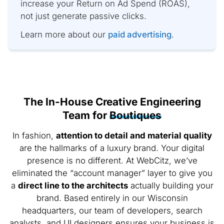
increase your Return on Ad Spend (ROAS),
not just generate passive clicks.
Learn more about our
paid advertising
.
The In-House Creative Engineering
Team for
Boutiques
In fashion,
attention to detail and material quality
are the hallmarks of a luxury brand. Your digital
presence is no different. At WebCitz, we’ve
eliminated the “account manager” layer to give you
a
direct line to the architects
actually building your
brand. Based entirely in our Wisconsin
headquarters, our team of developers, search
analysts, and UI designers ensures your business is