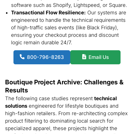
software such as Shopify, Lightspeed, or Square.
Transactional Flow Resilience:
Our systems are
engineered to handle the technical requirements
of high-traffic sales events (like Black Friday),
ensuring your checkout process and discount
logic remain durable 24/7.
800-796-8263
Email Us
Boutique Project Archive: Challenges &
Results
The following case studies represent
technical
solutions
engineered for lifestyle boutiques and
high-fashion retailers. From re-architecting complex
product filtering to dominating local search for
specialized apparel, these projects highlight the