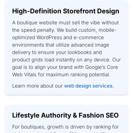
High-Definition Storefront Design
A boutique website must sell the vibe without
the speed penalty. We build custom, mobile-
optimized WordPress and e-commerce
environments that utilize advanced image
delivery to ensure your lookbooks and
product grids load instantly on any device. Our
goal is to align your brand with Google’s Core
Web Vitals for maximum ranking potential.
Learn more about our
web design services
.
Lifestyle Authority & Fashion SEO
For boutiques, growth is driven by ranking for