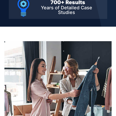
700+ Results
Years of Detailed
Case
Studies