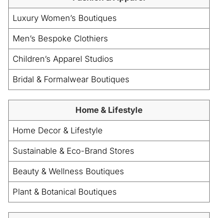
Luxury Women’s Boutiques
Men’s Bespoke Clothiers
Children’s Apparel Studios
Bridal & Formalwear Boutiques
Home & Lifestyle
Home Decor & Lifestyle
Sustainable & Eco-Brand Stores
Beauty & Wellness Boutiques
Plant & Botanical Boutiques