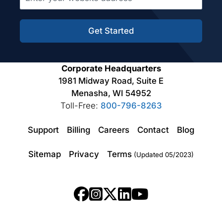
Get Started
Corporate Headquarters
1981 Midway Road, Suite E
Menasha, WI 54952
Toll-Free:
800-796-8263
Support
Billing
Careers
Contact
Blog
Sitemap
Privacy
Terms
(Updated 05/2023)