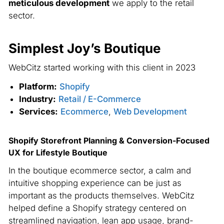
meticulous development
we apply to the retail
sector.
Simplest Joy’s Boutique
G
WebCitz started working with this client in 2023
We
Platform:
Shopify
Industry:
Retail / E-Commerce
Services:
Ecommerce
,
Web Development
Shopify Storefront Planning & Conversion-Focused
UX for Lifestyle Boutique
Sh
Rh
In the boutique ecommerce sector, a calm and
intuitive shopping experience can be just as
In
important as the products themselves. WebCitz
su
helped define a Shopify strategy centered on
re
streamlined navigation, lean app usage, brand-
We