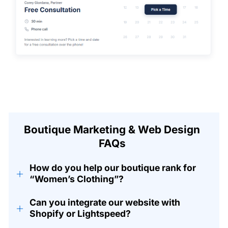
Boutique Marketing & Web Design
FAQs
How do you help our boutique rank for
+
“Women’s Clothing”?
Can you integrate our website with
+
Shopify or Lightspeed?