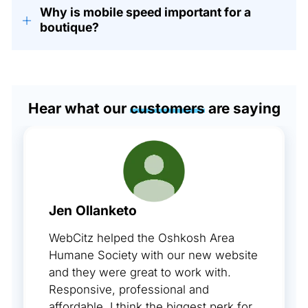
Why is mobile speed important for a
+
boutique?
Hear what our
customers
are saying
Jen Ollanketo
WebCitz helped the Oshkosh Area
Humane Society with our new website
and they were great to work with.
Responsive, professional and
affordable. I think the biggest perk for