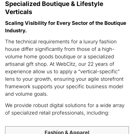
Specialized Boutique & Lifestyle
Verticals
Scaling Visibility for Every Sector of the Boutique
Industry.
The technical requirements for a luxury fashion
house differ significantly from those of a high-
volume home goods boutique or a specialized
artisanal gift shop. At WebCitz, our 22 years of
experience allow us to apply a “vertical-specific”
lens to your growth, ensuring your agile storefront
framework supports your specific business model
and volume goals.
We provide robust digital solutions for a wide array
of specialized retail professionals, including:
Fashion & Apparel