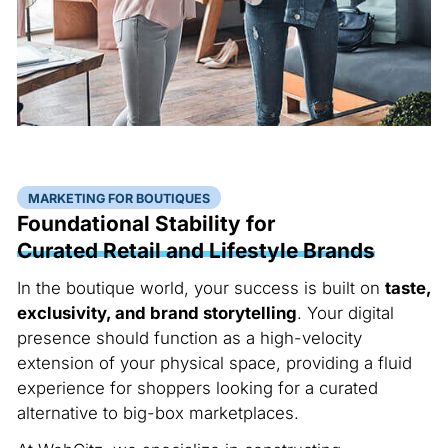
MARKETING FOR BOUTIQUES
Foundational Stability for
Curated Retail and Lifestyle Brands
In the boutique world, your success is built on
taste,
exclusivity, and brand storytelling
. Your digital
presence should function as a high-velocity
extension of your physical space, providing a fluid
experience for shoppers looking for a curated
alternative to big-box marketplaces.