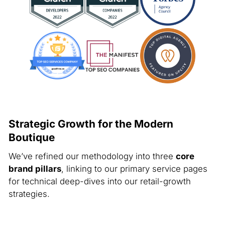
Strategic Growth for the Modern
Boutique
We’ve refined our methodology into three
core
brand pillars
, linking to our primary service pages
for technical deep-dives into our retail-growth
strategies.