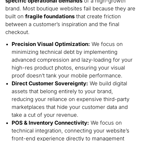
specific operational demands
of a high-growth
brand. Most boutique websites fail because they are
built on
fragile foundations
that create friction
between a customer’s inspiration and the final
checkout.
Precision Visual Optimization:
We focus on
minimizing technical debt by implementing
advanced compression and lazy-loading for your
high-res product photos, ensuring your visual
proof doesn’t tank your mobile performance.
Direct Customer Sovereignty:
We build digital
assets that belong entirely to your brand,
reducing your reliance on expensive third-party
marketplaces that hide your customer data and
take a cut of your revenue.
POS & Inventory Connectivity:
We focus on
technical integration, connecting your website’s
front-end experience directly to management