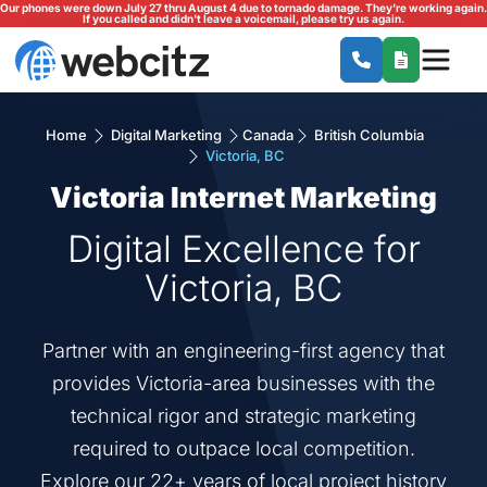
Our phones were down July 27 thru August 4 due to tornado damage. They're working again.
If you called and didn't leave a voicemail, please try us again.
Home
Digital Marketing
Canada
British Columbia
Victoria, BC
Victoria Internet Marketing
Digital Excellence for
Victoria, BC
Partner with an engineering-first agency that
provides Victoria-area businesses with the
technical rigor and strategic marketing
required to outpace local competition.
Explore our 22+ years of local project history