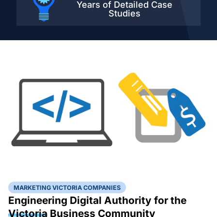
Years of Detailed
Case
Studies
MARKETING VICTORIA COMPANIES
Engineering Digital Authority for the
Victoria
Business Community