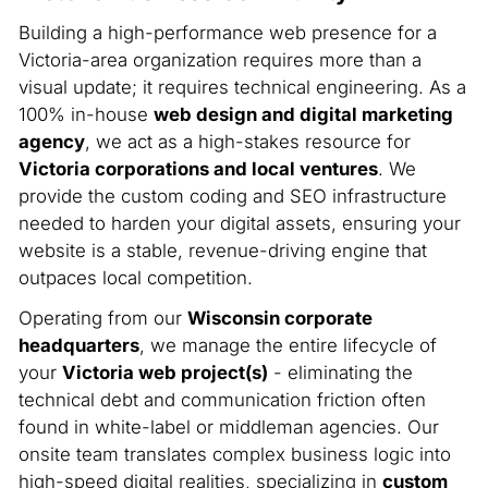
Building a high-performance web presence for a
Victoria-area organization requires more than a
visual update; it requires technical engineering. As a
100% in-house
web design and digital marketing
agency
, we act as a high-stakes resource for
Victoria corporations and local ventures
. We
provide the custom coding and SEO infrastructure
needed to harden your digital assets, ensuring your
website is a stable, revenue-driving engine that
outpaces local competition.
Operating from our
Wisconsin corporate
headquarters
, we manage the entire lifecycle of
your
Victoria web project(s)
- eliminating the
technical debt and communication friction often
found in white-label or middleman agencies. Our
onsite team translates complex business logic into
high-speed digital realities, specializing in
custom