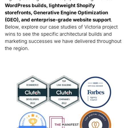
WordPress builds, lightweight Shopify
storefronts, Generative Engine Optimization
(GEO), and enterprise-grade website support
.
Below, explore our case studies of Victoria project
wins to see the specific architectural builds and
marketing successes we have delivered throughout
the region.