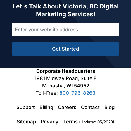
Let's Talk About Victoria, BC Digital
Marketing Services!
Get Started
Corporate Headquarters
1981 Midway Road, Suite E
Menasha, WI 54952
Toll-Free:
800-796-8263
Support
Billing
Careers
Contact
Blog
Sitemap
Privacy
Terms
(Updated 05/2023)