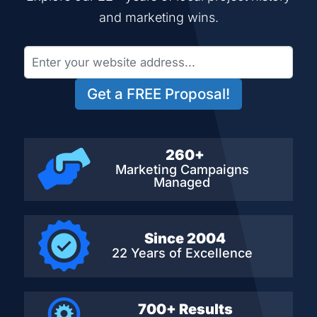
and marketing wins.
Get a FREE Proposal!
260+
Marketing Campaigns
Managed
Since 2004
22 Years of Excellence
700+ Results