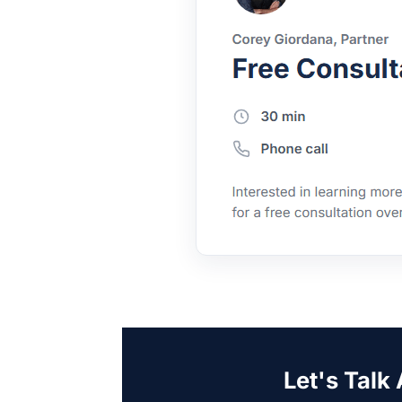
Let's Talk