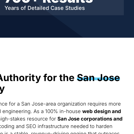
Years of Detailed
Case Studies
Authority for the
San Jose
y
ce for a San Jose-area organization requires more
cal engineering. As a 100% in-house
web design and
high-stakes resource for
San Jose corporations and
coding and SEO infrastructure needed to harden
te is a stable, revenue-driving engine that outpaces