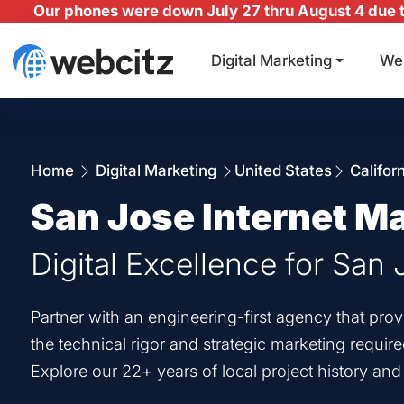
Our phones were down July 27 thru August 4 due to
Digital Marketing
We
Home
Digital Marketing
United States
Califor
San Jose Internet M
Digital Excellence for San
Partner with an engineering-first agency that pr
the technical rigor and strategic marketing requir
Explore our 22+ years of local project history an