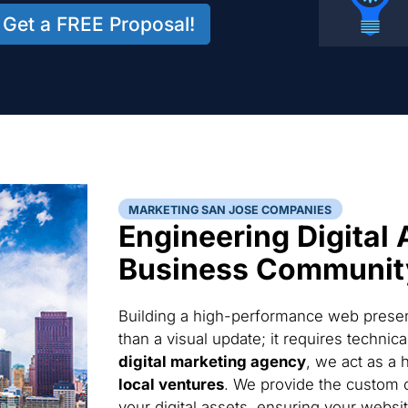
Get a FREE Proposal!
MARKETING SAN JOSE COMPANIES
Engineering Digital 
Business Communit
Building a high-performance web presen
than a visual update; it requires techni
digital marketing agency
, we act as a 
local ventures
. We provide the custom 
your digital assets, ensuring your websi