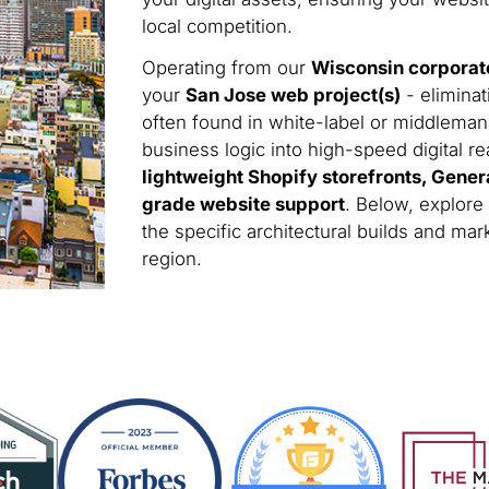
local competition.
Operating from our
Wisconsin corporat
your
San Jose web project(s)
- eliminat
often found in white-label or middleman
business logic into high-speed digital rea
lightweight Shopify storefronts, Gener
grade website support
. Below, explore
the specific architectural builds and m
region.