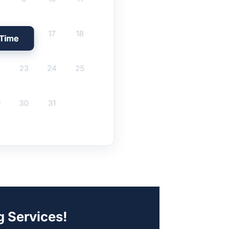
g Services!