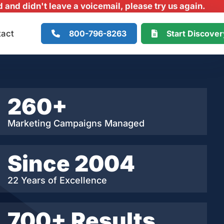
and didn't leave a voicemail, please try us again.
800-796-8263
Start Discove
tact
260+
Marketing Campaigns Managed
Since 2004
22 Years of Excellence
700+ Results