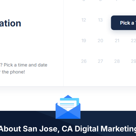
 About San Jose, CA Digital Marketin