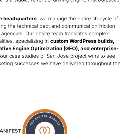
e headquarters
, we manage the entire lifecycle of
ing the technical debt and communication friction
 agencies. Our onsite team translates complex
lities, specializing in
custom WordPress builds,
ative Engine Optimization (GEO), and enterprise-
 our case studies of San Jose project wins to see
arketing successes we have delivered throughout the