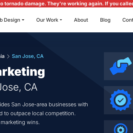
 tornado damage. They're working again. If you called 
b Design
Our Work
About
Blog
Con
Main Navigation
nia
San Jose, CA
arketing
 Jose, CA
ovides San Jose-area businesses with
ed to outpace local competition.
d marketing wins.