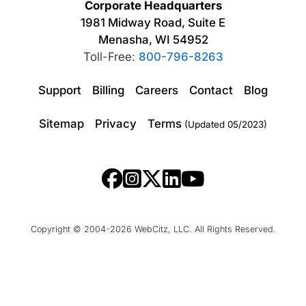
Corporate Headquarters
1981 Midway Road, Suite E
Menasha, WI 54952
Toll-Free:
800-796-8263
Support
Billing
Careers
Contact
Blog
Sitemap
Privacy
Terms
(Updated 05/2023)
Copyright © 2004-2026 WebCitz, LLC. All Rights Reserved.