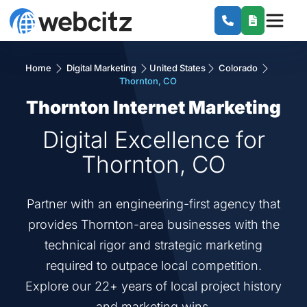
Home
Digital Marketing
United States
Colorado
Thornton, CO
Thornton Internet Marketing
Digital Excellence for
Thornton, CO
Partner with an engineering-first agency that
provides Thornton-area businesses with the
technical rigor and strategic marketing
required to outpace local competition.
Explore our 22+ years of local project history
and marketing wins.