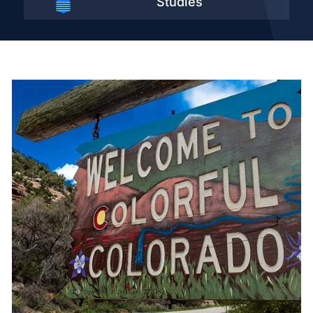
Studies