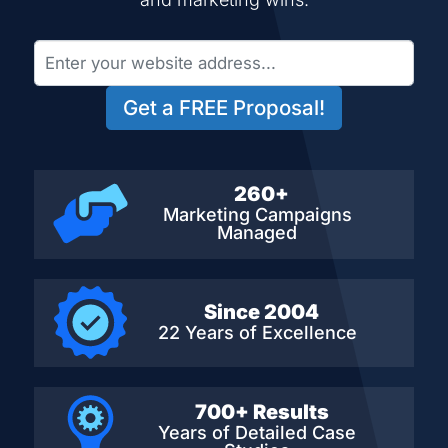
Get a FREE Proposal!
260+
Marketing Campaigns
Managed
Since 2004
22 Years of Excellence
700+ Results
Years of Detailed
Case