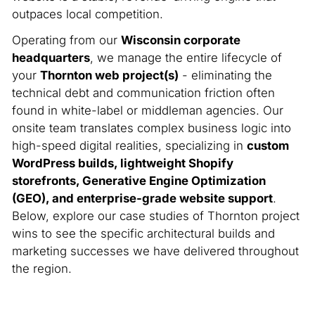
outpaces local competition.
Operating from our
Wisconsin corporate
headquarters
, we manage the entire lifecycle of
your
Thornton web project(s)
- eliminating the
technical debt and communication friction often
found in white-label or middleman agencies. Our
onsite team translates complex business logic into
high-speed digital realities, specializing in
custom
WordPress builds, lightweight Shopify
storefronts, Generative Engine Optimization
(GEO), and enterprise-grade website support
.
Below, explore our case studies of Thornton project
wins to see the specific architectural builds and
marketing successes we have delivered throughout
the region.