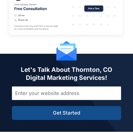
Let's Talk About Thornton, CO
Digital Marketing Services!
Get Started