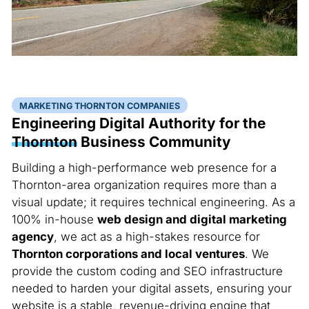
MARKETING THORNTON COMPANIES
Engineering Digital Authority for the
Thornton
Business Community
Building a high-performance web presence for a
Thornton-area organization requires more than a
visual update; it requires technical engineering. As a
100% in-house
web design and digital marketing
agency
, we act as a high-stakes resource for
Thornton corporations and local ventures
. We
provide the custom coding and SEO infrastructure
needed to harden your digital assets, ensuring your
website is a stable, revenue-driving engine that