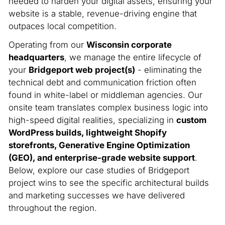
needed to harden your digital assets, ensuring your
website is a stable, revenue-driving engine that
outpaces local competition.
Operating from our
Wisconsin corporate
headquarters
, we manage the entire lifecycle of
your
Bridgeport web project(s)
- eliminating the
technical debt and communication friction often
found in white-label or middleman agencies. Our
onsite team translates complex business logic into
high-speed digital realities, specializing in
custom
WordPress builds, lightweight Shopify
storefronts, Generative Engine Optimization
(GEO), and enterprise-grade website support
.
Below, explore our case studies of Bridgeport
project wins to see the specific architectural builds
and marketing successes we have delivered
throughout the region.