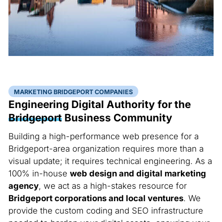
MARKETING BRIDGEPORT COMPANIES
Engineering Digital Authority for the
Bridgeport
Business Community
Building a high-performance web presence for a
Bridgeport-area organization requires more than a
visual update; it requires technical engineering. As a
100% in-house
web design and digital marketing
agency
, we act as a high-stakes resource for
Bridgeport corporations and local ventures
. We
provide the custom coding and SEO infrastructure