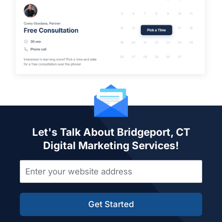
Let's Talk About Bridgeport, CT
Digital Marketing Services!
Get Started