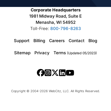
Corporate Headquarters
1981 Midway Road, Suite E
Menasha, WI 54952
Toll-Free:
800-796-8263
Support
Billing
Careers
Contact
Blog
Sitemap
Privacy
Terms
(Updated 05/2023)
Copyright © 2004-2026 WebCitz, LLC. All Rights Reserved.