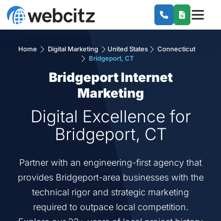
Home
Digital Marketing
United States
Connecticut
Bridgeport, CT
Bridgeport Internet
Marketing
Digital Excellence for
Bridgeport, CT
Partner with an engineering-first agency that
provides Bridgeport-area businesses with the
technical rigor and strategic marketing
required to outpace local competition.