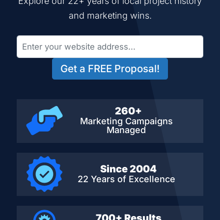
Explore our 22+ years of local project history
and marketing wins.
Get a FREE Proposal!
260+
Marketing Campaigns
Managed
Since 2004
22 Years of Excellence
700+ Results