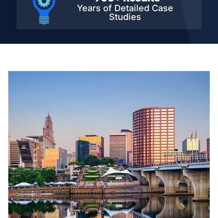
Years of Detailed
Case
Studies