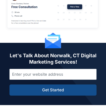
Let's Talk About Norwalk, CT Digital
Marketing Services!
Get Started