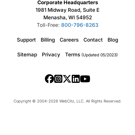
Corporate Headquarters
1981 Midway Road, Suite E
Menasha, WI 54952
Toll-Free:
800-796-8263
Support
Billing
Careers
Contact
Blog
Sitemap
Privacy
Terms
(Updated 05/2023)
Copyright © 2004-2026 WebCitz, LLC. All Rights Reserved.