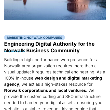
MARKETING NORWALK COMPANIES
Engineering Digital Authority for the
Norwalk
Business Community
Building a high-performance web presence for a
Norwalk-area organization requires more than a
visual update; it requires technical engineering. As a
100% in-house
web design and digital marketing
agency
, we act as a high-stakes resource for
Norwalk corporations and local ventures
. We
provide the custom coding and SEO infrastructure
needed to harden your digital assets, ensuring your
website is a stable, revenue-driving engine that