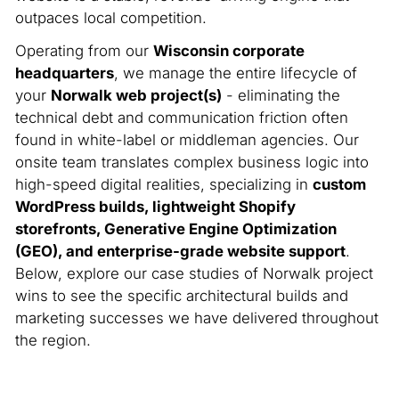
outpaces local competition.
Operating from our
Wisconsin corporate
headquarters
, we manage the entire lifecycle of
your
Norwalk web project(s)
- eliminating the
technical debt and communication friction often
found in white-label or middleman agencies. Our
onsite team translates complex business logic into
high-speed digital realities, specializing in
custom
WordPress builds, lightweight Shopify
storefronts, Generative Engine Optimization
(GEO), and enterprise-grade website support
.
Below, explore our case studies of Norwalk project
wins to see the specific architectural builds and
marketing successes we have delivered throughout
the region.