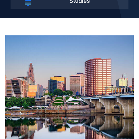
Studies