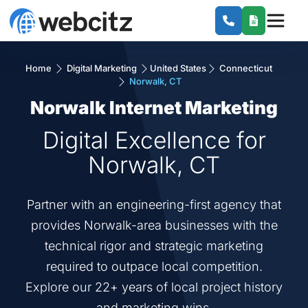
Home
Digital Marketing
United States
Connecticut
Norwalk, CT
Norwalk Internet Marketing
Digital Excellence for
Norwalk, CT
Partner with an engineering-first agency that
provides Norwalk-area businesses with the
technical rigor and strategic marketing
required to outpace local competition.
Explore our 22+ years of local project history
and marketing wins.