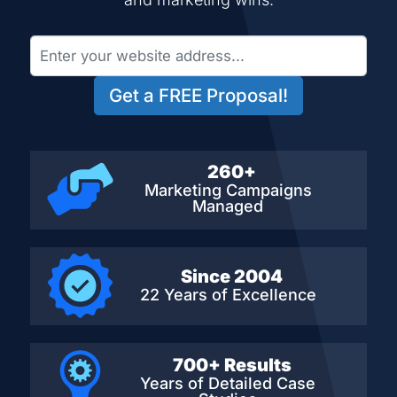
Get a FREE Proposal!
260+
Marketing Campaigns
Managed
Since 2004
22 Years of Excellence
700+ Results
Years of Detailed
Case