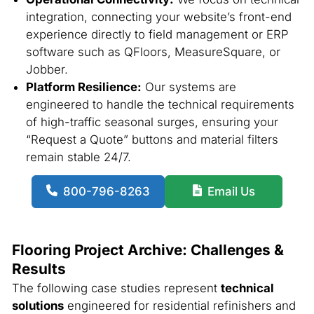
integration, connecting your website’s front-end
experience directly to field management or ERP
software such as QFloors, MeasureSquare, or
Jobber.
Platform Resilience:
Our systems are
engineered to handle the technical requirements
of high-traffic seasonal surges, ensuring your
“Request a Quote” buttons and material filters
remain stable 24/7.
800-796-8263
Email Us
Flooring Project Archive: Challenges &
Results
The following case studies represent
technical
solutions
engineered for residential refinishers and