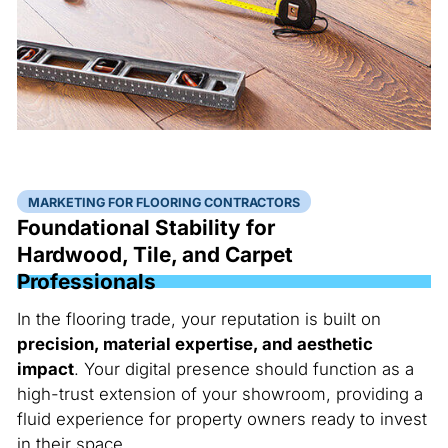
MARKETING FOR FLOORING CONTRACTORS
Foundational Stability for
Hardwood, Tile, and Carpet
Professionals
In the flooring trade, your reputation is built on
precision, material expertise, and aesthetic
impact
. Your digital presence should function as a
high-trust extension of your showroom, providing a
fluid experience for property owners ready to invest
in their space.