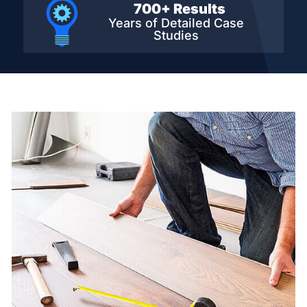
700+ Results
Years of Detailed
Case
Studies