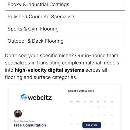
Epoxy & Industrial Coatings
Polished Concrete Specialists
Sports & Gym Flooring
Outdoor & Deck Flooring
Don’t see your specific niche? Our in-house team
specializes in translating complex material models
into
high-velocity digital systems
across all
flooring and surface categories.