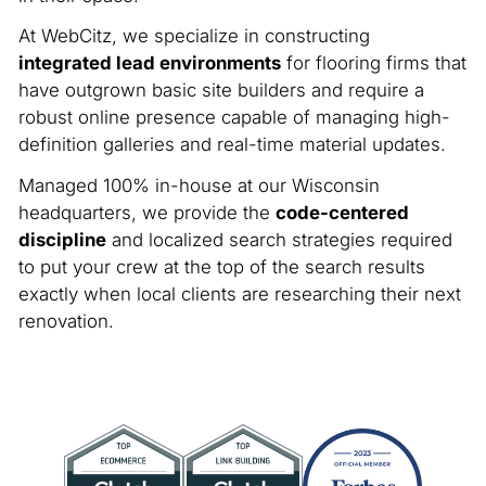
At WebCitz, we specialize in constructing
integrated lead environments
for flooring firms that
have outgrown basic site builders and require a
robust online presence capable of managing high-
definition galleries and real-time material updates.
Managed 100% in-house at our Wisconsin
headquarters, we provide the
code-centered
discipline
and localized search strategies required
to put your crew at the top of the search results
exactly when local clients are researching their next
renovation.