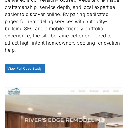
delivered a conversion-focused website that made
craftsmanship, service depth, and local expertise
easier to discover online. By pairing dedicated
pages for remodeling services with authority-
building SEO and a mobile-friendly portfolio
experience, the site became better equipped to
attract high-intent homeowners seeking renovation
help.
View Full Case Study