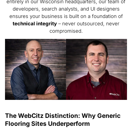
entirely in our Wisconsin headquarters, our team of
developers, search analysts, and UI designers
ensures your business is built on a foundation of
technical integrity
– never outsourced, never
compromised.
The WebCitz Distinction: Why Generic
Flooring Sites Underperform