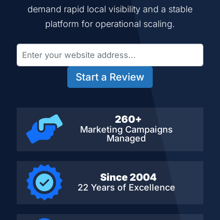
demand rapid local visibility and a stable
platform for operational scaling.
Start a Review
260+
Marketing Campaigns
Managed
Since 2004
22 Years of Excellence