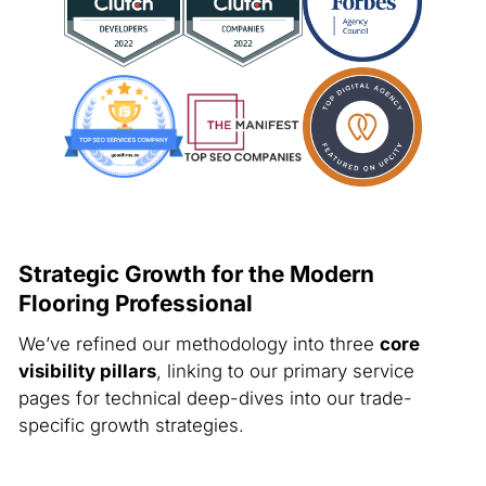
Strategic Growth for the Modern
Flooring Professional
We’ve refined our methodology into three
core
visibility pillars
, linking to our primary service
pages for technical deep-dives into our trade-
specific growth strategies.