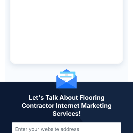
Let's Talk About Flooring
Contractor Internet Marketing
Services!