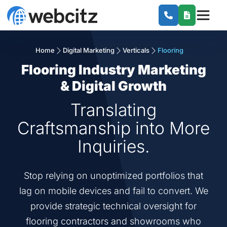
Home
Digital Marketing
Verticals
Flooring
Flooring Industry Marketing
& Digital Growth
Translating
Craftsmanship into More
Inquiries.
Stop relying on unoptimized portfolios that
lag on mobile devices and fail to convert. We
provide strategic technical oversight for
flooring contractors and showrooms who