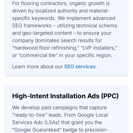
For flooring contractors, organic growth is
driven by localized authority and material-
specific keywords. We implement advanced
SEO frameworks – utilizing technical schema
and geo-targeted content – to ensure your
company dominates search results for
“hardwood floor refinishing,” “LVP installers,”
or “commercial tile” in your specific region.
Learn more about our
SEO services
.
High-Intent Installation Ads (PPC)
We develop paid campaigns that capture
“ready-to-hire” leads. From Google Local
Services Ads (LSAs) that grant you the
“Google Guaranteed” badge to precision-