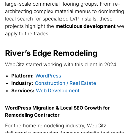
large-scale commercial flooring groups. From re-
architecting complex material menus to dominating
local search for specialized LVP installs, these
projects highlight the
meticulous development
we
apply to the trades.
River’s Edge Remodeling
WebCitz started working with this client in 2024
Platform:
WordPress
Industry:
Construction / Real Estate
Services:
Web Development
WordPress Migration & Local SEO Growth for
Remodeling Contractor
For the home remodeling industry, WebCitz