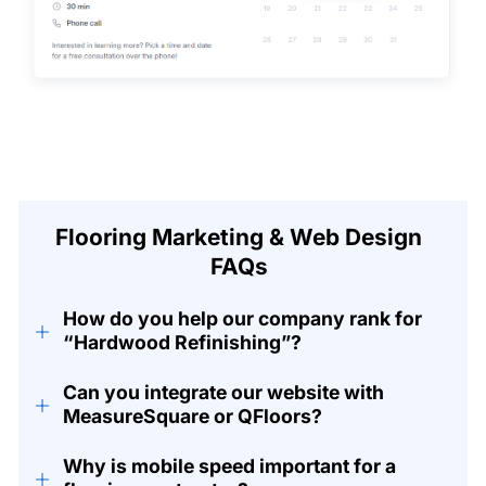
Flooring Marketing & Web Design
FAQs
How do you help our company rank for
+
“Hardwood Refinishing”?
Can you integrate our website with
+
MeasureSquare or QFloors?
Why is mobile speed important for a
+