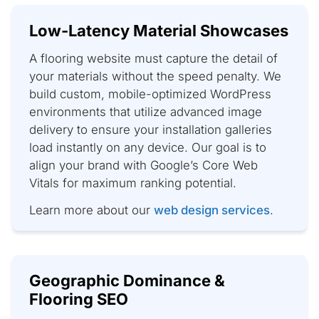
Low-Latency Material Showcases
A flooring website must capture the detail of
your materials without the speed penalty. We
build custom, mobile-optimized WordPress
environments that utilize advanced image
delivery to ensure your installation galleries
load instantly on any device. Our goal is to
align your brand with Google’s Core Web
Vitals for maximum ranking potential.
Learn more about our
web design services
.
Geographic Dominance &
Flooring SEO