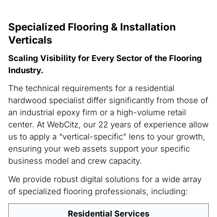
Specialized Flooring & Installation
Verticals
Scaling Visibility for Every Sector of the Flooring
Industry.
The technical requirements for a residential
hardwood specialist differ significantly from those of
an industrial epoxy firm or a high-volume retail
center. At WebCitz, our 22 years of experience allow
us to apply a “vertical-specific” lens to your growth,
ensuring your web assets support your specific
business model and crew capacity.
We provide robust digital solutions for a wide array
of specialized flooring professionals, including:
Residential Services