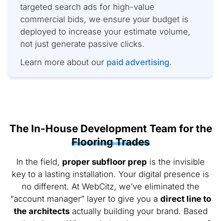
targeted search ads for high-value
commercial bids, we ensure your budget is
deployed to increase your estimate volume,
not just generate passive clicks.
Learn more about our
paid advertising
.
The In-House Development Team for the
Flooring Trades
In the field,
proper subfloor prep
is the invisible
key to a lasting installation. Your digital presence is
no different. At WebCitz, we’ve eliminated the
“account manager” layer to give you a
direct line to
the architects
actually building your brand. Based