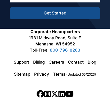
Get Started
Corporate Headquarters
1981 Midway Road, Suite E
Menasha, WI 54952
Toll-Free:
800-796-8263
Support
Billing
Careers
Contact
Blog
Sitemap
Privacy
Terms
(Updated 05/2023)