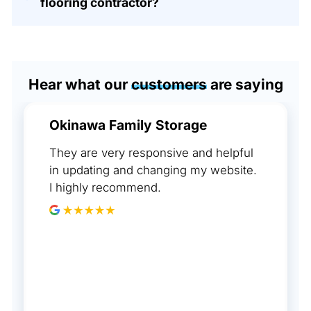
flooring contractor?
Hear what our
customers
are saying
Okinawa Family Storage
They are very responsive and helpful
in updating and changing my website.
I highly recommend.