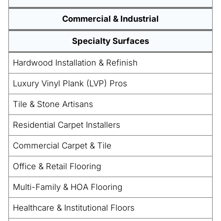
Commercial & Industrial
Specialty Surfaces
Hardwood Installation & Refinish
Luxury Vinyl Plank (LVP) Pros
Tile & Stone Artisans
Residential Carpet Installers
Commercial Carpet & Tile
Office & Retail Flooring
Multi-Family & HOA Flooring
Healthcare & Institutional Floors