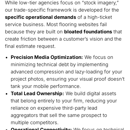
While low-tier agencies focus on “stock imagery,”
our trade-specific framework is developed for the
specific operational demands
of a high-ticket
service business. Most flooring websites fail
because they are built on
bloated foundations
that
create friction between a customer’s vision and the
final estimate request.
Precision Media Optimization:
We focus on
minimizing technical debt by implementing
advanced compression and lazy-loading for your
project photos, ensuring your visual proof doesn’t
tank your mobile performance.
Total Lead Ownership:
We build digital assets
that belong entirely to your firm, reducing your
reliance on expensive third-party lead
aggregators that sell the same prospect to
multiple competitors.
Operational Connectivity:
We focus on technical