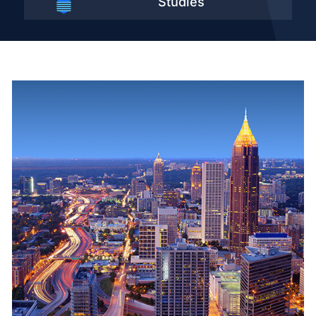
Studies