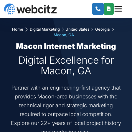
Home
Digital Marketing
United States
Georgia
Macon, GA
Macon Internet Marketing
Digital Excellence for
Macon, GA
Partner with an engineering-first agency that
provides Macon-area businesses with the
technical rigor and strategic marketing
required to outpace local competition.
Explore our 22+ years of local project history
and marketing wins.