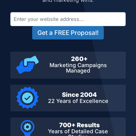
Get a FREE Proposal!
260+
Marketing Campaigns
Managed
Since 2004
22 Years of Excellence
700+ Results
Years of Detailed
Case