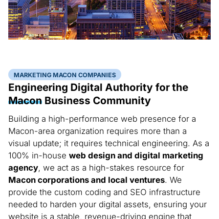
MARKETING MACON COMPANIES
Engineering Digital Authority for the
Macon
Business Community
Building a high-performance web presence for a
Macon-area organization requires more than a
visual update; it requires technical engineering. As a
100% in-house
web design and digital marketing
agency
, we act as a high-stakes resource for
Macon corporations and local ventures
. We
provide the custom coding and SEO infrastructure
needed to harden your digital assets, ensuring your
website is a stable, revenue-driving engine that