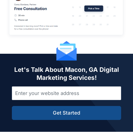
Let's Talk About Macon, GA Digital
Marketing Services!
Get Started