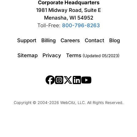
Corporate Headquarters
1981 Midway Road, Suite E
Menasha, WI 54952
Toll-Free:
800-796-8263
Support
Billing
Careers
Contact
Blog
Sitemap
Privacy
Terms
(Updated 05/2023)
Copyright © 2004-2026 WebCitz, LLC. All Rights Reserved.