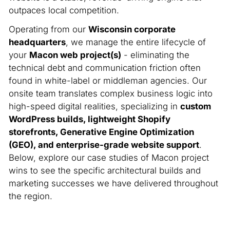
outpaces local competition.
Operating from our
Wisconsin corporate
headquarters
, we manage the entire lifecycle of
your
Macon web project(s)
- eliminating the
technical debt and communication friction often
found in white-label or middleman agencies. Our
onsite team translates complex business logic into
high-speed digital realities, specializing in
custom
WordPress builds, lightweight Shopify
storefronts, Generative Engine Optimization
(GEO), and enterprise-grade website support
.
Below, explore our case studies of Macon project
wins to see the specific architectural builds and
marketing successes we have delivered throughout
the region.