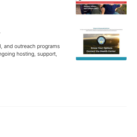
r
l, and outreach programs
ngoing hosting, support,