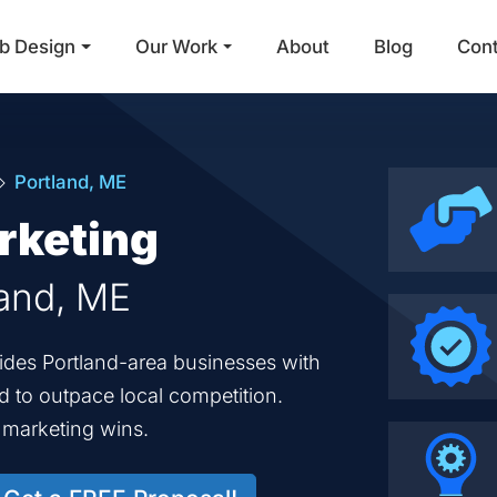
b Design
Our Work
About
Blog
Con
Main Navigation
Portland, ME
rketing
land, ME
vides Portland-area businesses with
ed to outpace local competition.
d marketing wins.