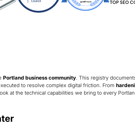
he
Portland business community
. This registry documents
xecuted to resolve complex digital friction. From
hardeni
ook at the technical capabilities we bring to every Portla
ter