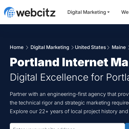
Digital Marketing
We
Home
Digital Marketing
United States
Maine
Portland Internet Ma
Digital Excellence for Port
Partner with an engineering-first agency that pro
the technical rigor and strategic marketing requir
Explore our 22+ years of local project history an