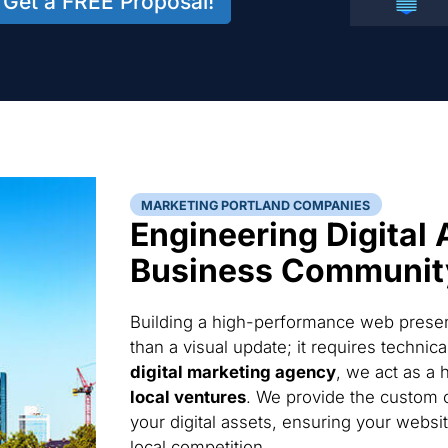
Get a FREE Proposal!
MARKETING PORTLAND COMPANIES
Engineering Digital 
Business Communit
Building a high-performance web presen
than a visual update; it requires techni
digital marketing agency
, we act as a 
local ventures
. We provide the custom 
your digital assets, ensuring your websi
local competition.