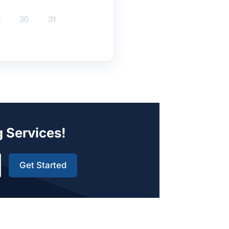
g Services!
Get Started