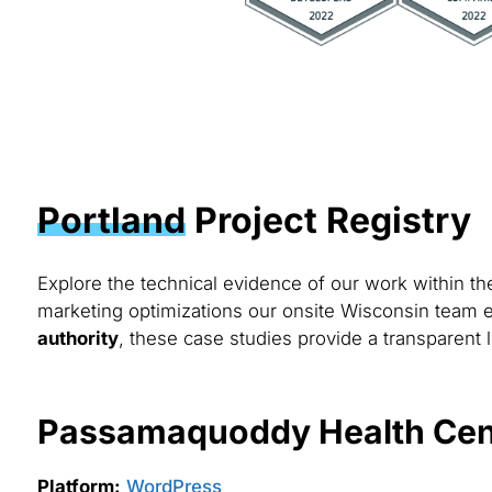
Portland
Project Registry
Explore the technical evidence of our work within t
marketing optimizations our onsite Wisconsin team e
authority
, these case studies provide a transparent l
Passamaquoddy Health Cen
Platform:
WordPress