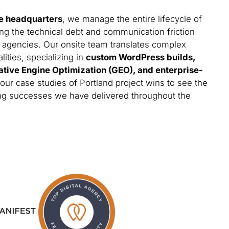
e headquarters
, we manage the entire lifecycle of
ing the technical debt and communication friction
 agencies. Our onsite team translates complex
lities, specializing in
custom WordPress builds,
ative Engine Optimization (GEO), and enterprise-
 our case studies of Portland project wins to see the
ting successes we have delivered throughout the