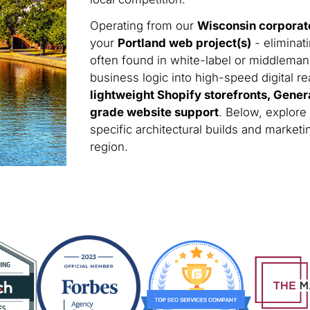
Operating from our
Wisconsin corporat
your
Portland web project(s)
- eliminat
often found in white-label or middleman
business logic into high-speed digital rea
lightweight Shopify storefronts, Gener
grade website support
. Below, explore
specific architectural builds and marke
region.