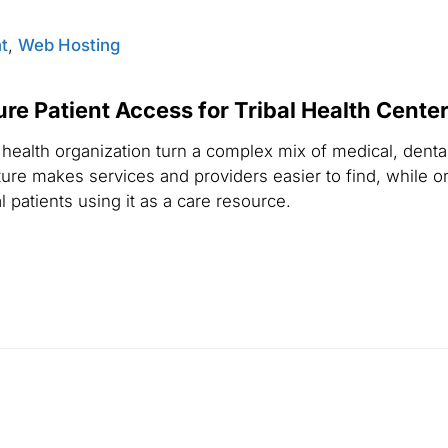
t
,
Web Hosting
e Patient Access for Tribal Health Cente
ealth organization turn a complex mix of medical, denta
ure makes services and providers easier to find, while o
 patients using it as a care resource.