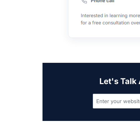
Let's Talk