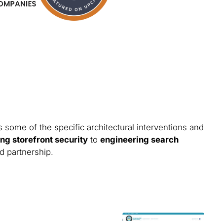
 some of the specific architectural interventions and
ng storefront security
to
engineering search
nd partnership.