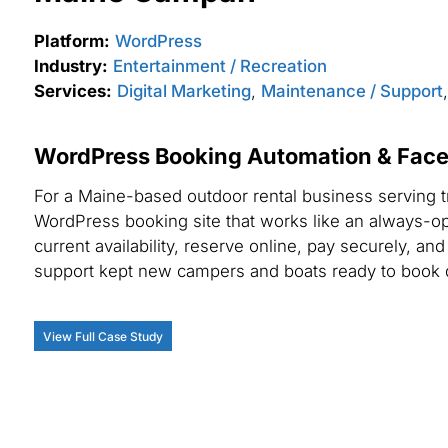
Platform:
WordPress
Industry:
Entertainment / Recreation
Services:
Digital Marketing
,
Maintenance / Support
WordPress Booking Automation & Face
For a Maine-based outdoor rental business serving t
WordPress booking site that works like an always-op
current availability, reserve online, pay securely, a
support kept new campers and boats ready to book 
View Full Case Study