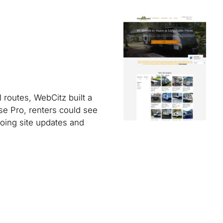
 routes, WebCitz built a
se Pro, renters could see
going site updates and