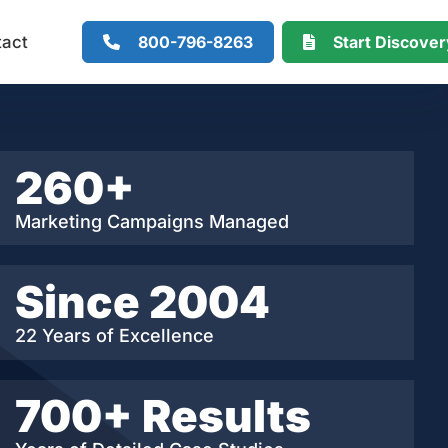
800-796-8263
Start Discove
tact
260+
Marketing Campaigns Managed
Since 2004
22 Years of Excellence
700+ Results