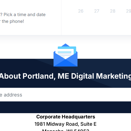
 About Portland, ME Digital Marketin
Corporate Headquarters
1981 Midway Road, Suite E