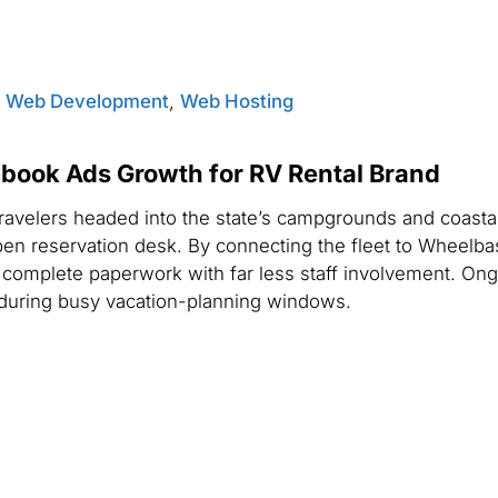
,
Web Development
,
Web Hosting
book Ads Growth for RV Rental Brand
ravelers headed into the state’s campgrounds and coastal
en reservation desk. By connecting the fleet to Wheelba
nd complete paperwork with far less staff involvement. On
during busy vacation-planning windows.