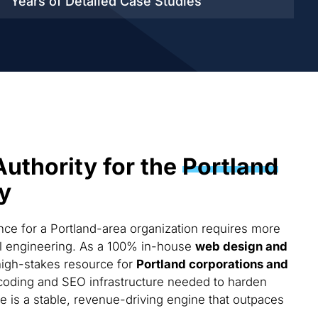
Years of Detailed
Case Studies
Authority for the
Portland
y
ce for a Portland-area organization requires more
cal engineering. As a 100% in-house
web design and
high-stakes resource for
Portland corporations and
coding and SEO infrastructure needed to harden
te is a stable, revenue-driving engine that outpaces