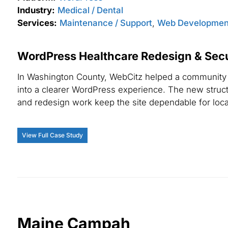
Industry:
Medical / Dental
Services:
Maintenance / Support
,
Web Developmen
WordPress Healthcare Redesign & Secur
In Washington County, WebCitz helped a community h
into a clearer WordPress experience. The new struct
and redesign work keep the site dependable for local
View Full Case Study
Maine Campah