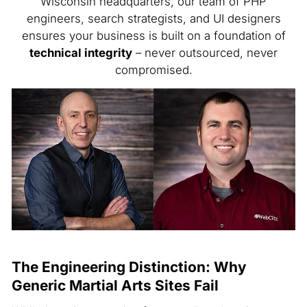
Wisconsin headquarters, our team of PHP
engineers, search strategists, and UI designers
ensures your business is built on a foundation of
technical integrity
– never outsourced, never
compromised.
The Engineering Distinction: Why
Generic Martial Arts Sites Fail