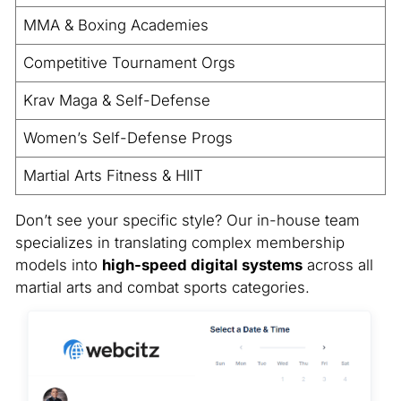
MMA & Boxing Academies
Competitive Tournament Orgs
Krav Maga & Self-Defense
Women’s Self-Defense Progs
Martial Arts Fitness & HIIT
Don’t see your specific style? Our in-house team
specializes in translating complex membership
models into
high-speed digital systems
across all
martial arts and combat sports categories.