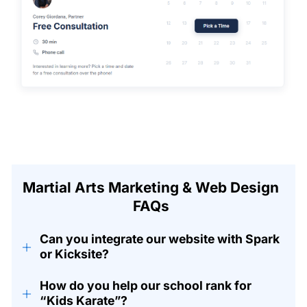
Martial Arts Marketing & Web Design
FAQs
Can you integrate our website with Spark
+
or Kicksite?
How do you help our school rank for
+
“Kids Karate”?