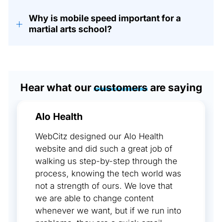
Why is mobile speed important for a
+
martial arts school?
Hear what our
customers
are saying
Alo Health
WebCitz designed our Alo Health
website and did such a great job of
walking us step-by-step through the
process, knowing the tech world was
not a strength of ours. We love that
we are able to change content
whenever we want, but if we run into