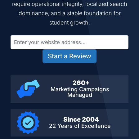
require operational integrity, localized search
dominance, and a stable foundation for
student growth.
Start a Review
260+
Marketing Campaigns
Managed
Since 2004
22 Years of Excellence