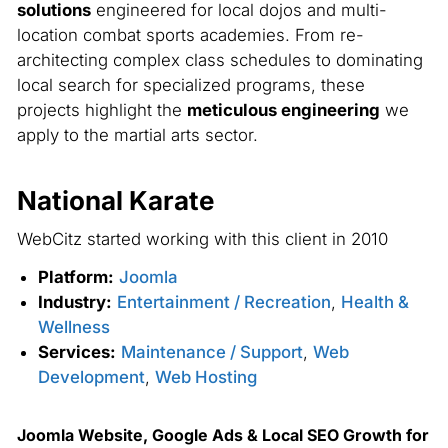
solutions
engineered for local dojos and multi-
location combat sports academies. From re-
architecting complex class schedules to dominating
local search for specialized programs, these
projects highlight the
meticulous engineering
we
apply to the martial arts sector.
National Karate
WebCitz started working with this client in 2010
Platform:
Joomla
Industry:
Entertainment / Recreation
,
Health &
Wellness
Services:
Maintenance / Support
,
Web
Development
,
Web Hosting
Joomla Website, Google Ads & Local SEO Growth for