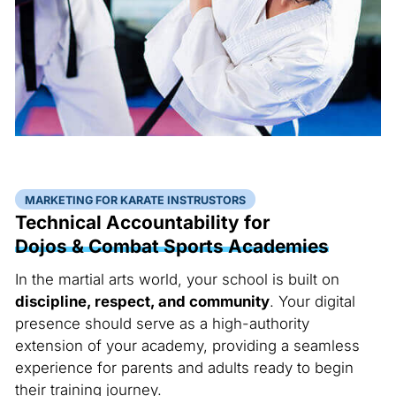
MARKETING FOR KARATE INSTRUSTORS
Technical Accountability for
Dojos & Combat Sports Academies
In the martial arts world, your school is built on
discipline, respect, and community
. Your digital
presence should serve as a high-authority
extension of your academy, providing a seamless
experience for parents and adults ready to begin
their training journey.