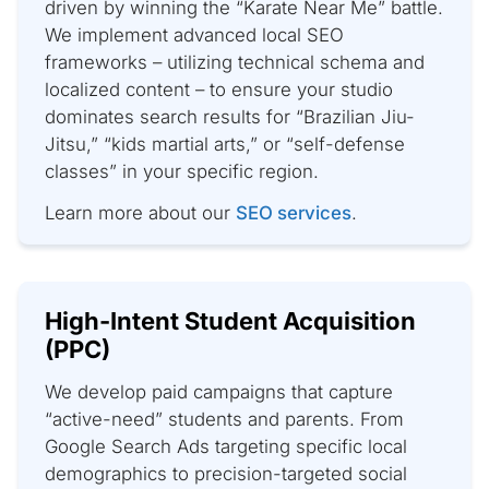
driven by winning the “Karate Near Me” battle.
We implement advanced local SEO
frameworks – utilizing technical schema and
localized content – to ensure your studio
dominates search results for “Brazilian Jiu-
Jitsu,” “kids martial arts,” or “self-defense
classes” in your specific region.
Learn more about our
SEO services
.
High-Intent Student Acquisition
(PPC)
We develop paid campaigns that capture
“active-need” students and parents. From
Google Search Ads targeting specific local
demographics to precision-targeted social