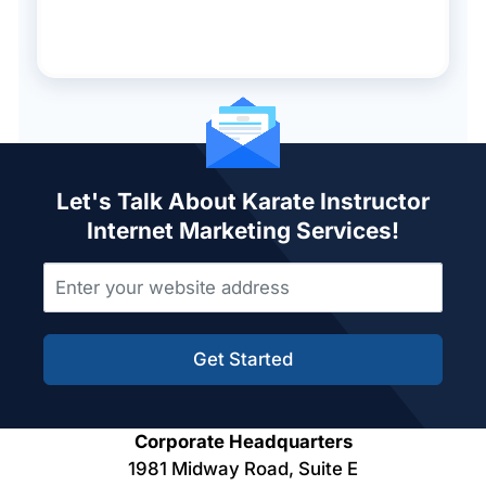
Let's Talk About Karate Instructor
Internet Marketing Services!
Get Started
Corporate Headquarters
1981 Midway Road, Suite E