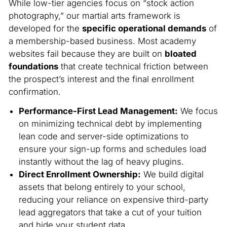
While low-tier agencies focus on “stock action
photography,” our martial arts framework is
developed for the
specific operational demands
of
a membership-based business. Most academy
websites fail because they are built on
bloated
foundations
that create technical friction between
the prospect’s interest and the final enrollment
confirmation.
Performance-First Lead Management:
We focus
on minimizing technical debt by implementing
lean code and server-side optimizations to
ensure your sign-up forms and schedules load
instantly without the lag of heavy plugins.
Direct Enrollment Ownership:
We build digital
assets that belong entirely to your school,
reducing your reliance on expensive third-party
lead aggregators that take a cut of your tuition
and hide your student data.