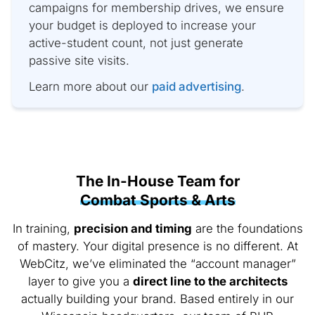
campaigns for membership drives, we ensure
your budget is deployed to increase your
active-student count, not just generate
passive site visits.
Learn more about our
paid advertising
.
The In-House Team for
Combat Sports & Arts
In training,
precision and timing
are the foundations
of mastery. Your digital presence is no different. At
WebCitz, we’ve eliminated the “account manager”
layer to give you a
direct line to the architects
actually building your brand. Based entirely in our