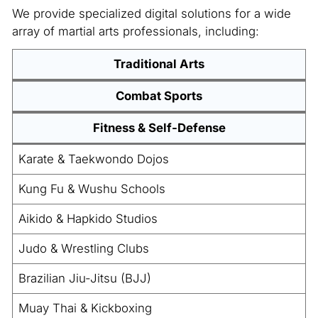
We provide specialized digital solutions for a wide
array of martial arts professionals, including:
Traditional Arts
Combat Sports
Fitness & Self-Defense
Karate & Taekwondo Dojos
Kung Fu & Wushu Schools
Aikido & Hapkido Studios
Judo & Wrestling Clubs
Brazilian Jiu-Jitsu (BJJ)
Muay Thai & Kickboxing