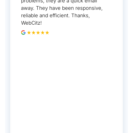
problems, they are a quick email
away. They have been responsive,
reliable and efficient. Thanks,
WebCitz!