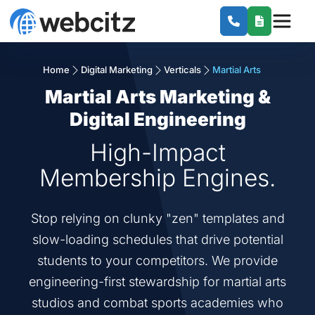
Home
Digital Marketing
Verticals
Martial Arts
Martial Arts Marketing &
Digital Engineering
High-Impact
Membership Engines.
Stop relying on clunky "zen" templates and
slow-loading schedules that drive potential
students to your competitors. We provide
engineering-first stewardship for martial arts
studios and combat sports academies who