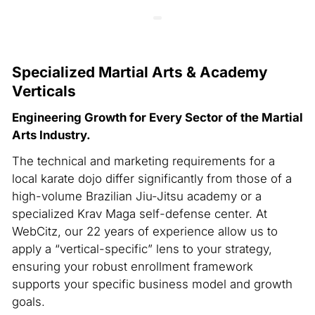
Specialized Martial Arts & Academy
Verticals
Engineering Growth for Every Sector of the Martial
Arts Industry.
The technical and marketing requirements for a
local karate dojo differ significantly from those of a
high-volume Brazilian Jiu-Jitsu academy or a
specialized Krav Maga self-defense center. At
WebCitz, our 22 years of experience allow us to
apply a “vertical-specific” lens to your strategy,
ensuring your robust enrollment framework
supports your specific business model and growth
goals.