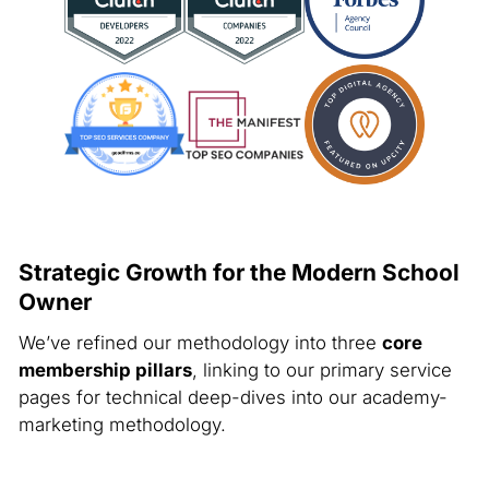
Strategic Growth for the Modern School
Owner
We’ve refined our methodology into three
core
membership pillars
, linking to our primary service
pages for technical deep-dives into our academy-
marketing methodology.