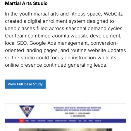
Martial Arts Studio
In the youth martial arts and fitness space, WebCitz
created a digital enrollment system designed to
keep classes filled across seasonal demand cycles.
Our team combined Joomla website development,
local SEO, Google Ads management, conversion-
oriented landing pages, and routine website updates
so the studio could focus on instruction while its
online presence continued generating leads.
View Full Case Study