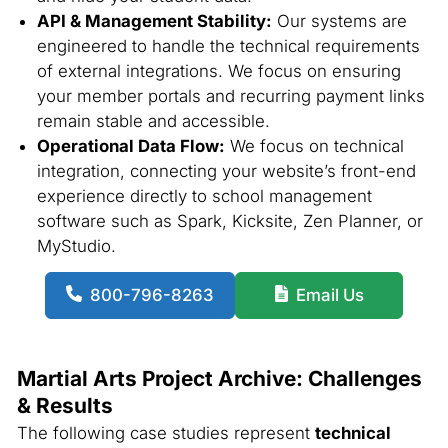
API & Management Stability:
Our systems are
engineered to handle the technical requirements
of external integrations. We focus on ensuring
your member portals and recurring payment links
remain stable and accessible.
Operational Data Flow:
We focus on technical
integration, connecting your website’s front-end
experience directly to school management
software such as Spark, Kicksite, Zen Planner, or
MyStudio.
800-796-8263
Email Us
Martial Arts Project Archive: Challenges
& Results
The following case studies represent
technical