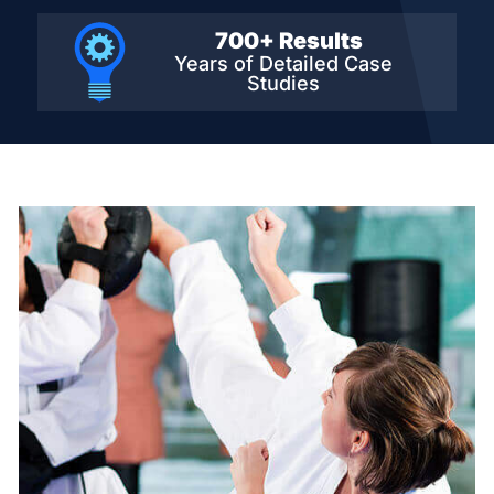
700+ Results
Years of Detailed
Case
Studies