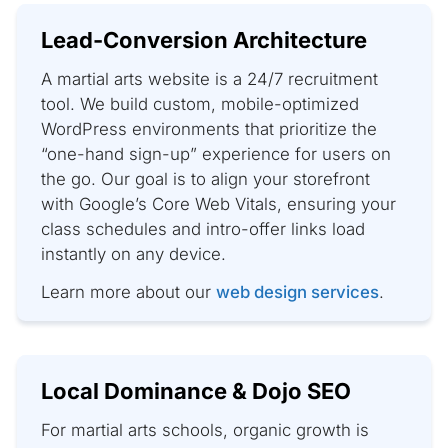
Lead-Conversion Architecture
A martial arts website is a 24/7 recruitment
tool. We build custom, mobile-optimized
WordPress environments that prioritize the
“one-hand sign-up” experience for users on
the go. Our goal is to align your storefront
with Google’s Core Web Vitals, ensuring your
class schedules and intro-offer links load
instantly on any device.
Learn more about our
web design services
.
Local Dominance & Dojo SEO
For martial arts schools, organic growth is