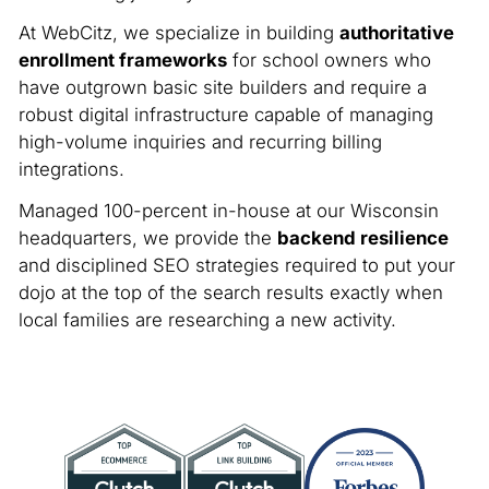
At WebCitz, we specialize in building
authoritative
enrollment frameworks
for school owners who
have outgrown basic site builders and require a
robust digital infrastructure capable of managing
high-volume inquiries and recurring billing
integrations.
Managed 100-percent in-house at our Wisconsin
headquarters, we provide the
backend resilience
and disciplined SEO strategies required to put your
dojo at the top of the search results exactly when
local families are researching a new activity.