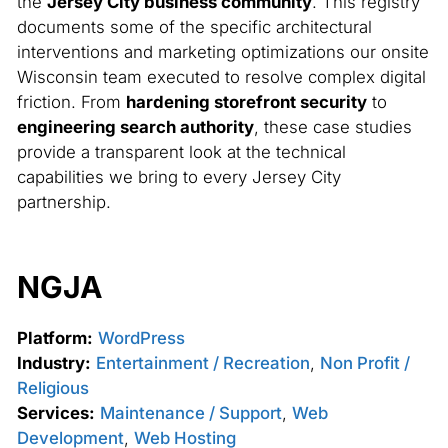
the
Jersey City business community
. This registry
documents some of the specific architectural
interventions and marketing optimizations our onsite
Wisconsin team executed to resolve complex digital
friction. From
hardening storefront security
to
engineering search authority
, these case studies
provide a transparent look at the technical
capabilities we bring to every Jersey City
partnership.
NGJA
Platform:
WordPress
Industry:
Entertainment / Recreation
,
Non Profit /
Religious
Services:
Maintenance / Support
,
Web
Development
,
Web Hosting