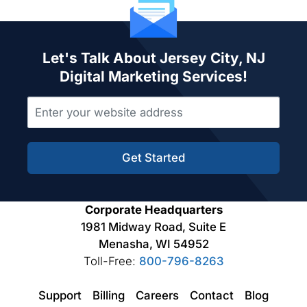
Let's Talk About Jersey City, NJ
Digital Marketing Services!
Get Started
Corporate Headquarters
1981 Midway Road, Suite E
Menasha, WI 54952
Toll-Free:
800-796-8263
Support
Billing
Careers
Contact
Blog