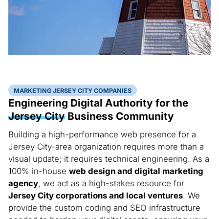
MARKETING JERSEY CITY COMPANIES
Engineering Digital Authority for the
Jersey City
Business Community
Building a high-performance web presence for a
Jersey City-area organization requires more than a
visual update; it requires technical engineering. As a
100% in-house
web design and digital marketing
agency
, we act as a high-stakes resource for
Jersey City corporations and local ventures
. We
provide the custom coding and SEO infrastructure