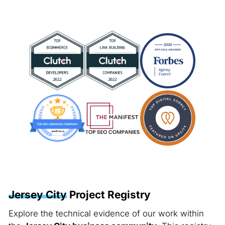
Jersey City
Project Registry
Explore the technical evidence of our work within