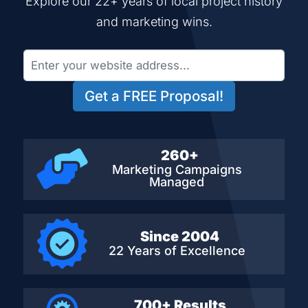
Explore our 22+ years of local project history
and marketing wins.
Get a FREE Proposal!
260+
Marketing Campaigns
Managed
Since 2004
22 Years of Excellence
700+ Results