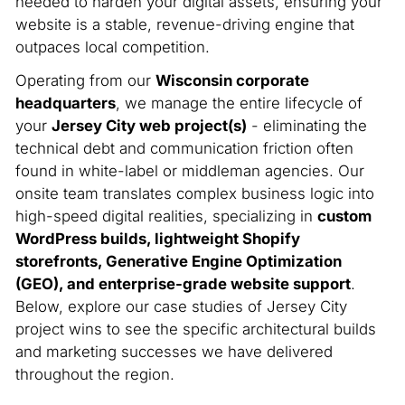
needed to harden your digital assets, ensuring your
website is a stable, revenue-driving engine that
outpaces local competition.
Operating from our
Wisconsin corporate
headquarters
, we manage the entire lifecycle of
your
Jersey City web project(s)
- eliminating the
technical debt and communication friction often
found in white-label or middleman agencies. Our
onsite team translates complex business logic into
high-speed digital realities, specializing in
custom
WordPress builds, lightweight Shopify
storefronts, Generative Engine Optimization
(GEO), and enterprise-grade website support
.
Below, explore our case studies of Jersey City
project wins to see the specific architectural builds
and marketing successes we have delivered
throughout the region.