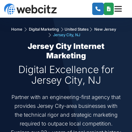
Home
Digital Marketing
United States
New Jersey
Jersey City, NJ
Jersey City Internet
Marketing
Digital Excellence for
Jersey City, NJ
Partner with an engineering-first agency that
provides Jersey City-area businesses with
the technical rigor and strategic marketing
required to outpace local competition.