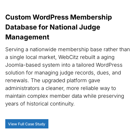
Custom WordPress Membership
Database for National Judge
Management
Serving a nationwide membership base rather than
a single local market, WebCitz rebuilt a aging
Joomla-based system into a tailored WordPress
solution for managing judge records, dues, and
renewals. The upgraded platform gave
administrators a cleaner, more reliable way to
maintain complex member data while preserving
years of historical continuity.
View Full Case Study