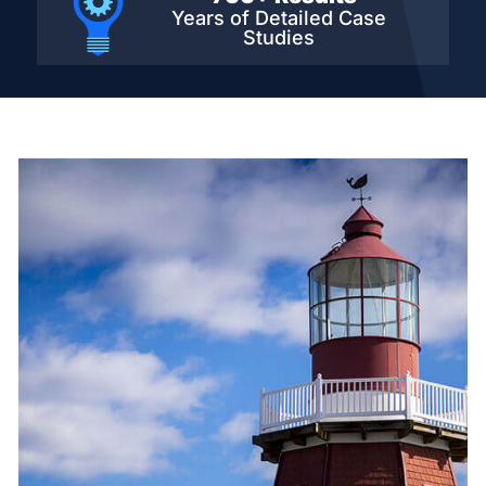
Years of Detailed
Case
Studies