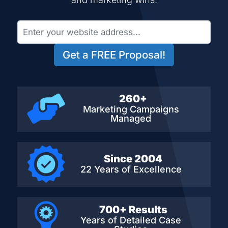
Get a FREE Proposal!
260+
Marketing Campaigns
Managed
Since 2004
22 Years of Excellence
700+ Results
Years of Detailed
Case