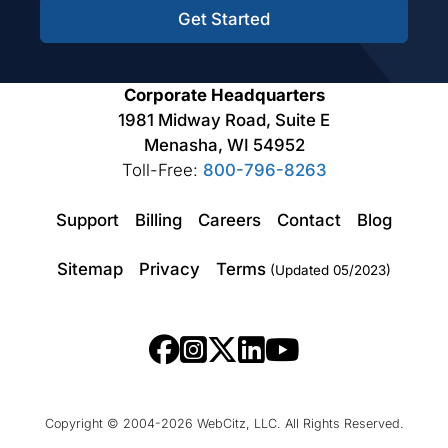
Get Started
Corporate Headquarters
1981 Midway Road, Suite E
Menasha, WI 54952
Toll-Free:
800-796-8263
Support
Billing
Careers
Contact
Blog
Sitemap
Privacy
Terms
(Updated 05/2023)
Copyright © 2004-2026 WebCitz, LLC. All Rights Reserved.