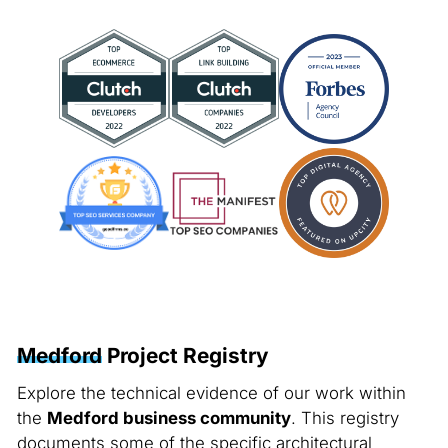
Medford
Project Registry
Explore the technical evidence of our work within
the
Medford business community
. This registry
documents some of the specific architectural