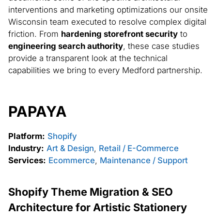
interventions and marketing optimizations our onsite
Wisconsin team executed to resolve complex digital
friction. From
hardening storefront security
to
engineering search authority
, these case studies
provide a transparent look at the technical
capabilities we bring to every Medford partnership.
PAPAYA
Platform:
Shopify
Industry:
Art & Design
,
Retail / E-Commerce
Services:
Ecommerce
,
Maintenance / Support
Shopify Theme Migration & SEO
Architecture for Artistic Stationery