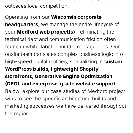
outpaces local competition.
Operating from our
Wisconsin corporate
headquarters
, we manage the entire lifecycle of
your
Medford web project(s)
- eliminating the
technical debt and communication friction often
found in white-label or middleman agencies. Our
onsite team translates complex business logic into
high-speed digital realities, specializing in
custom
WordPress builds, lightweight Shopify
storefronts, Generative Engine Optimization
(GEO), and enterprise-grade website support
.
Below, explore our case studies of Medford project
wins to see the specific architectural builds and
marketing successes we have delivered throughout
the region.