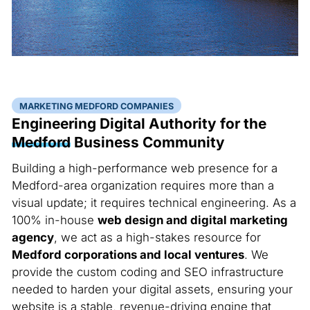
MARKETING MEDFORD COMPANIES
Engineering Digital Authority for the
Medford
Business Community
Building a high-performance web presence for a
Medford-area organization requires more than a
visual update; it requires technical engineering. As a
100% in-house
web design and digital marketing
agency
, we act as a high-stakes resource for
Medford corporations and local ventures
. We
provide the custom coding and SEO infrastructure
needed to harden your digital assets, ensuring your
website is a stable, revenue-driving engine that