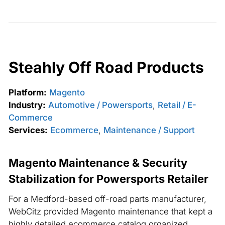
Steahly Off Road Products
Platform:
Magento
Industry:
Automotive / Powersports
,
Retail / E-
Commerce
Services:
Ecommerce
,
Maintenance / Support
Magento Maintenance & Security
Stabilization for Powersports Retailer
For a Medford-based off-road parts manufacturer,
WebCitz provided Magento maintenance that kept a
highly detailed ecommerce catalog organized,