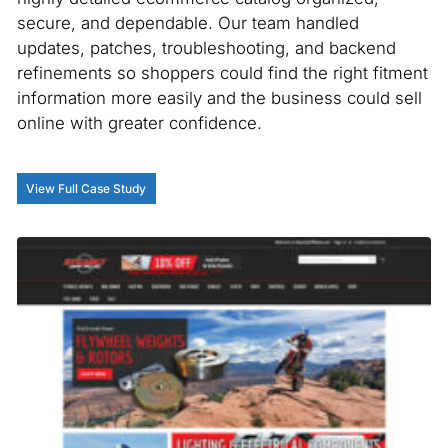
secure, and dependable. Our team handled
updates, patches, troubleshooting, and backend
refinements so shoppers could find the right fitment
information more easily and the business could sell
online with greater confidence.
View Full Case Study