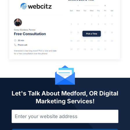
Let's Talk About Medford, OR Digital
Marketing Services!