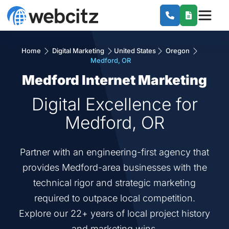
Home
Digital Marketing
United States
Oregon
Medford, OR
Medford Internet Marketing
Digital Excellence for
Medford, OR
Partner with an engineering-first agency that
provides Medford-area businesses with the
technical rigor and strategic marketing
required to outpace local competition.
Explore our 22+ years of local project history
and marketing wins.