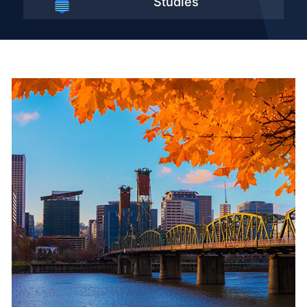
Studies