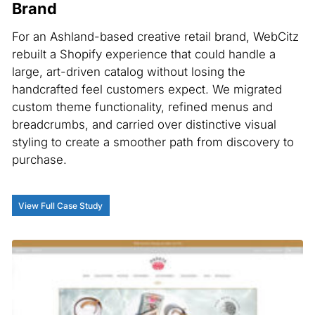
Brand
For an Ashland-based creative retail brand, WebCitz
rebuilt a Shopify experience that could handle a
large, art-driven catalog without losing the
handcrafted feel customers expect. We migrated
custom theme functionality, refined menus and
breadcrumbs, and carried over distinctive visual
styling to create a smoother path from discovery to
purchase.
View Full Case Study