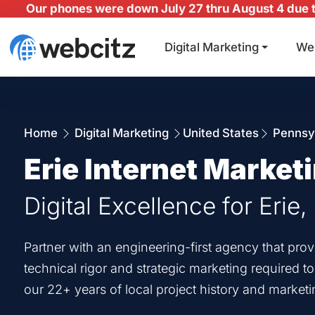
Our phones were down July 27 thru August 4 due to
Digital Marketing
We
Home
Digital Marketing
United States
Pennsy
Erie Internet Market
Digital Excellence for Erie,
Partner with an engineering-first agency that prov
technical rigor and strategic marketing required t
our 22+ years of local project history and marketi