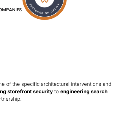
 of the specific architectural interventions and
ng storefront security
to
engineering search
rtnership.