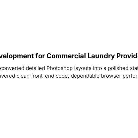
velopment for Commercial Laundry Provid
onverted detailed Photoshop layouts into a polished stat
delivered clean front-end code, dependable browser perfo