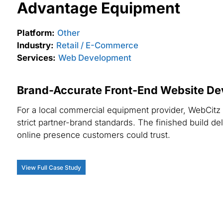
Advantage Equipment
Platform:
Other
Industry:
Retail / E-Commerce
Services:
Web Development
Brand-Accurate Front-End Website De
For a local commercial equipment provider, WebCitz c
strict partner-brand standards. The finished build 
online presence customers could trust.
View Full Case Study