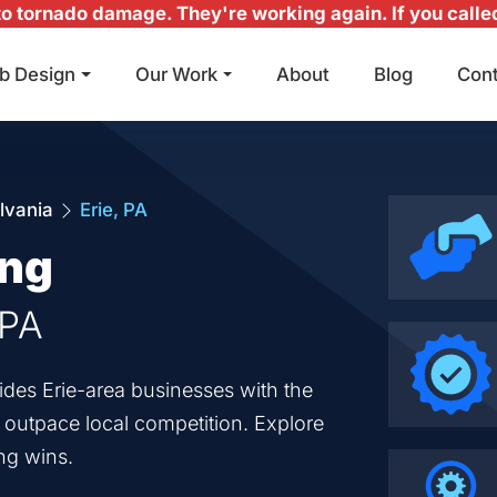
 tornado damage. They're working again. If you called 
b Design
Our Work
About
Blog
Con
Main Navigation
lvania
Erie, PA
ing
 PA
ides Erie-area businesses with the
o outpace local competition. Explore
ng wins.