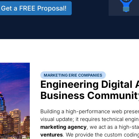
Get a FREE Proposal!
MARKETING ERIE COMPANIES
Engineering Digital 
Business Communit
Building a high-performance web presenc
visual update; it requires technical eng
marketing agency
, we act as a high-st
ventures
. We provide the custom codin