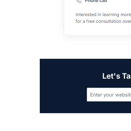
Let's Ta