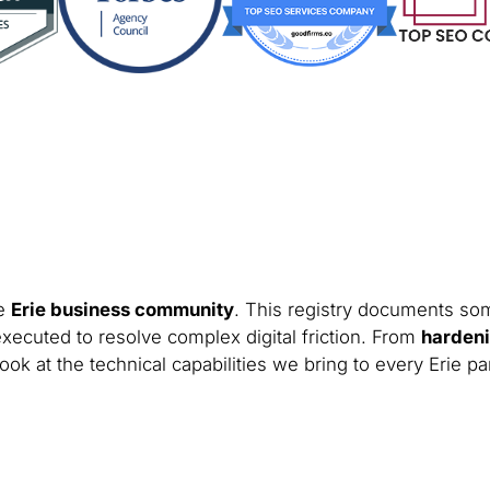
he
Erie business community
. This registry documents some
xecuted to resolve complex digital friction. From
hardeni
ook at the technical capabilities we bring to every Erie pa