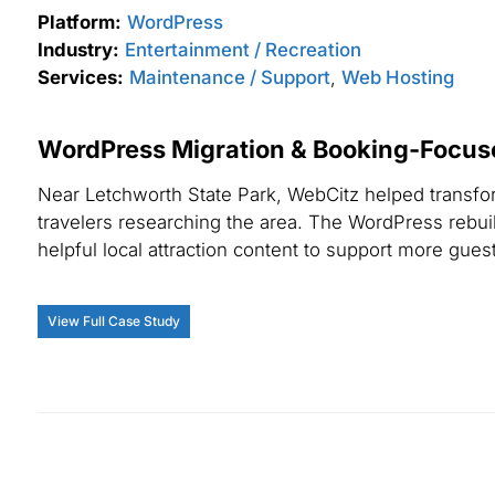
Platform:
WordPress
Industry:
Entertainment / Recreation
Services:
Maintenance / Support
,
Web Hosting
WordPress Migration & Booking-Focus
Near Letchworth State Park, WebCitz helped transfor
travelers researching the area. The WordPress rebuild
helpful local attraction content to support more guest
View Full Case Study