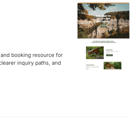
 and booking resource for
clearer inquiry paths, and