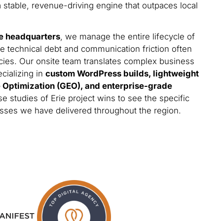
a stable, revenue-driving engine that outpaces local
e headquarters
, we manage the entire lifecycle of
he technical debt and communication friction often
cies. Our onsite team translates complex business
ecializing in
custom WordPress builds, lightweight
e Optimization (GEO), and enterprise-grade
e studies of Erie project wins to see the specific
esses we have delivered throughout the region.