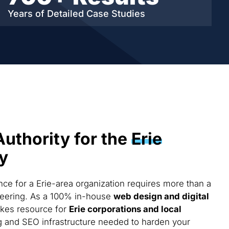
Years of Detailed
Case Studies
Authority for the
Erie
y
e for a Erie-area organization requires more than a
ineering. As a 100% in-house
web design and digital
akes resource for
Erie corporations and local
g and SEO infrastructure needed to harden your