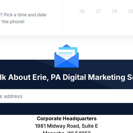
lk About Erie, PA Digital Marketing 
Corporate Headquarters
1981 Midway Road, Suite E