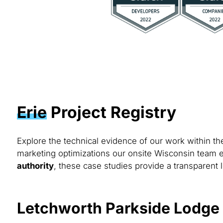
Erie
Project Registry
Explore the technical evidence of our work within t
marketing optimizations our onsite Wisconsin team e
authority
, these case studies provide a transparent l
Letchworth Parkside Lodge