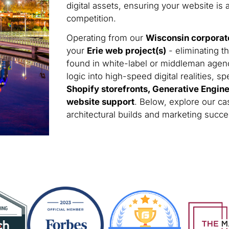
digital assets, ensuring your website is 
competition.
Operating from our
Wisconsin corporat
your
Erie web project(s)
- eliminating t
found in white-label or middleman agen
logic into high-speed digital realities, sp
Shopify storefronts, Generative Engin
website support
. Below, explore our cas
architectural builds and marketing succ