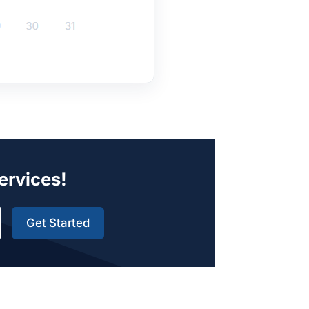
Services!
Get Started