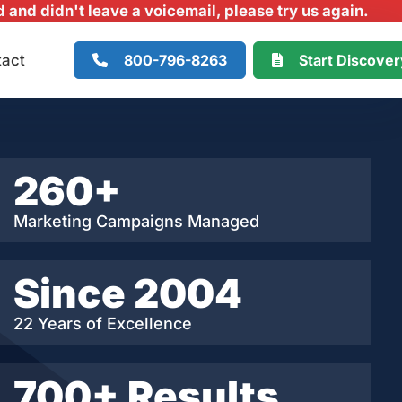
and didn't leave a voicemail, please try us again.
800-796-8263
Start Discove
tact
260+
Marketing Campaigns Managed
Since 2004
22 Years of Excellence
700+ Results