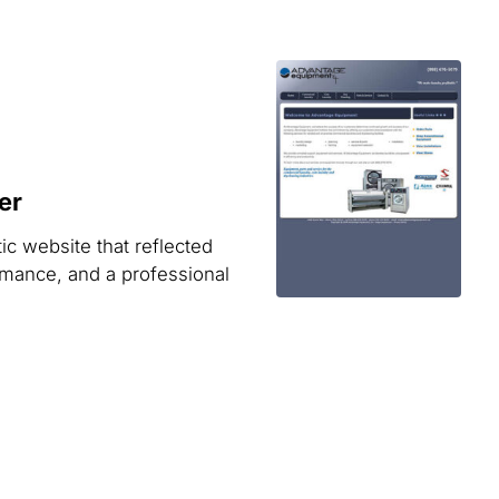
er
ic website that reflected
rmance, and a professional