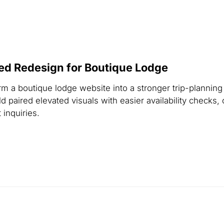
ed Redesign for Boutique Lodge
m a boutique lodge website into a stronger trip-planning
 paired elevated visuals with easier availability checks, 
 inquiries.