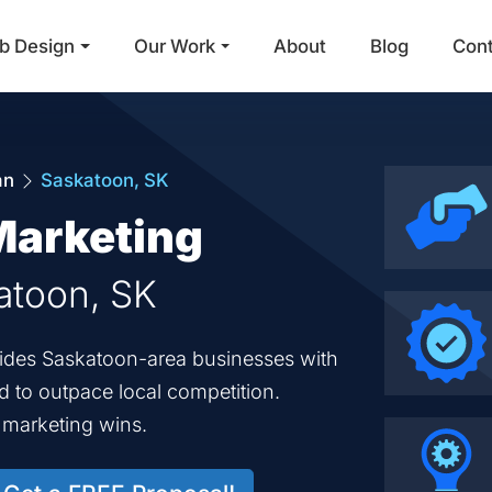
b Design
Our Work
About
Blog
Con
Main Navigation
an
Saskatoon, SK
Marketing
katoon, SK
ovides Saskatoon-area businesses with
ed to outpace local competition.
d marketing wins.