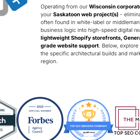
Operating from our
Wisconsin corporat
your
Saskatoon web project(s)
- elimin
often found in white-label or middleman
business logic into high-speed digital rea
lightweight Shopify storefronts, Gener
grade website support
. Below, explore
the specific architectural builds and m
region.