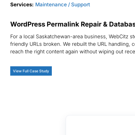
Services:
Maintenance / Support
WordPress Permalink Repair & Database
For a local Saskatchewan-area business, WebCitz st
friendly URLs broken. We rebuilt the URL handling, c
reach the right content again without wiping out rece
View Full Case Study