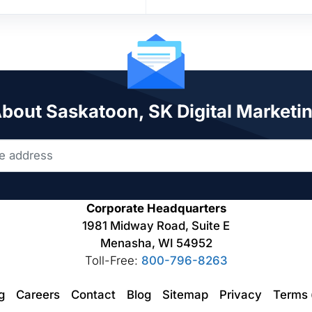
About Saskatoon, SK Digital Marketi
Corporate Headquarters
1981 Midway Road, Suite E
Menasha, WI 54952
Toll-Free:
800-796-8263
ng
Careers
Contact
Blog
Sitemap
Privacy
Terms