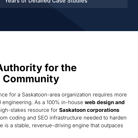
Years of Detailed
Case Studies
Authority for the
s Community
ce for a Saskatoon-area organization requires more
cal engineering. As a 100% in-house
web design and
high-stakes resource for
Saskatoon corporations
tom coding and SEO infrastructure needed to harden
te is a stable, revenue-driving engine that outpaces