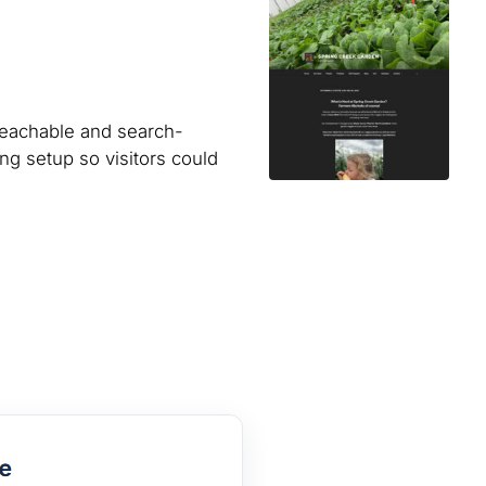
reachable and search-
ng setup so visitors could