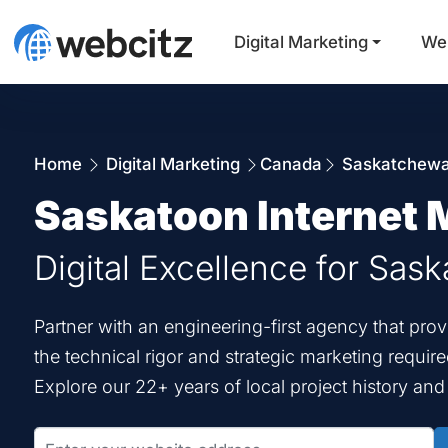
Digital Marketing
We
Home
Digital Marketing
Canada
Saskatchew
Saskatoon Internet 
Digital Excellence for Sas
Partner with an engineering-first agency that pr
the technical rigor and strategic marketing requir
Explore our 22+ years of local project history an