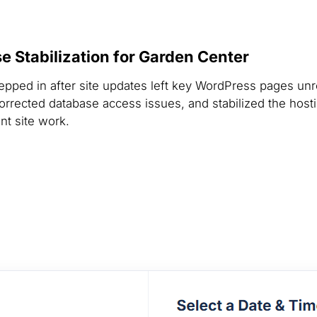
 Stabilization for Garden Center
epped in after site updates left key WordPress pages un
orrected database access issues, and stabilized the hosti
nt site work.