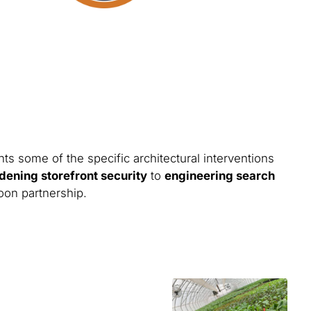
ts some of the specific architectural interventions
dening storefront security
to
engineering search
toon partnership.