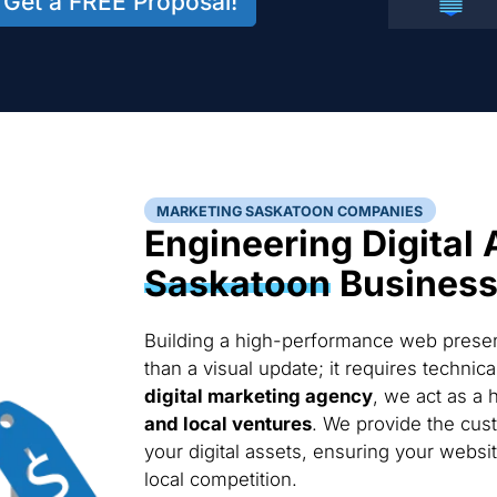
Get a FREE Proposal!
MARKETING SASKATOON COMPANIES
Engineering Digital 
Saskatoon
Busines
Building a high-performance web presen
than a visual update; it requires techni
digital marketing agency
, we act as a 
and local ventures
. We provide the cus
your digital assets, ensuring your websi
local competition.