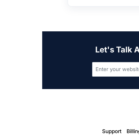
Let's Talk 
Support
Billi