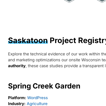
Saskatoon
Project Registr
Explore the technical evidence of our work within t
and marketing optimizations our onsite Wisconsin te
authority
, these case studies provide a transparent 
Spring Creek Garden
Platform:
WordPress
Industry:
Agriculture