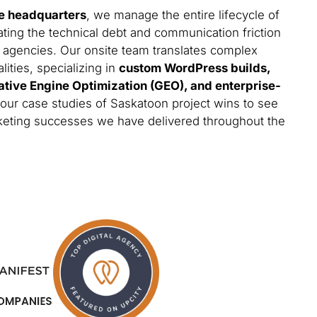
e headquarters
, we manage the entire lifecycle of
ating the technical debt and communication friction
 agencies. Our onsite team translates complex
lities, specializing in
custom WordPress builds,
ative Engine Optimization (GEO), and enterprise-
 our case studies of Saskatoon project wins to see
arketing successes we have delivered throughout the