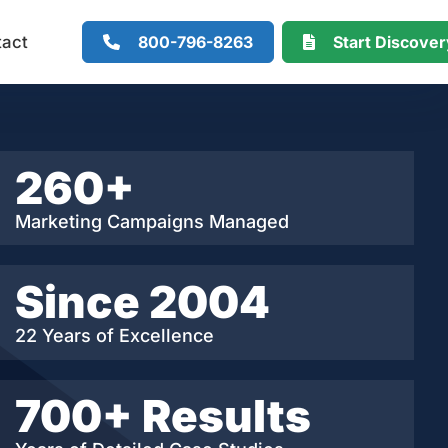
800-796-8263
Start Discove
tact
260+
Marketing Campaigns Managed
Since 2004
22 Years of Excellence
700+ Results