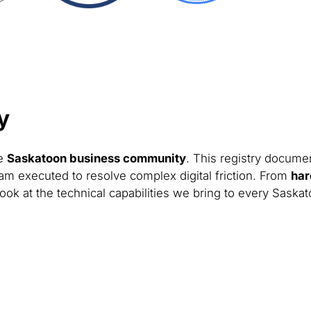
y
he
Saskatoon business community
. This registry documen
am executed to resolve complex digital friction. From
har
look at the technical capabilities we bring to every Saska