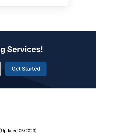
ng Services!
Get Started
(Updated 05/2023)