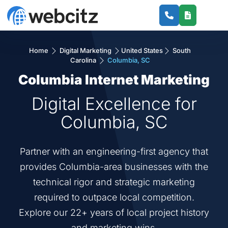
Home
Digital Marketing
United States
South
Carolina
Columbia, SC
Columbia Internet Marketing
Digital Excellence for
Columbia, SC
Partner with an engineering-first agency that
provides Columbia-area businesses with the
technical rigor and strategic marketing
required to outpace local competition.
Explore our 22+ years of local project history
and marketing wins.