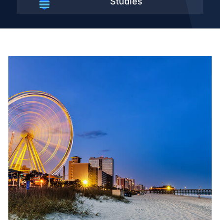
Studies