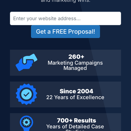
Get a FREE Proposal!
260+
Marketing Campaigns
Managed
Since 2004
22 Years of Excellence
700+ Results
Years of Detailed
Case