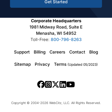
Get Started
Corporate Headquarters
1981 Midway Road, Suite E
Menasha, WI 54952
Toll-Free:
800-796-8263
Support
Billing
Careers
Contact
Blog
Sitemap
Privacy
Terms
(Updated 05/2023)
Copyright © 2004-2026 WebCitz, LLC. All Rights Reserved.