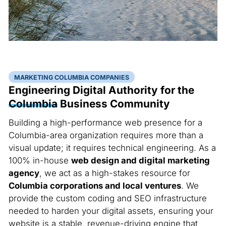
MARKETING COLUMBIA COMPANIES
Engineering Digital Authority for the
Columbia
Business Community
Building a high-performance web presence for a
Columbia-area organization requires more than a
visual update; it requires technical engineering. As a
100% in-house
web design and digital marketing
agency
, we act as a high-stakes resource for
Columbia corporations and local ventures
. We
provide the custom coding and SEO infrastructure
needed to harden your digital assets, ensuring your
website is a stable, revenue-driving engine that