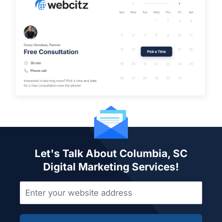
Let's Talk About Columbia, SC
Digital Marketing Services!