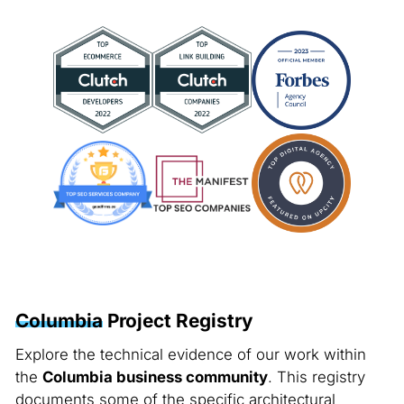
Columbia
Project Registry
Explore the technical evidence of our work within
the
Columbia business community
. This registry
documents some of the specific architectural