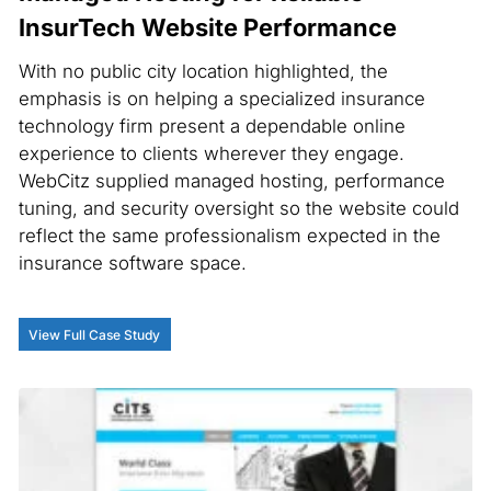
InsurTech Website Performance
With no public city location highlighted, the
emphasis is on helping a specialized insurance
technology firm present a dependable online
experience to clients wherever they engage.
WebCitz supplied managed hosting, performance
tuning, and security oversight so the website could
reflect the same professionalism expected in the
insurance software space.
View Full Case Study