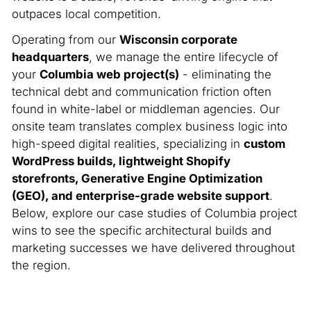
outpaces local competition.
Operating from our
Wisconsin corporate
headquarters
, we manage the entire lifecycle of
your
Columbia web project(s)
- eliminating the
technical debt and communication friction often
found in white-label or middleman agencies. Our
onsite team translates complex business logic into
high-speed digital realities, specializing in
custom
WordPress builds, lightweight Shopify
storefronts, Generative Engine Optimization
(GEO), and enterprise-grade website support
.
Below, explore our case studies of Columbia project
wins to see the specific architectural builds and
marketing successes we have delivered throughout
the region.