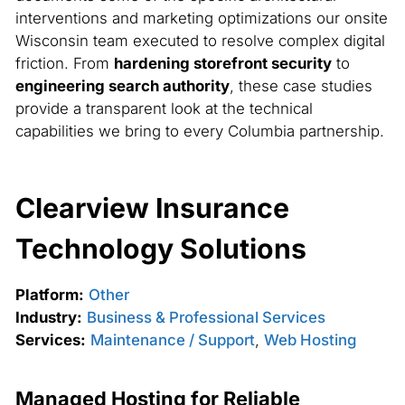
interventions and marketing optimizations our onsite
Wisconsin team executed to resolve complex digital
friction. From
hardening storefront security
to
engineering search authority
, these case studies
provide a transparent look at the technical
capabilities we bring to every Columbia partnership.
Clearview Insurance
Technology Solutions
Platform:
Other
Industry:
Business & Professional Services
Services:
Maintenance / Support
,
Web Hosting
Managed Hosting for Reliable