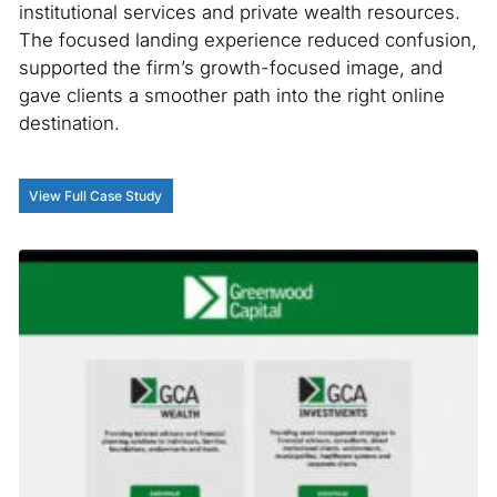
institutional services and private wealth resources.
The focused landing experience reduced confusion,
supported the firm’s growth-focused image, and
gave clients a smoother path into the right online
destination.
View Full Case Study