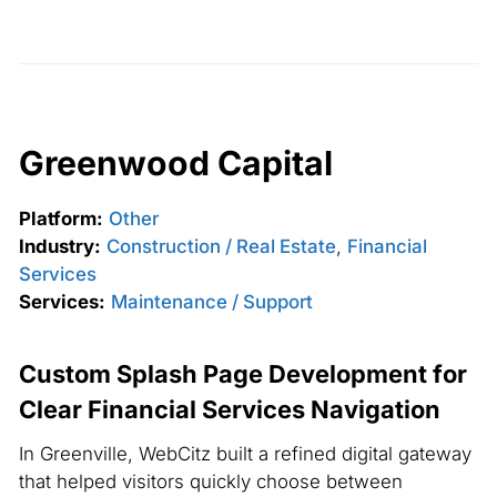
Greenwood Capital
Platform:
Other
Industry:
Construction / Real Estate
,
Financial
Services
Services:
Maintenance / Support
Custom Splash Page Development for
Clear Financial Services Navigation
In Greenville, WebCitz built a refined digital gateway
that helped visitors quickly choose between