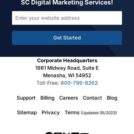
SC Digital Marketing Services!
Get Started
Corporate Headquarters
1981 Midway Road, Suite E
Menasha, WI 54952
Toll-Free:
800-796-8263
Support
Billing
Careers
Contact
Blog
Sitemap
Privacy
Terms
(Updated 05/2023)