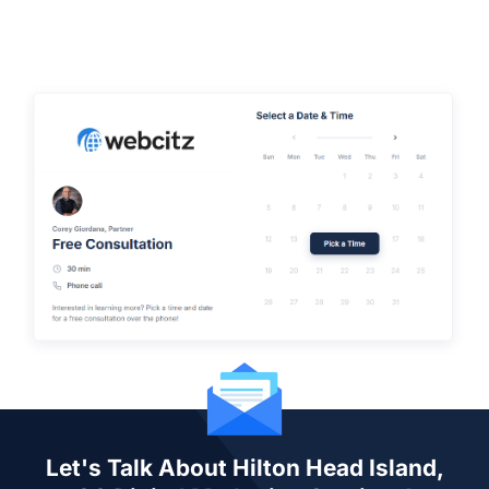
Let's Talk About Hilton Head Island,