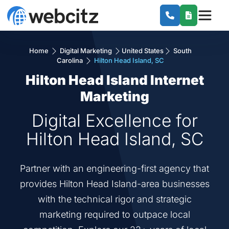
Home
Digital Marketing
United States
South
Carolina
Hilton Head Island, SC
Hilton Head Island Internet
Marketing
Digital Excellence for
Hilton Head Island, SC
Partner with an engineering-first agency that
provides Hilton Head Island-area businesses
with the technical rigor and strategic
marketing required to outpace local