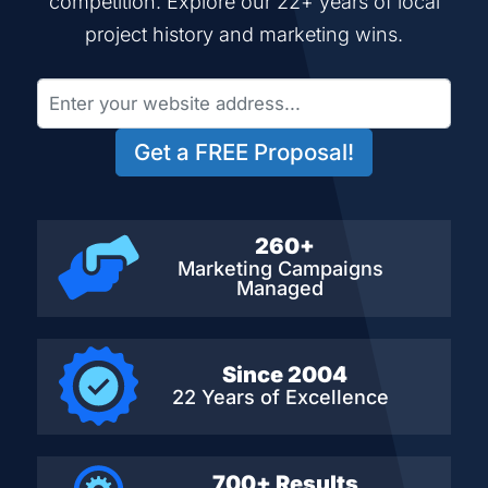
competition. Explore our 22+ years of local
project history and marketing wins.
Get a FREE Proposal!
260+
Marketing Campaigns
Managed
Since 2004
22 Years of Excellence
700+ Results