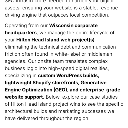
SEO infrastructure needed to harden your digital
assets, ensuring your website is a stable, revenue-
driving engine that outpaces local competition.
Operating from our
Wisconsin corporate
headquarters
, we manage the entire lifecycle of
your
Hilton Head Island web project(s)
-
eliminating the technical debt and communication
friction often found in white-label or middleman
agencies. Our onsite team translates complex
business logic into high-speed digital realities,
specializing in
custom WordPress builds,
lightweight Shopify storefronts, Generative
Engine Optimization (GEO), and enterprise-grade
website support
. Below, explore our case studies
of Hilton Head Island project wins to see the specific
architectural builds and marketing successes we
have delivered throughout the region.