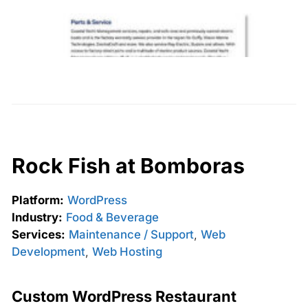
Rock Fish at Bomboras
Platform:
WordPress
Industry:
Food & Beverage
Services:
Maintenance / Support
,
Web
Development
,
Web Hosting
Custom WordPress Restaurant