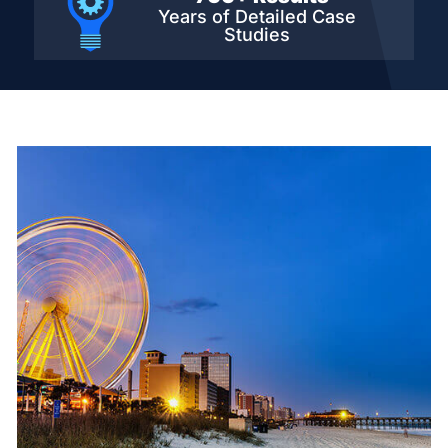
Years of Detailed
Case
Studies