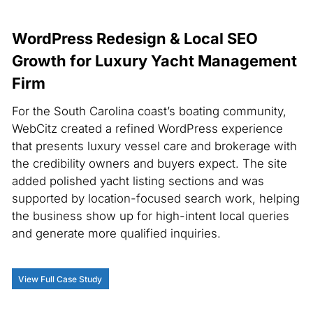
WordPress Redesign & Local SEO
Growth for Luxury Yacht Management
Firm
For the South Carolina coast’s boating community,
WebCitz created a refined WordPress experience
that presents luxury vessel care and brokerage with
the credibility owners and buyers expect. The site
added polished yacht listing sections and was
supported by location-focused search work, helping
the business show up for high-intent local queries
and generate more qualified inquiries.
View Full Case Study