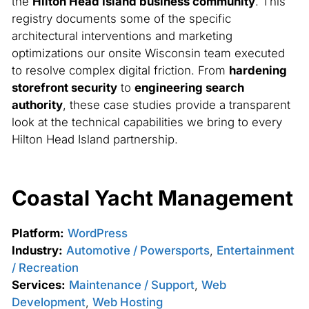
the
Hilton Head Island business community
. This
registry documents some of the specific
architectural interventions and marketing
optimizations our onsite Wisconsin team executed
to resolve complex digital friction. From
hardening
storefront security
to
engineering search
authority
, these case studies provide a transparent
look at the technical capabilities we bring to every
Hilton Head Island partnership.
Coastal Yacht Management
Platform:
WordPress
Industry:
Automotive / Powersports
,
Entertainment
/ Recreation
Services:
Maintenance / Support
,
Web
Development
,
Web Hosting