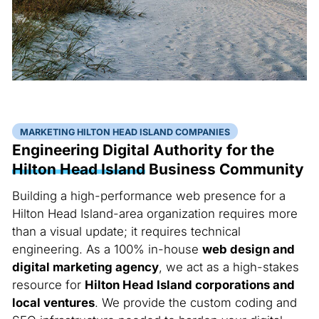
MARKETING HILTON HEAD ISLAND COMPANIES
Engineering Digital Authority for the
Hilton Head Island
Business Community
Building a high-performance web presence for a
Hilton Head Island-area organization requires more
than a visual update; it requires technical
engineering. As a 100% in-house
web design and
digital marketing agency
, we act as a high-stakes
resource for
Hilton Head Island corporations and
local ventures
. We provide the custom coding and