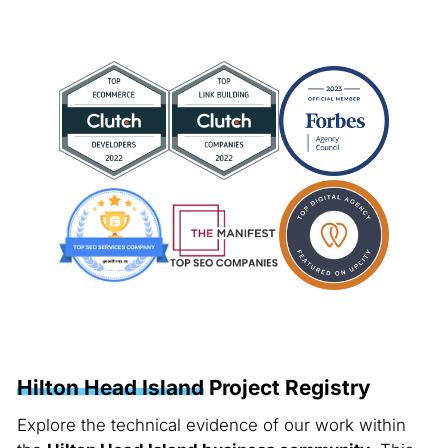
Hilton Head Island
Project Registry
Explore the technical evidence of our work within