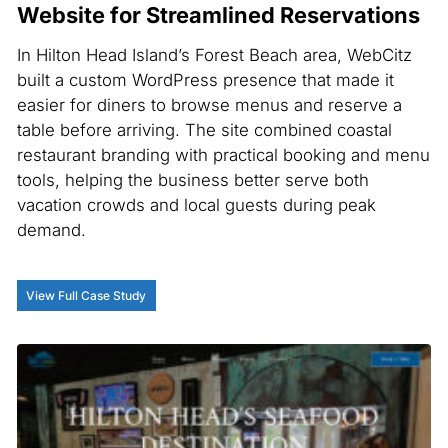
Website for Streamlined Reservations
In Hilton Head Island’s Forest Beach area, WebCitz
built a custom WordPress presence that made it
easier for diners to browse menus and reserve a
table before arriving. The site combined coastal
restaurant branding with practical booking and menu
tools, helping the business better serve both
vacation crowds and local guests during peak
demand.
View Full Case Study