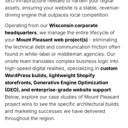
SEO infrastructure needed to harden your digital
assets, ensuring your website is a stable, revenue-
driving engine that outpaces local competition.
Operating from our
Wisconsin corporate
headquarters
, we manage the entire lifecycle of
your
Mount Pleasant web project(s)
- eliminating
the technical debt and communication friction often
found in white-label or middleman agencies. Our
onsite team translates complex business logic into
high-speed digital realities, specializing in
custom
WordPress builds, lightweight Shopify
storefronts, Generative Engine Optimization
(GEO), and enterprise-grade website support
.
Below, explore our case studies of Mount Pleasant
project wins to see the specific architectural builds
and marketing successes we have delivered
throughout the region.