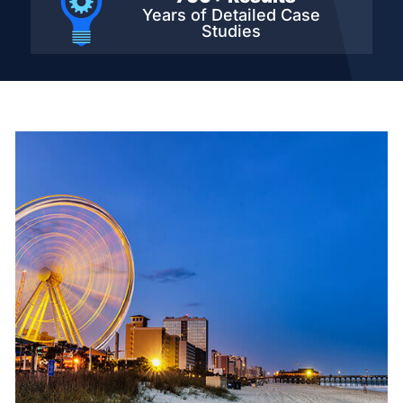
Years of Detailed
Case
Studies