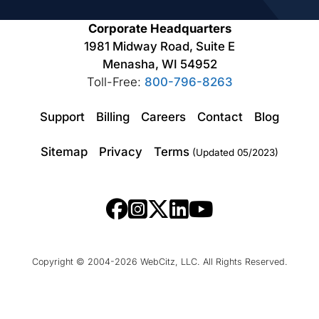
Corporate Headquarters
1981 Midway Road, Suite E
Menasha, WI 54952
Toll-Free:
800-796-8263
Support
Billing
Careers
Contact
Blog
Sitemap
Privacy
Terms
(Updated 05/2023)
Copyright © 2004-2026 WebCitz, LLC. All Rights Reserved.