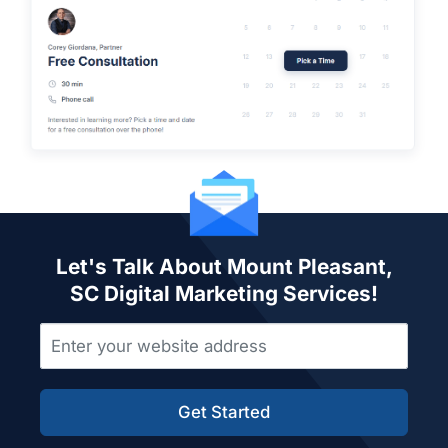
Let's Talk About Mount Pleasant,
SC Digital Marketing Services!
Get Started