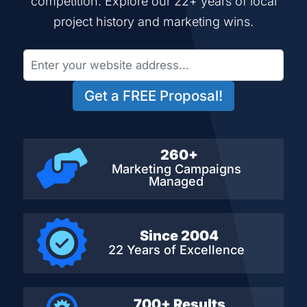
competition. Explore our 22+ years of local
project history and marketing wins.
Get a FREE Proposal!
260+
Marketing Campaigns
Managed
Since 2004
22 Years of Excellence
700+ Results