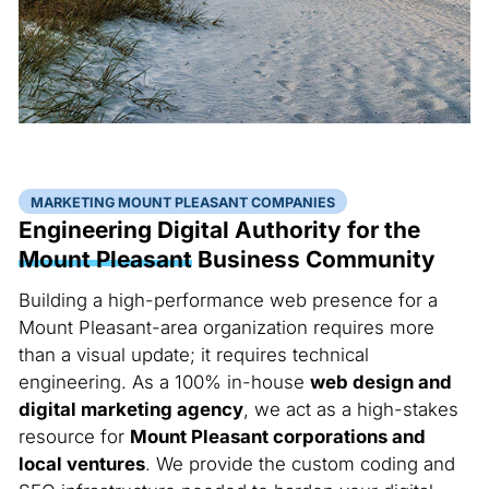
MARKETING MOUNT PLEASANT COMPANIES
Engineering Digital Authority for the
Mount Pleasant
Business Community
Building a high-performance web presence for a
Mount Pleasant-area organization requires more
than a visual update; it requires technical
engineering. As a 100% in-house
web design and
digital marketing agency
, we act as a high-stakes
resource for
Mount Pleasant corporations and
local ventures
. We provide the custom coding and