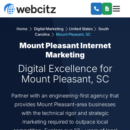
Home
Digital Marketing
United States
South
Carolina
Mount Pleasant, SC
Mount Pleasant Internet
Marketing
Digital Excellence for
Mount Pleasant, SC
Partner with an engineering-first agency that
provides Mount Pleasant-area businesses
with the technical rigor and strategic
marketing required to outpace local