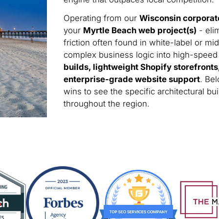
Operating from our
Wisconsin corporat
your
Myrtle Beach web project(s)
- eli
friction often found in white-label or m
complex business logic into high-speed di
builds, lightweight Shopify storefront
enterprise-grade website support
. Be
wins to see the specific architectural 
throughout the region.