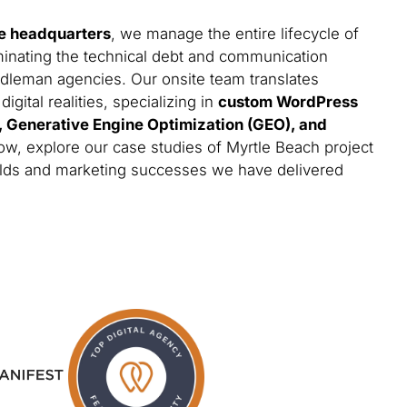
e headquarters
, we manage the entire lifecycle of
minating the technical debt and communication
iddleman agencies. Our onsite team translates
gital realities, specializing in
custom WordPress
s, Generative Engine Optimization (GEO), and
low, explore our case studies of Myrtle Beach project
builds and marketing successes we have delivered