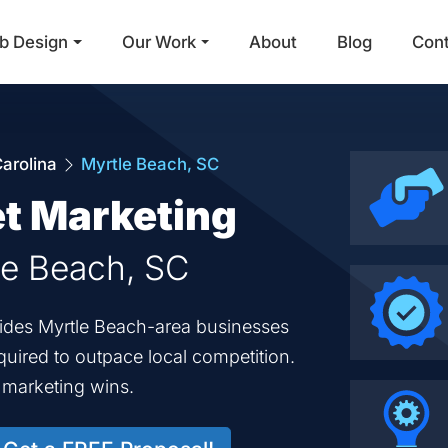
b Design
Our Work
About
Blog
Con
Main Navigation
arolina
Myrtle Beach, SC
et Marketing
tle Beach, SC
ovides Myrtle Beach-area businesses
equired to outpace local competition.
d marketing wins.