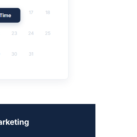
arketing