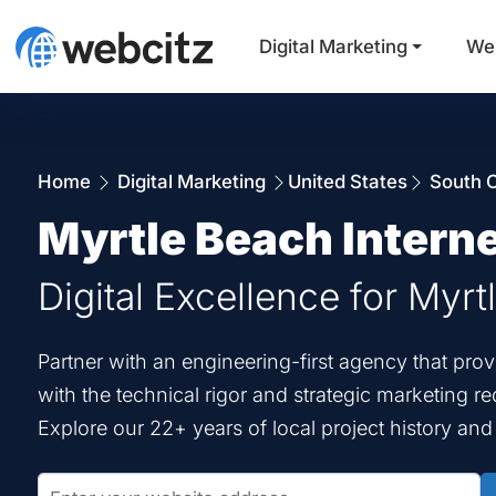
Digital Marketing
We
Home
Digital Marketing
United States
South C
Myrtle Beach Intern
Digital Excellence for Myr
Partner with an engineering-first agency that pr
with the technical rigor and strategic marketing r
Explore our 22+ years of local project history an