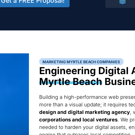
Get a FREE Proposal!
MARKETING MYRTLE BEACH COMPANIES
Engineering Digital 
Myrtle Beach
Busin
Building a high-performance web presen
more than a visual update; it requires 
design and digital marketing agency
, 
corporations and local ventures
. We pr
needed to harden your digital assets, en
engine that outpaces local competition.