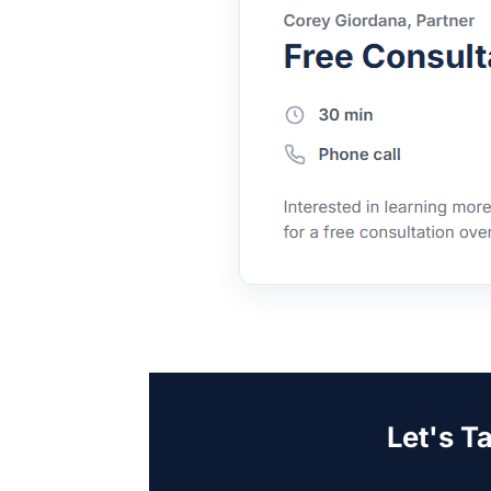
Let's T