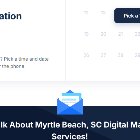
alk About Myrtle Beach, SC Digital M
Services!