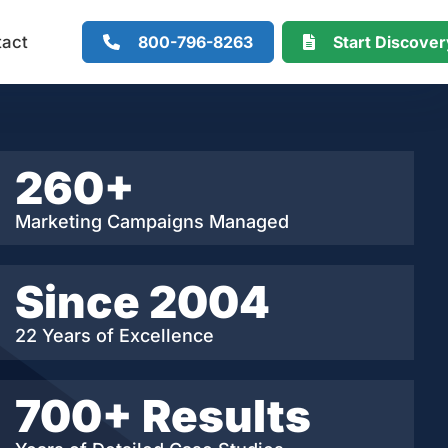
800-796-8263
Start Discove
tact
260+
Marketing Campaigns Managed
Since 2004
22 Years of Excellence
700+ Results