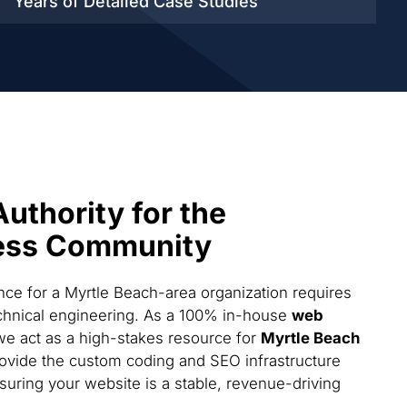
Years of Detailed
Case Studies
Authority for the
ess Community
ce for a Myrtle Beach-area organization requires
technical engineering. As a 100% in-house
web
we act as a high-stakes resource for
Myrtle Beach
ovide the custom coding and SEO infrastructure
suring your website is a stable, revenue-driving