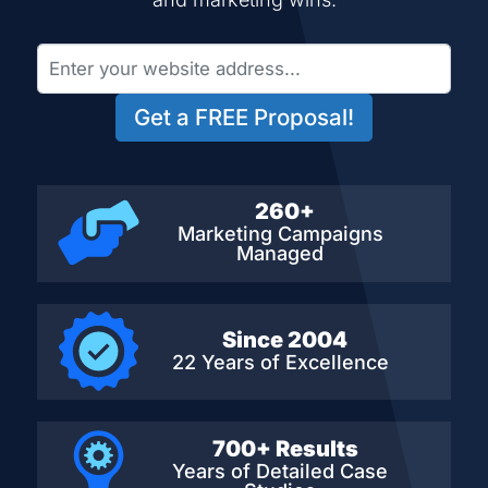
Get a FREE Proposal!
260+
Marketing Campaigns
Managed
Since 2004
22 Years of Excellence
700+ Results
Years of Detailed
Case