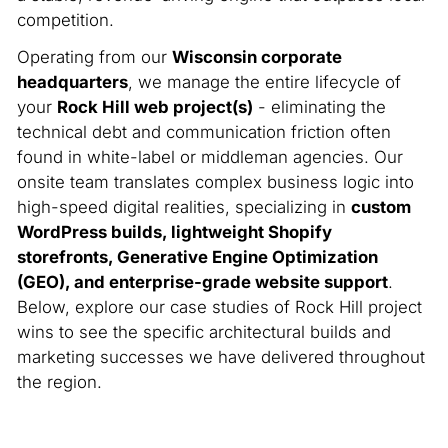
competition.
Operating from our
Wisconsin corporate
headquarters
, we manage the entire lifecycle of
your
Rock Hill web project(s)
- eliminating the
technical debt and communication friction often
found in white-label or middleman agencies. Our
onsite team translates complex business logic into
high-speed digital realities, specializing in
custom
WordPress builds, lightweight Shopify
storefronts, Generative Engine Optimization
(GEO), and enterprise-grade website support
.
Below, explore our case studies of Rock Hill project
wins to see the specific architectural builds and
marketing successes we have delivered throughout
the region.