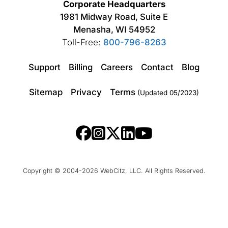
Corporate Headquarters
1981 Midway Road, Suite E
Menasha, WI 54952
Toll-Free:
800-796-8263
Support
Billing
Careers
Contact
Blog
Sitemap
Privacy
Terms
(Updated 05/2023)
Copyright © 2004-2026 WebCitz, LLC. All Rights Reserved.