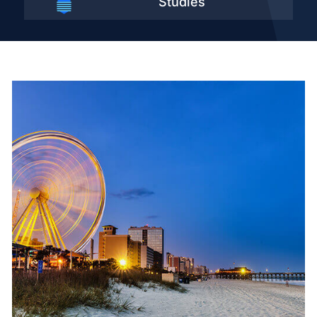
Studies