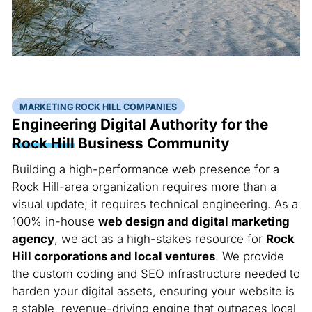
MARKETING ROCK HILL COMPANIES
Engineering Digital Authority for the
Rock Hill
Business Community
Building a high-performance web presence for a
Rock Hill-area organization requires more than a
visual update; it requires technical engineering. As a
100% in-house
web design and digital marketing
agency
, we act as a high-stakes resource for
Rock
Hill corporations and local ventures
. We provide
the custom coding and SEO infrastructure needed to
harden your digital assets, ensuring your website is
a stable, revenue-driving engine that outpaces local