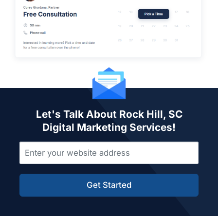
Let's Talk About Rock Hill, SC
Digital Marketing Services!
Get Started