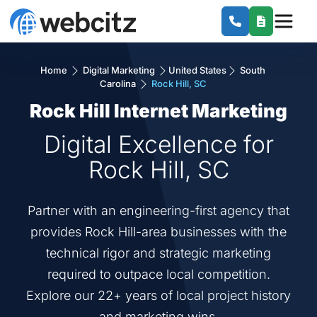
Home
Digital Marketing
United States
South
Carolina
Rock Hill, SC
Rock Hill Internet Marketing
Digital Excellence for
Rock Hill, SC
Partner with an engineering-first agency that
provides Rock Hill-area businesses with the
technical rigor and strategic marketing
required to outpace local competition.
Explore our 22+ years of local project history
and marketing wins.