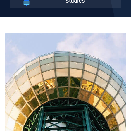
Studies