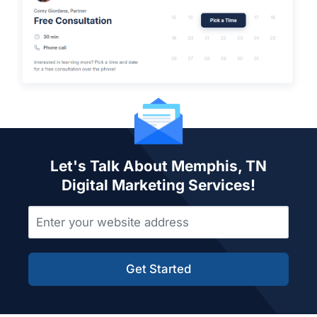
Let's Talk About Memphis, TN
Digital Marketing Services!
Get Started