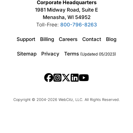
Corporate Headquarters
1981 Midway Road, Suite E
Menasha, WI 54952
Toll-Free:
800-796-8263
Support
Billing
Careers
Contact
Blog
Sitemap
Privacy
Terms
(Updated 05/2023)
Copyright © 2004-2026 WebCitz, LLC. All Rights Reserved.