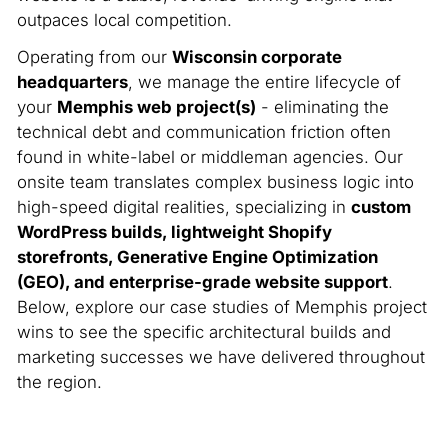
outpaces local competition.
Operating from our
Wisconsin corporate
headquarters
, we manage the entire lifecycle of
your
Memphis web project(s)
- eliminating the
technical debt and communication friction often
found in white-label or middleman agencies. Our
onsite team translates complex business logic into
high-speed digital realities, specializing in
custom
WordPress builds, lightweight Shopify
storefronts, Generative Engine Optimization
(GEO), and enterprise-grade website support
.
Below, explore our case studies of Memphis project
wins to see the specific architectural builds and
marketing successes we have delivered throughout
the region.