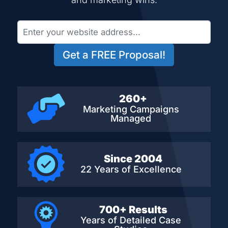
Get a FREE Proposal!
260+
Marketing Campaigns
Managed
Since 2004
22 Years of Excellence
700+ Results
Years of Detailed
Case