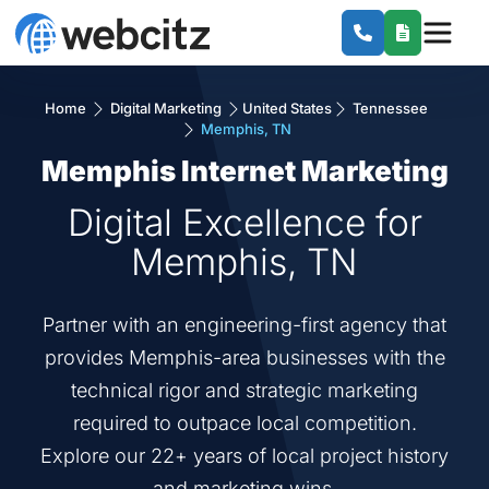
Home
Digital Marketing
United States
Tennessee
Memphis, TN
Memphis Internet Marketing
Digital Excellence for
Memphis, TN
Partner with an engineering-first agency that
provides Memphis-area businesses with the
technical rigor and strategic marketing
required to outpace local competition.
Explore our 22+ years of local project history
and marketing wins.