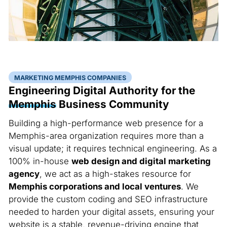
MARKETING MEMPHIS COMPANIES
Engineering Digital Authority for the
Memphis
Business Community
Building a high-performance web presence for a
Memphis-area organization requires more than a
visual update; it requires technical engineering. As a
100% in-house
web design and digital marketing
agency
, we act as a high-stakes resource for
Memphis corporations and local ventures
. We
provide the custom coding and SEO infrastructure
needed to harden your digital assets, ensuring your
website is a stable, revenue-driving engine that