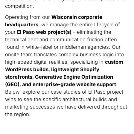
competition.
Operating from our
Wisconsin corporate
headquarters
, we manage the entire lifecycle of
your
El Paso web project(s)
- eliminating the
technical debt and communication friction often
found in white-label or middleman agencies. Our
onsite team translates complex business logic into
high-speed digital realities, specializing in
custom
WordPress builds, lightweight Shopify
storefronts, Generative Engine Optimization
(GEO), and enterprise-grade website support
.
Below, explore our case studies of El Paso project
wins to see the specific architectural builds and
marketing successes we have delivered throughout
the region.