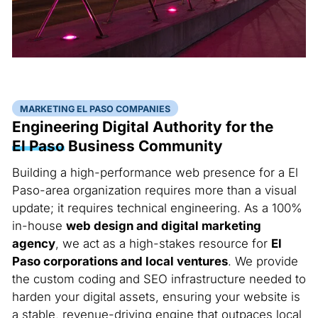
MARKETING EL PASO COMPANIES
Engineering Digital Authority for the
El Paso
Business Community
Building a high-performance web presence for a El
Paso-area organization requires more than a visual
update; it requires technical engineering. As a 100%
in-house
web design and digital marketing
agency
, we act as a high-stakes resource for
El
Paso corporations and local ventures
. We provide
the custom coding and SEO infrastructure needed to
harden your digital assets, ensuring your website is
a stable, revenue-driving engine that outpaces local