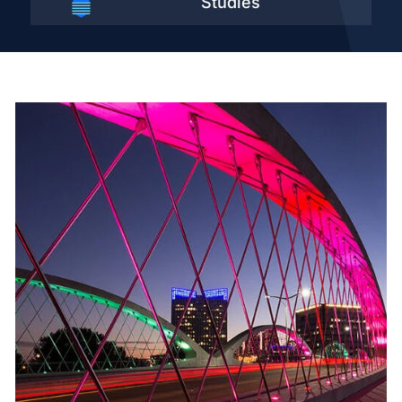
Studies