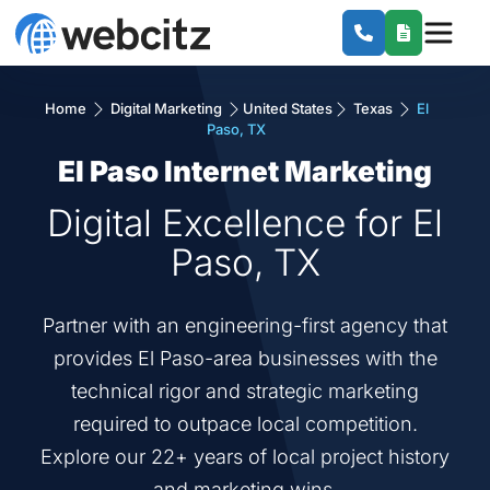
Home
Digital Marketing
United States
Texas
El
Paso, TX
El Paso Internet Marketing
Digital Excellence for El
Paso, TX
Partner with an engineering-first agency that
provides El Paso-area businesses with the
technical rigor and strategic marketing
required to outpace local competition.
Explore our 22+ years of local project history
and marketing wins.