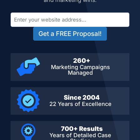
Get a FREE Proposal!
260+
Marketing Campaigns
Managed
Since 2004
22 Years of Excellence
700+ Results
Years of Detailed
Case