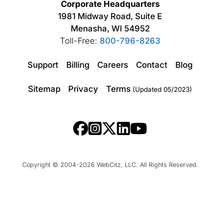
Corporate Headquarters
1981 Midway Road, Suite E
Menasha, WI 54952
Toll-Free:
800-796-8263
Support
Billing
Careers
Contact
Blog
Sitemap
Privacy
Terms
(Updated 05/2023)
Copyright © 2004-2026 WebCitz, LLC. All Rights Reserved.