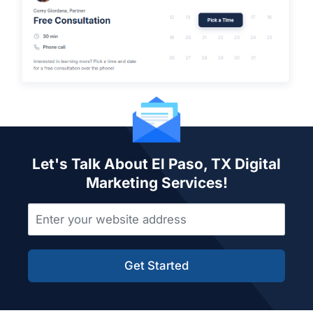
Let's Talk About El Paso, TX Digital
Marketing Services!
Get Started