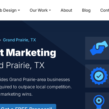
b Design
Our Work
About
Blog
Con
Main Navigation
Grand Prairie, TX
et Marketing
d Prairie, TX
vides Grand Prairie-area businesses
equired to outpace local competition.
d marketing wins.