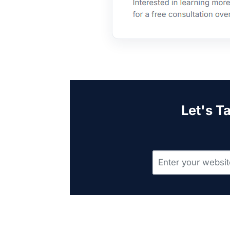
Let's T