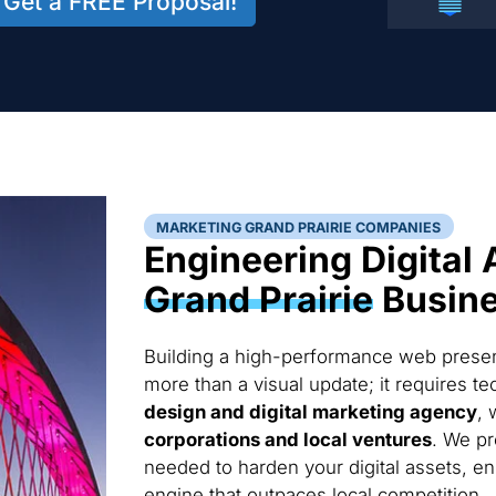
Get a FREE Proposal!
MARKETING GRAND PRAIRIE COMPANIES
Engineering Digital 
Grand Prairie
Busin
Building a high-performance web presenc
more than a visual update; it requires 
design and digital marketing agency
, 
corporations and local ventures
. We pr
needed to harden your digital assets, en
engine that outpaces local competition.