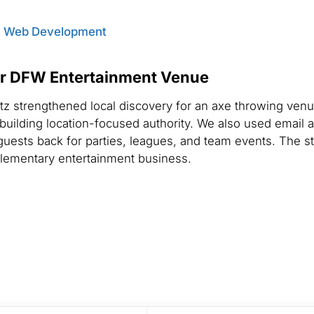
,
Web Development
or DFW Entertainment Venue
tz strengthened local discovery for an axe throwing ven
d building location-focused authority. We also used email 
guests back for parties, leagues, and team events. The 
lementary entertainment business.