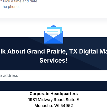
alk About Grand Prairie, TX Digital M
Services!
Corporate Headquarters
1981 Midway Road, Suite E
Menasha, WI 54952