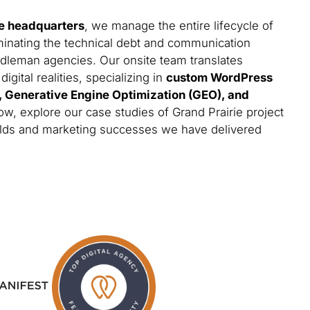
e headquarters
, we manage the entire lifecycle of
minating the technical debt and communication
iddleman agencies. Our onsite team translates
gital realities, specializing in
custom WordPress
s, Generative Engine Optimization (GEO), and
ow, explore our case studies of Grand Prairie project
builds and marketing successes we have delivered