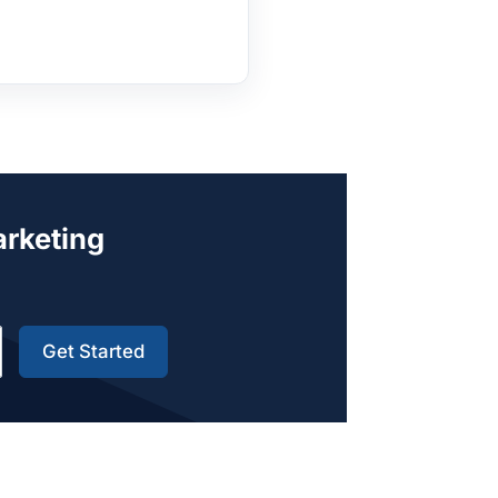
arketing
Get Started