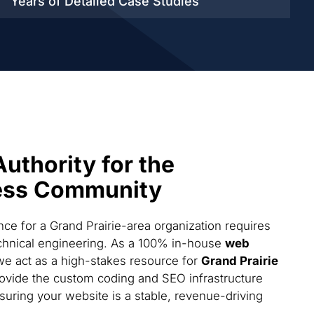
Years of Detailed
Case Studies
Authority for the
ess Community
e for a Grand Prairie-area organization requires
technical engineering. As a 100% in-house
web
we act as a high-stakes resource for
Grand Prairie
ovide the custom coding and SEO infrastructure
suring your website is a stable, revenue-driving