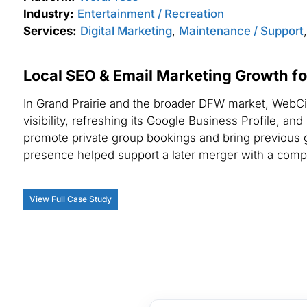
Industry:
Entertainment / Recreation
Services:
Digital Marketing
,
Maintenance / Support
Local SEO & Email Marketing Growth f
In Grand Prairie and the broader DFW market, WebCi
visibility, refreshing its Google Business Profile, an
promote private group bookings and bring previous 
presence helped support a later merger with a comp
View Full Case Study