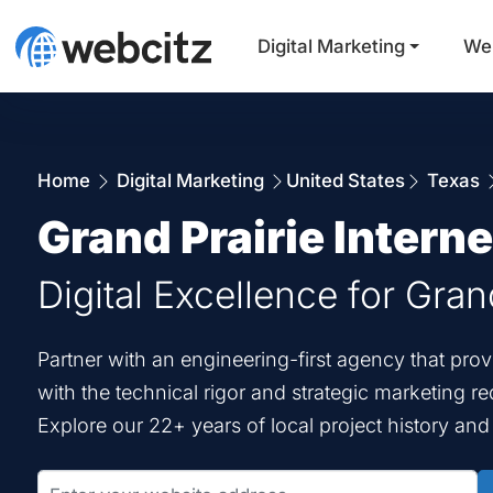
Digital Marketing
We
Home
Digital Marketing
United States
Texas
Grand Prairie Intern
Digital Excellence for Gran
Partner with an engineering-first agency that pro
with the technical rigor and strategic marketing r
Explore our 22+ years of local project history an