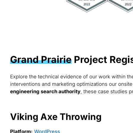
Grand Prairie
Project Regi
Explore the technical evidence of our work within t
interventions and marketing optimizations our onsite
engineering search authority
, these case studies pr
Viking Axe Throwing
Platform:
WordPress