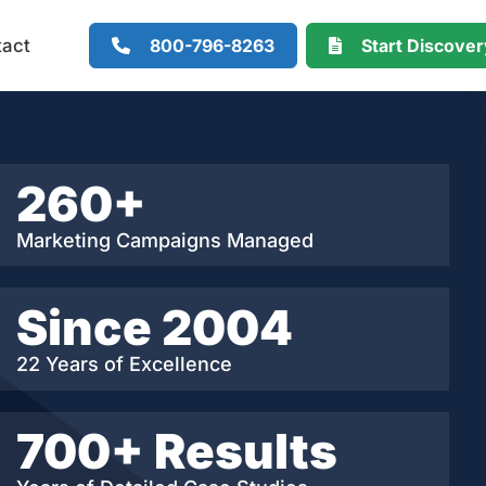
800-796-8263
Start Discove
tact
260+
Marketing Campaigns Managed
Since 2004
22 Years of Excellence
700+ Results