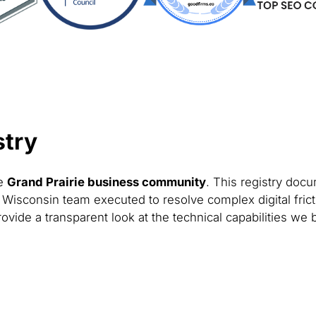
stry
he
Grand Prairie business community
. This registry docu
 Wisconsin team executed to resolve complex digital fric
ovide a transparent look at the technical capabilities we 