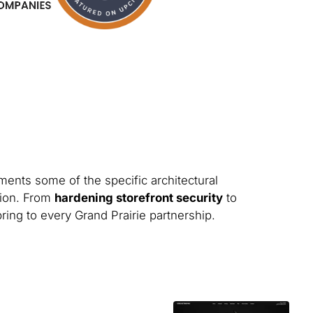
ments some of the specific architectural
tion. From
hardening storefront security
to
bring to every Grand Prairie partnership.