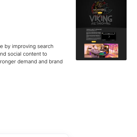
ue by improving search
and social content to
stronger demand and brand