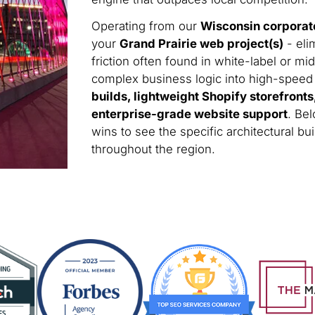
Operating from our
Wisconsin corporat
your
Grand Prairie web project(s)
- eli
friction often found in white-label or m
complex business logic into high-speed di
builds, lightweight Shopify storefront
enterprise-grade website support
. Bel
wins to see the specific architectural 
throughout the region.