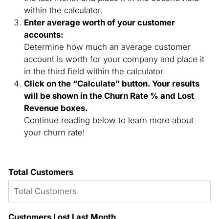
within the calculator.
Enter average worth of your customer
accounts:
Determine how much an average customer
account is worth for your company and place it
in the third field within the calculator.
Click on the “Calculate” button. Your results
will be shown in the Churn Rate % and Lost
Revenue boxes.
Continue reading below to learn more about
your churn rate!
Churn Rate Calculator
Total Customers
Customers Lost Last Month