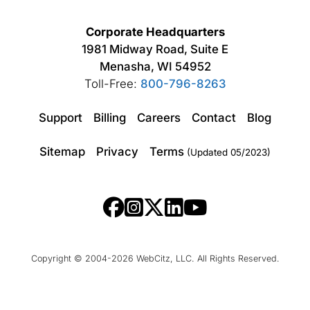
Corporate Headquarters
1981 Midway Road, Suite E
Menasha, WI 54952
Toll-Free:
800-796-8263
Support
Billing
Careers
Contact
Blog
Sitemap
Privacy
Terms
(Updated 05/2023)
Copyright © 2004-2026 WebCitz, LLC. All Rights Reserved.