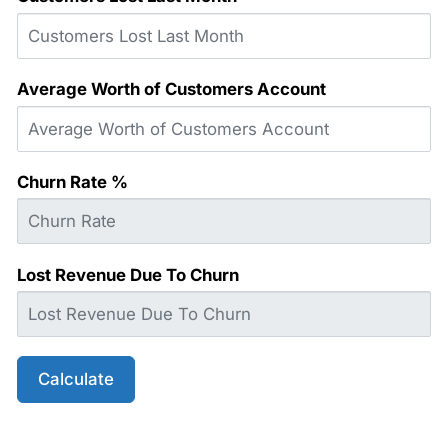
Average Worth of Customers Account
Churn Rate %
Lost Revenue Due To Churn
Calculate