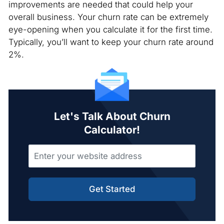
improvements are needed that could help your
overall business. Your churn rate can be extremely
eye-opening when you calculate it for the first time.
Typically, you’ll want to keep your churn rate around
2%.
Let's Talk About Churn
Calculator!
Get Started