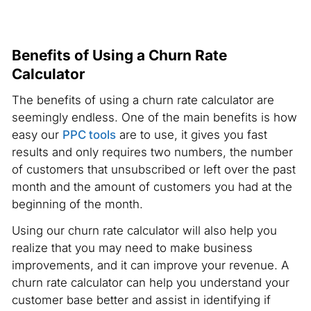
Benefits of Using a Churn Rate
Calculator
The benefits of using a churn rate calculator are
seemingly endless. One of the main benefits is how
easy our
PPC tools
are to use, it gives you fast
results and only requires two numbers, the number
of customers that unsubscribed or left over the past
month and the amount of customers you had at the
beginning of the month.
Using our churn rate calculator will also help you
realize that you may need to make business
improvements, and it can improve your revenue. A
churn rate calculator can help you understand your
customer base better and assist in identifying if