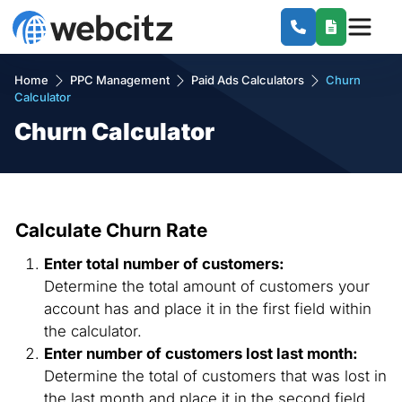
Home
PPC Management
Paid Ads Calculators
Churn
Calculator
Churn Calculator
Calculate Churn Rate
Enter total number of customers:
Determine the total amount of customers your
account has and place it in the first field within
the calculator.
Enter number of customers lost last month:
Determine the total of customers that was lost in
the last month and place it in the second field