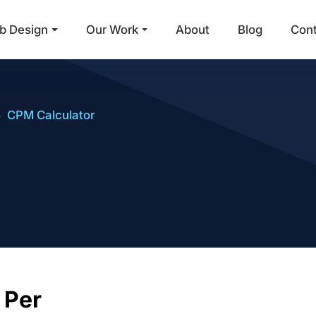
b Design
Our Work
About
Blog
Con
Main Navigation
CPM Calculator
CPM (Cost Pe
 Per