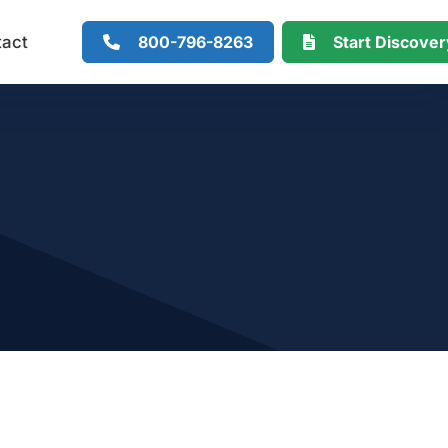
800-796-8263
Start Discove
tact
r Mille) Calculator