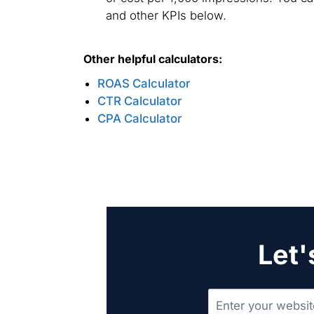
and other KPIs below.
Other helpful calculators:
ROAS Calculator
CTR Calculator
CPA Calculator
Let'