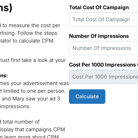
ns)
Total Cost Of Campaign
d to measure the cost per
tising. Follow the steps
Number Of Impressions
lator to calculate CPM.
st first take a look at your
Cost Per 1000 Impressions
ons:
times your advertisement was
t limited to one per person.
Calculate
e and Mary saw your ad 3
 impressions.
d total number of
display that campaigns CPM
can learn more about CPM