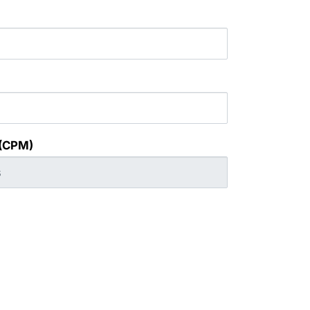
 (CPM)