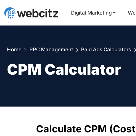
Digital Marketing
We
Home
PPC Management
Paid Ads Calculators
CPM Calculator
Calculate CPM (Cost