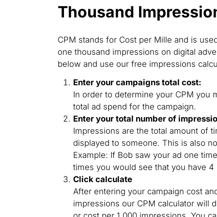
Thousand Impressio
CPM stands for Cost per Mille and is use
one thousand impressions on digital adver
below and use our free impressions calcu
Enter your campaigns total cost:
In order to determine your CPM you mu
total ad spend for the campaign.
Enter your total number of impressi
Impressions are the total amount of 
displayed to someone. This is also no
Example: If Bob saw your ad one tim
times you would see that you have 4
Click calculate
After entering your campaign cost an
impressions our CPM calculator will 
or cost per 1,000 impressions. You 