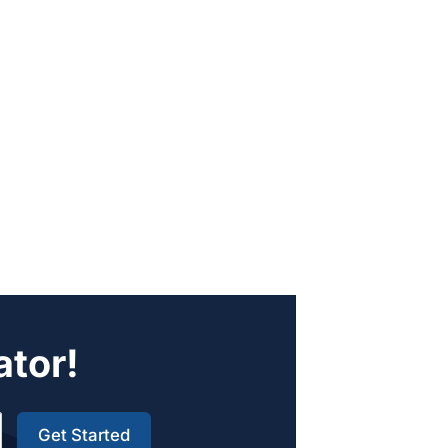
ator!
Get Started