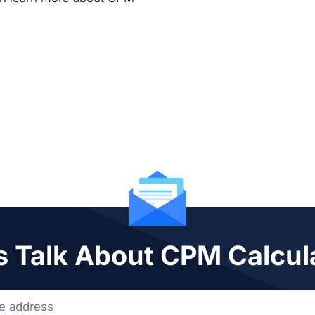
s Talk About CPM Calcul