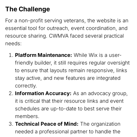
The Challenge
For a non-profit serving veterans, the website is an
essential tool for outreach, event coordination, and
resource sharing. CWMVA faced several practical
needs:
Platform Maintenance:
While Wix is a user-
friendly builder, it still requires regular oversight
to ensure that layouts remain responsive, links
stay active, and new features are integrated
correctly.
Information Accuracy:
As an advocacy group,
it is critical that their resource links and event
schedules are up-to-date to best serve their
members.
Technical Peace of Mind:
The organization
needed a professional partner to handle the