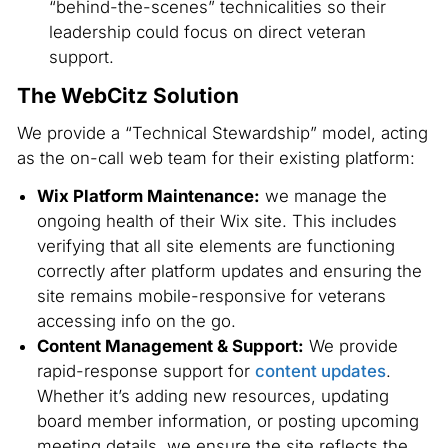
“behind-the-scenes” technicalities so their
leadership could focus on direct veteran
support.
The WebCitz Solution
We provide a “Technical Stewardship” model, acting
as the on-call web team for their existing platform:
Wix Platform Maintenance:
we manage the
ongoing health of their Wix site. This includes
verifying that all site elements are functioning
correctly after platform updates and ensuring the
site remains mobile-responsive for veterans
accessing info on the go.
Content Management & Support:
We provide
rapid-response support for
content updates
.
Whether it’s adding new resources, updating
board member information, or posting upcoming
meeting details, we ensure the site reflects the