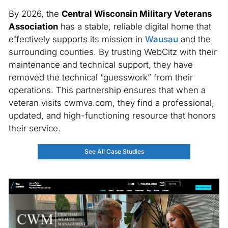
By 2026, the
Central Wisconsin Military Veterans
Association
has a stable, reliable digital home that
effectively supports its mission in
Wausau
and the
surrounding counties. By trusting WebCitz with their
maintenance and technical support, they have
removed the technical “guesswork” from their
operations. This partnership ensures that when a
veteran visits cwmva.com, they find a professional,
updated, and high-functioning resource that honors
their service.
See All Case Studies