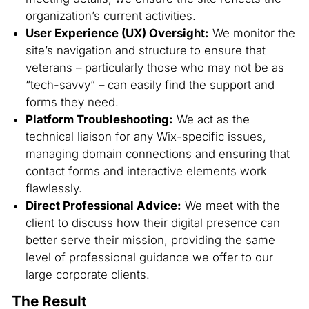
organization’s current activities.
User Experience (UX) Oversight:
We monitor the
site’s navigation and structure to ensure that
veterans – particularly those who may not be as
“tech-savvy” – can easily find the support and
forms they need.
Platform Troubleshooting:
We act as the
technical liaison for any Wix-specific issues,
managing domain connections and ensuring that
contact forms and interactive elements work
flawlessly.
Direct Professional Advice:
We meet with the
client to discuss how their digital presence can
better serve their mission, providing the same
level of professional guidance we offer to our
large corporate clients.
The Result