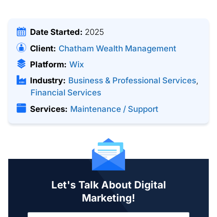
Date Started:
2025
Client:
Chatham Wealth Management
Platform:
Wix
Industry:
Business & Professional Services
,
Financial Services
Services:
Maintenance / Support
Let's Talk About Digital
Marketing!