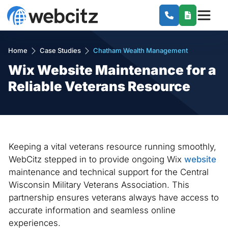
Home
Case Studies
Chatham Wealth Management
Wix Website Maintenance for a
Reliable Veterans Resource
Keeping a vital veterans resource running smoothly,
WebCitz stepped in to provide ongoing Wix
website
maintenance and technical support for the Central
Wisconsin Military Veterans Association. This
partnership ensures veterans always have access to
accurate information and seamless online
experiences.