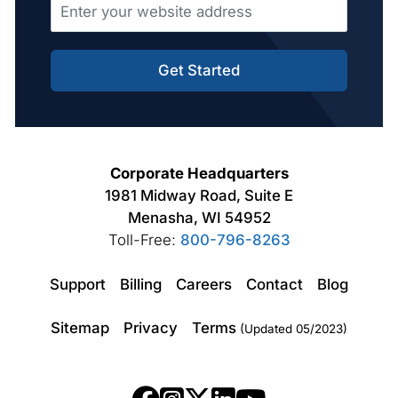
Get Started
Corporate Headquarters
1981 Midway Road, Suite E
Menasha, WI 54952
Toll-Free:
800-796-8263
Support
Billing
Careers
Contact
Blog
Sitemap
Privacy
Terms
(Updated 05/2023)