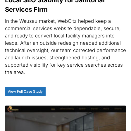
Services Firm
In the Wausau market, WebCitz helped keep a
commercial services website dependable, secure,
and ready to convert local facility managers into
leads. After an outside redesign needed additional
technical oversight, our team corrected performance
and launch issues, strengthened hosting, and
supported visibility for key service searches across
the area.
View Full Case Study