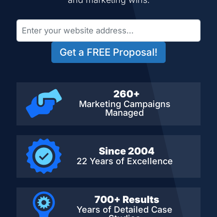
Get a FREE Proposal!
260+
Marketing Campaigns
Managed
Since 2004
22 Years of Excellence
700+ Results
Years of Detailed
Case