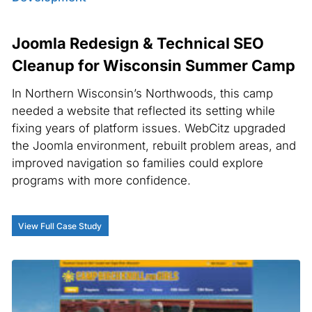
Joomla Redesign & Technical SEO
Cleanup for Wisconsin Summer Camp
In Northern Wisconsin’s Northwoods, this camp
needed a website that reflected its setting while
fixing years of platform issues. WebCitz upgraded
the Joomla environment, rebuilt problem areas, and
improved navigation so families could explore
programs with more confidence.
View Full Case Study