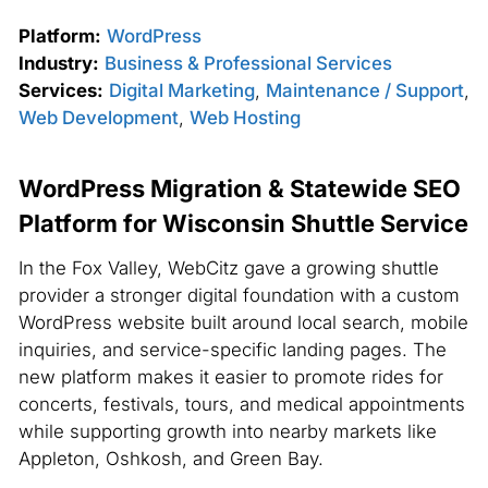
Platform:
WordPress
Industry:
Business & Professional Services
Services:
Digital Marketing
,
Maintenance / Support
,
Web Development
,
Web Hosting
WordPress Migration & Statewide SEO
Platform for Wisconsin Shuttle Service
In the Fox Valley, WebCitz gave a growing shuttle
provider a stronger digital foundation with a custom
WordPress website built around local search, mobile
inquiries, and service-specific landing pages. The
new platform makes it easier to promote rides for
concerts, festivals, tours, and medical appointments
while supporting growth into nearby markets like
Appleton, Oshkosh, and Green Bay.