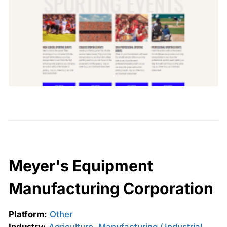
Meyer's Equipment
Manufacturing Corporation
Platform:
Other
Industry:
Agriculture
,
Manufacturing / Industrial