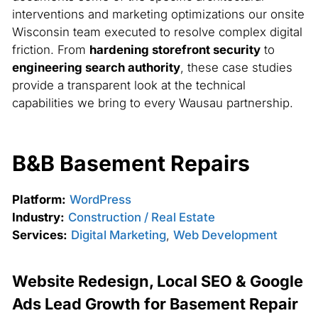
interventions and marketing optimizations our onsite
Wisconsin team executed to resolve complex digital
friction. From
hardening storefront security
to
engineering search authority
, these case studies
provide a transparent look at the technical
capabilities we bring to every Wausau partnership.
B&B Basement Repairs
Platform:
WordPress
Industry:
Construction / Real Estate
Services:
Digital Marketing
,
Web Development
Website Redesign, Local SEO & Google
Ads Lead Growth for Basement Repair