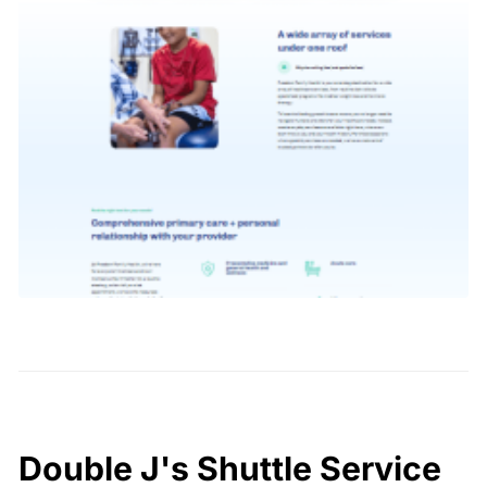
Double J's Shuttle Service