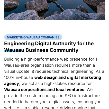
MARKETING WAUSAU COMPANIES
Engineering Digital Authority for the
Wausau
Business Community
Building a high-performance web presence for a
Wausau-area organization requires more than a
visual update; it requires technical engineering. As a
100% in-house
web design and digital marketing
agency
, we act as a high-stakes resource for
Wausau corporations and local ventures
. We
provide the custom coding and SEO infrastructure
needed to harden your digital assets, ensuring your
website is a stable, revenue-driving engine that