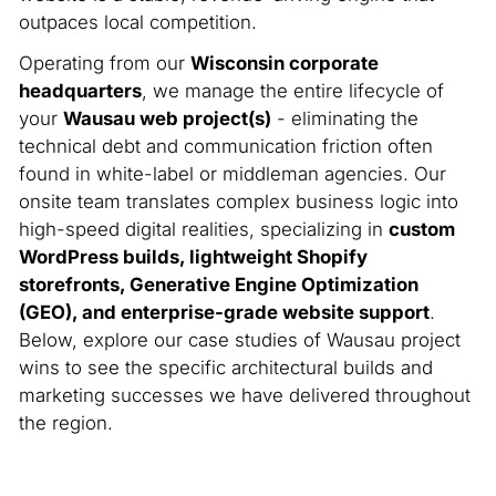
outpaces local competition.
Operating from our
Wisconsin corporate
headquarters
, we manage the entire lifecycle of
your
Wausau web project(s)
- eliminating the
technical debt and communication friction often
found in white-label or middleman agencies. Our
onsite team translates complex business logic into
high-speed digital realities, specializing in
custom
WordPress builds, lightweight Shopify
storefronts, Generative Engine Optimization
(GEO), and enterprise-grade website support
.
Below, explore our case studies of Wausau project
wins to see the specific architectural builds and
marketing successes we have delivered throughout
the region.