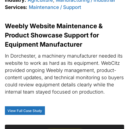
Services:
Maintenance / Support
Weebly Website Maintenance &
Product Showcase Support for
Equipment Manufacturer
In Dorchester, a machinery manufacturer needed its
website to work as hard as its equipment. WebCitz
provided ongoing Weebly management, product-
content updates, and technical monitoring so buyers
could review equipment details clearly while the
internal team stayed focused on production.
View Full Case Study