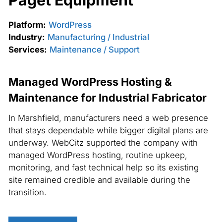
Paget Equipment
Platform:
WordPress
Industry:
Manufacturing / Industrial
Services:
Maintenance / Support
Managed WordPress Hosting &
Maintenance for Industrial Fabricator
In Marshfield, manufacturers need a web presence
that stays dependable while bigger digital plans are
underway. WebCitz supported the company with
managed WordPress hosting, routine upkeep,
monitoring, and fast technical help so its existing
site remained credible and available during the
transition.