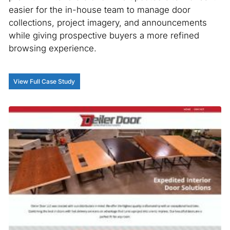
easier for the in-house team to manage door
collections, project imagery, and announcements
while giving prospective buyers a more refined
browsing experience.
View Full Case Study