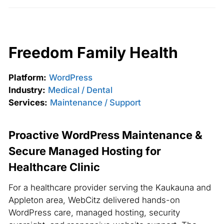
Freedom Family Health
Platform:
WordPress
Industry:
Medical / Dental
Services:
Maintenance / Support
Proactive WordPress Maintenance &
Secure Managed Hosting for
Healthcare Clinic
For a healthcare provider serving the Kaukauna and
Appleton area, WebCitz delivered hands-on
WordPress care, managed hosting, security