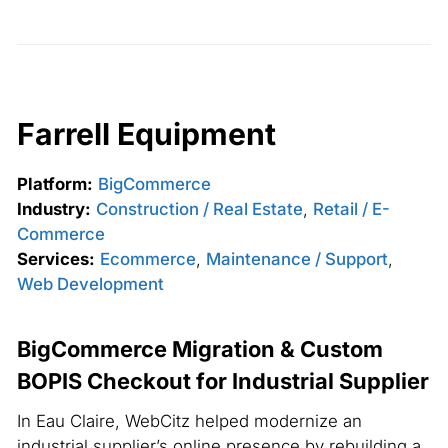
Farrell Equipment
Platform:
BigCommerce
Industry:
Construction / Real Estate
,
Retail / E-
Commerce
Services:
Ecommerce
,
Maintenance / Support
,
Web Development
BigCommerce Migration & Custom
BOPIS Checkout for Industrial Supplier
In Eau Claire, WebCitz helped modernize an
industrial supplier’s online presence by rebuilding a