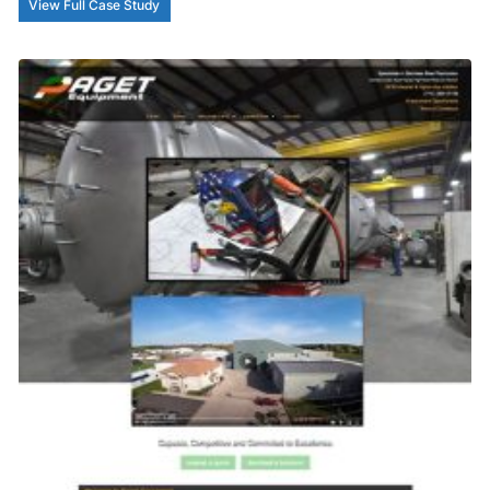
View Full Case Study