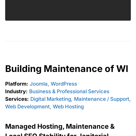
Building Maintenance of WI
Platform:
Joomla
,
WordPress
Industry:
Business & Professional Services
Services:
Digital Marketing
,
Maintenance / Support
,
Web Development
,
Web Hosting
Managed Hosting, Maintenance &
Local SEO Stability for Janitorial