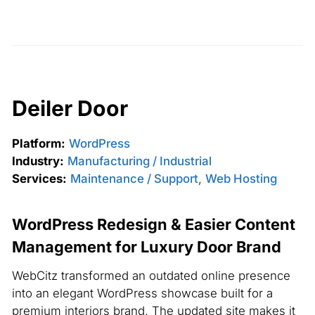
Deiler Door
Platform:
WordPress
Industry:
Manufacturing / Industrial
Services:
Maintenance / Support
,
Web Hosting
WordPress Redesign & Easier Content
Management for Luxury Door Brand
WebCitz transformed an outdated online presence
into an elegant WordPress showcase built for a
premium interiors brand. The updated site makes it