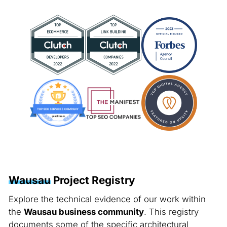
Wausau
Project Registry
Explore the technical evidence of our work within
the
Wausau business community
. This registry
documents some of the specific architectural