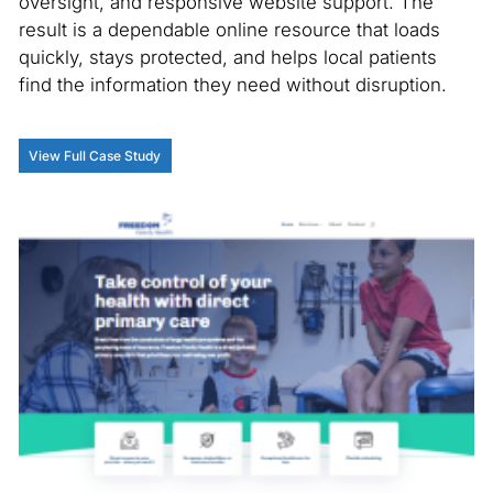
oversight, and responsive website support. The
result is a dependable online resource that loads
quickly, stays protected, and helps local patients
find the information they need without disruption.
View Full Case Study