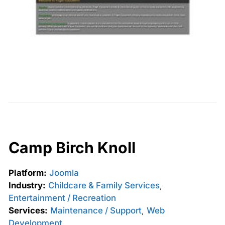
Camp Birch Knoll
Platform:
Joomla
Industry:
Childcare & Family Services
,
Entertainment / Recreation
Services:
Maintenance / Support
,
Web
Development