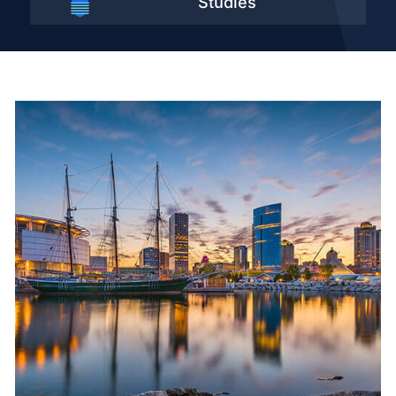
Studies