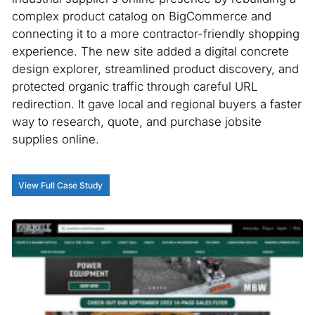
complex product catalog on BigCommerce and
connecting it to a more contractor-friendly shopping
experience. The new site added a digital concrete
design explorer, streamlined product discovery, and
protected organic traffic through careful URL
redirection. It gave local and regional buyers a faster
way to research, quote, and purchase jobsite
supplies online.
View Full Case Study