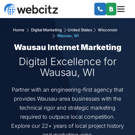
Home
Digital Marketing
United States
Wisconsin
Wausau, WI
Wausau Internet Marketing
Digital Excellence for
Wausau, WI
Partner with an engineering-first agency that
provides Wausau-area businesses with the
technical rigor and strategic marketing
required to outpace local competition.
Explore our 22+ years of local project history
and marketing wins.