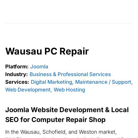
Wausau PC Repair
Platform:
Joomla
Industry:
Business & Professional Services
Services:
Digital Marketing
,
Maintenance / Support
,
Web Development
,
Web Hosting
Joomla Website Development & Local
SEO for Computer Repair Shop
In the Wausau, Schofield, and Weston market,