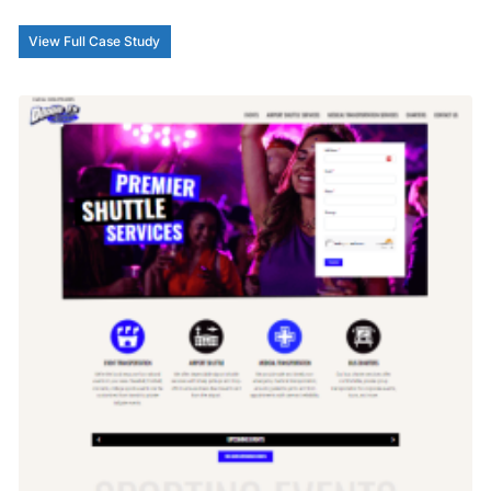
View Full Case Study