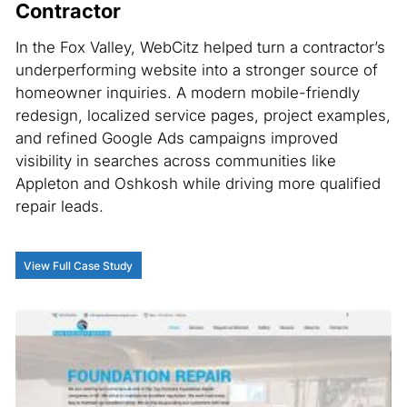
Contractor
In the Fox Valley, WebCitz helped turn a contractor’s
underperforming website into a stronger source of
homeowner inquiries. A modern mobile-friendly
redesign, localized service pages, project examples,
and refined Google Ads campaigns improved
visibility in searches across communities like
Appleton and Oshkosh while driving more qualified
repair leads.
View Full Case Study