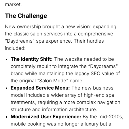
market.
The Challenge
New ownership brought a new vision: expanding
the classic salon services into a comprehensive
“Daydreams” spa experience. Their hurdles
included:
The Identity Shift:
The website needed to be
completely rebuilt to integrate the “Daydreams”
brand while maintaining the legacy SEO value of
the original “Salon Mode” name.
Expanded Service Menu:
The new business
model included a wider array of high-end spa
treatments, requiring a more complex navigation
structure and information architecture.
Modernized User Experience:
By the mid-2010s,
mobile booking was no longer a luxury but a