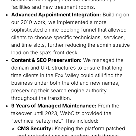
facilities and new treatment rooms.
Advanced Appointment Integration:
Building on
our 2010 work, we implemented a more
sophisticated online booking funnel that allowed
clients to choose specific technicians, services,
and time slots, further reducing the administrative
load on the spa’s front desk.
Content & SEO Preservation:
We managed the
domain and URL structures to ensure that long-
time clients in the Fox Valley could still find the
business under both the old and new names,
preserving their search engine authority
throughout the transition.
9 Years of Managed Maintenance:
From the
takeover until 2023, WebCitz provided the
“technical safety net.” This included:
CMS Security:
Keeping the platform patched
and protected against modern web threats.