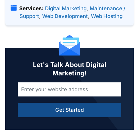
Services:
Digital Marketing
,
Maintenance /
Support
,
Web Development
,
Web Hosting
Let's Talk About Digital
Marketing!
Get Started