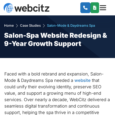
Home
Case Studies
Salon-Mode & Daydreams Spa
Salon-Spa Website Redesign &
9-Year Growth Support
Faced with a bold rebrand and expansion, Salon-
Mode & Daydreams Spa needed a
website
that
could unify their evolving identity, preserve SEO
value, and support a growing menu of high-end
services. Over nearly a decade, WebCitz delivered a
seamless digital transformation and continuous
support, helping the spa thrive in a competitive