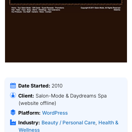
Date Started:
2010
Client:
Salon-Mode & Daydreams Spa
(website offline)
Platform:
WordPress
Industry:
Beauty / Personal Care
,
Health &
Wellness