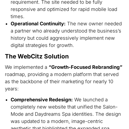
requirement. The site needed to be fully
responsive and optimized for rapid mobile load
times.
Operational Continuity:
The new owner needed
a partner who already understood the business’s
history but could aggressively implement new
digital strategies for growth.
The WebCitz Solution
We implemented a
“Growth-Focused Rebranding”
roadmap, providing a modern platform that served
as the backbone of their marketing for nearly 10
years:
Comprehensive Redesign:
We launched a
completely new website that unified the Salon-
Mode and Daydreams Spa identities. The design
was updated to a modern, image-centric
aesthetic that highlighted the expanded spa