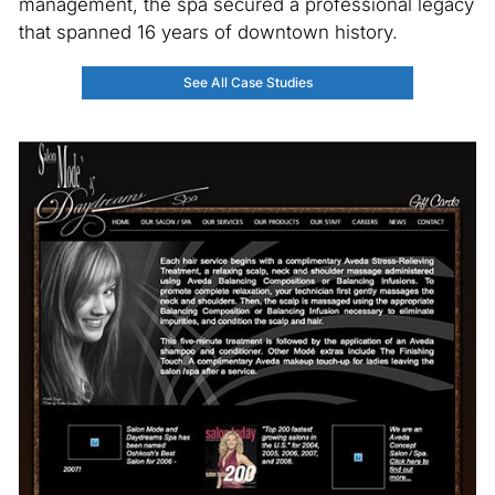
management, the spa secured a professional legacy
that spanned 16 years of downtown history.
See All Case Studies