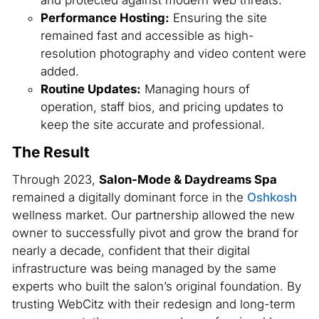
Performance Hosting:
Ensuring the site
remained fast and accessible as high-
resolution photography and video content were
added.
Routine Updates:
Managing hours of
operation, staff bios, and pricing updates to
keep the site accurate and professional.
The Result
Through 2023,
Salon-Mode & Daydreams Spa
remained a digitally dominant force in the
Oshkosh
wellness market. Our partnership allowed the new
owner to successfully pivot and grow the brand for
nearly a decade, confident that their digital
infrastructure was being managed by the same
experts who built the salon’s original foundation. By
trusting WebCitz with their redesign and long-term