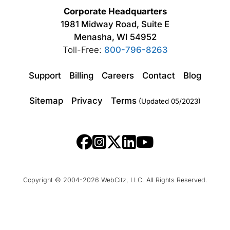
Corporate Headquarters
1981 Midway Road, Suite E
Menasha, WI 54952
Toll-Free:
800-796-8263
Support
Billing
Careers
Contact
Blog
Sitemap
Privacy
Terms
(Updated 05/2023)
Copyright © 2004-2026 WebCitz, LLC. All Rights Reserved.