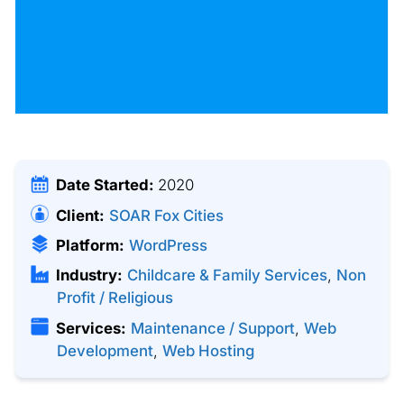
Date Started:
2020
Client:
SOAR Fox Cities
Platform:
WordPress
Industry:
Childcare & Family Services
,
Non
Profit / Religious
Services:
Maintenance / Support
,
Web
Development
,
Web Hosting