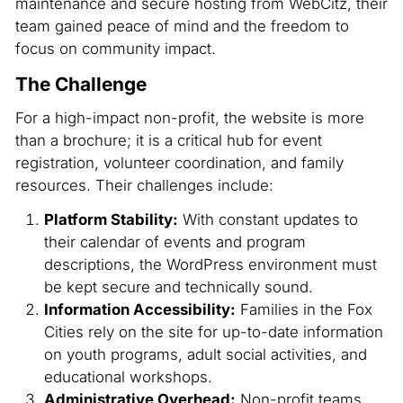
maintenance and secure hosting from WebCitz, their
team gained peace of mind and the freedom to
focus on community impact.
The Challenge
For a high-impact non-profit, the website is more
than a brochure; it is a critical hub for event
registration, volunteer coordination, and family
resources. Their challenges include:
Platform Stability:
With constant updates to
their calendar of events and program
descriptions, the WordPress environment must
be kept secure and technically sound.
Information Accessibility:
Families in the Fox
Cities rely on the site for up-to-date information
on youth programs, adult social activities, and
educational workshops.
Administrative Overhead:
Non-profit teams