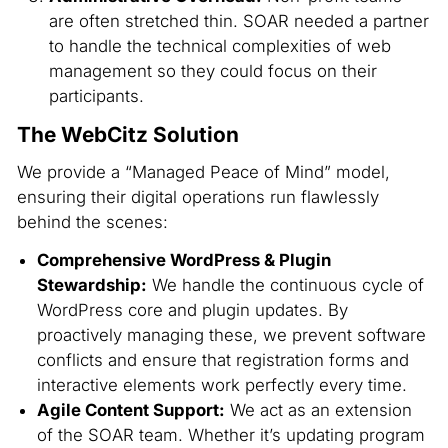
are often stretched thin. SOAR needed a partner
to handle the technical complexities of web
management so they could focus on their
participants.
The WebCitz Solution
We provide a “Managed Peace of Mind” model,
ensuring their digital operations run flawlessly
behind the scenes:
Comprehensive WordPress & Plugin
Stewardship:
We handle the continuous cycle of
WordPress core and plugin updates. By
proactively managing these, we prevent software
conflicts and ensure that registration forms and
interactive elements work perfectly every time.
Agile Content Support:
We act as an extension
of the SOAR team. Whether it’s updating program