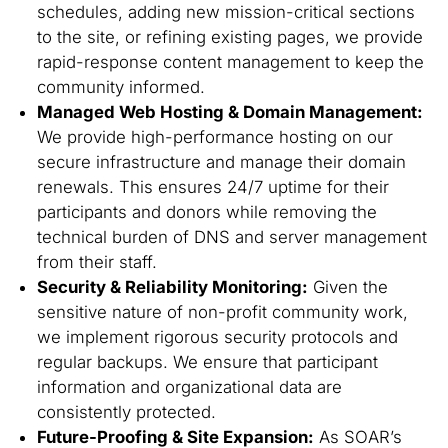
schedules, adding new mission-critical sections
to the site, or refining existing pages, we provide
rapid-response content management to keep the
community informed.
Managed Web Hosting & Domain Management:
We provide high-performance hosting on our
secure infrastructure and manage their domain
renewals. This ensures 24/7 uptime for their
participants and donors while removing the
technical burden of DNS and server management
from their staff.
Security & Reliability Monitoring:
Given the
sensitive nature of non-profit community work,
we implement rigorous security protocols and
regular backups. We ensure that participant
information and organizational data are
consistently protected.
Future-Proofing & Site Expansion:
As SOAR’s