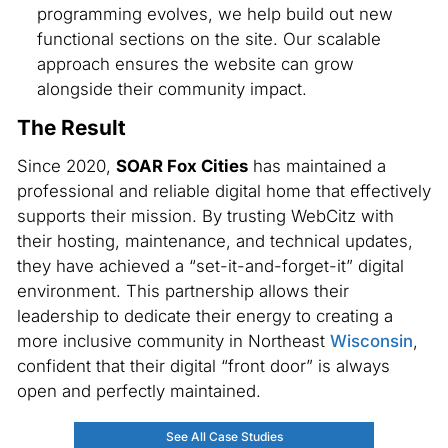
programming evolves, we help build out new
functional sections on the site. Our scalable
approach ensures the website can grow
alongside their community impact.
The Result
Since 2020,
SOAR Fox Cities
has maintained a
professional and reliable digital home that effectively
supports their mission. By trusting WebCitz with
their hosting, maintenance, and technical updates,
they have achieved a “set-it-and-forget-it” digital
environment. This partnership allows their
leadership to dedicate their energy to creating a
more inclusive community in Northeast
Wisconsin
,
confident that their digital “front door” is always
open and perfectly maintained.
See All Case Studies