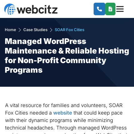
Home
Case Studies
SOAR Fox Cities
Managed WordPress
Maintenance & Reliable Hosting
for Non-Profit Community
Programs
A vital resource for families and volunteers, SOAR
Fox Cities needed a
website
that could keep pace
with their dynamic programs while minimizing
technical headaches. Through managed WordPress