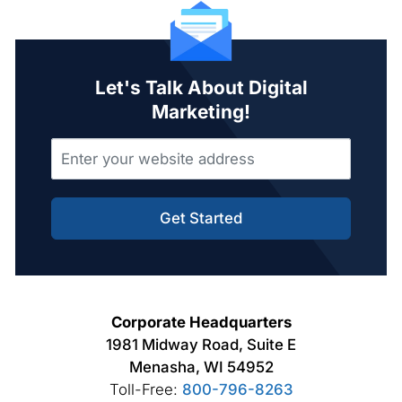
Let's Talk About Digital
Marketing!
Get Started
Corporate Headquarters
1981 Midway Road, Suite E
Menasha, WI 54952
Toll-Free:
800-796-8263