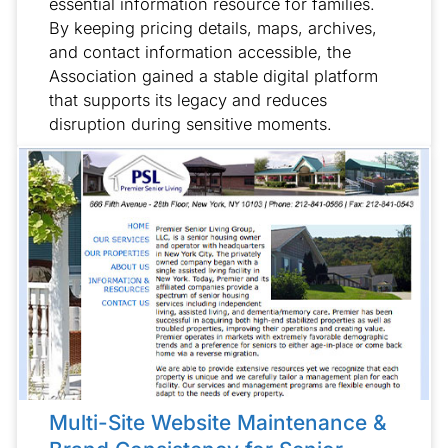
essential information resource for families.
By keeping pricing details, maps, archives,
and contact information accessible, the
Association gained a stable digital platform
that supports its legacy and reduces
disruption during sensitive moments.
Multi-Site Website Maintenance &