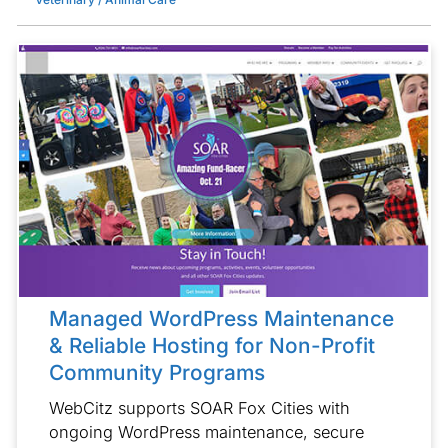
Managed WordPress Maintenance
& Reliable Hosting for Non-Profit
Community Programs
WebCitz supports SOAR Fox Cities with
ongoing WordPress maintenance, secure