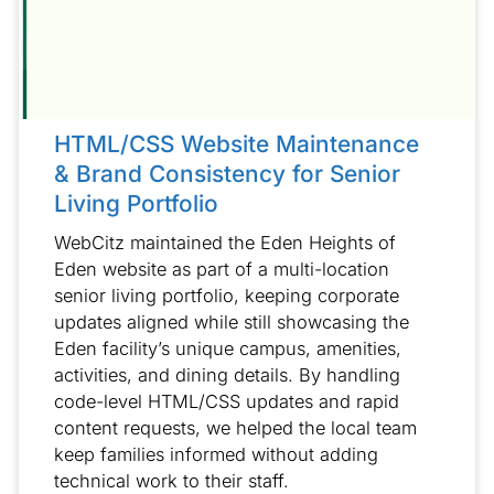
HTML/CSS Website Maintenance
& Brand Consistency for Senior
Living Portfolio
WebCitz maintained the Eden Heights of
Eden website as part of a multi-location
senior living portfolio, keeping corporate
updates aligned while still showcasing the
Eden facility’s unique campus, amenities,
activities, and dining details. By handling
code-level HTML/CSS updates and rapid
content requests, we helped the local team
keep families informed without adding
technical work to their staff.