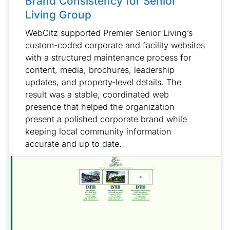
Brand Consistency for Senior
Living Group
WebCitz supported Premier Senior Living’s
custom-coded corporate and facility websites
with a structured maintenance process for
content, media, brochures, leadership
updates, and property-level details. The
result was a stable, coordinated web
presence that helped the organization
present a polished corporate brand while
keeping local community information
accurate and up to date.