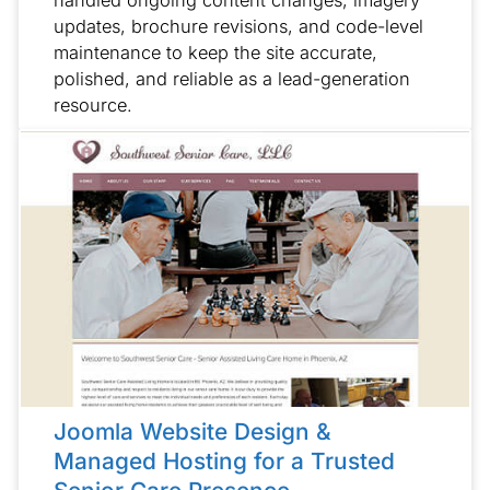
handled ongoing content changes, imagery
updates, brochure revisions, and code-level
maintenance to keep the site accurate,
polished, and reliable as a lead-generation
resource.
Joomla Website Design &
Managed Hosting for a Trusted