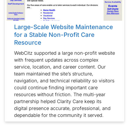
Large-Scale Website Maintenance
for a Stable Non-Profit Care
Resource
WebCitz supported a large non-profit website
with frequent updates across complex
service, location, and career content. Our
team maintained the site’s structure,
navigation, and technical reliability so visitors
could continue finding important care
resources without friction. The multi-year
partnership helped Clarity Care keep its
digital presence accurate, professional, and
dependable for the community it served.