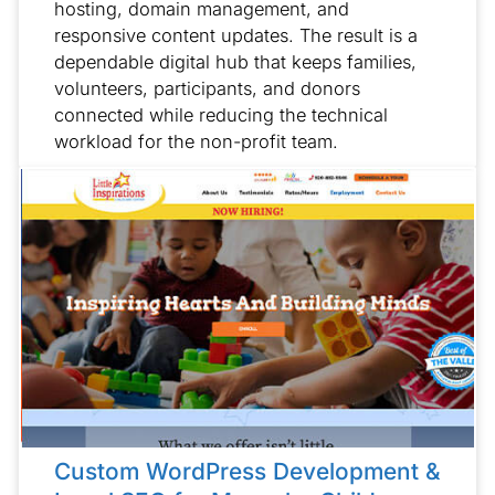
hosting, domain management, and
responsive content updates. The result is a
dependable digital hub that keeps families,
volunteers, participants, and donors
connected while reducing the technical
workload for the non-profit team.
Custom WordPress Development &