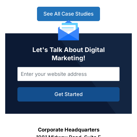
See All Case Studies
Let's Talk About Digital
Marketing!
Get Started
Corporate Headquarters