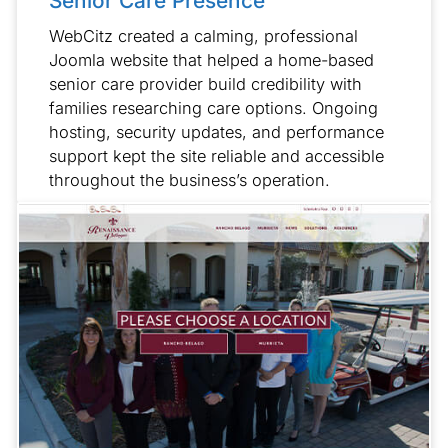
Senior Care Presence
WebCitz created a calming, professional
Joomla website that helped a home-based
senior care provider build credibility with
families researching care options. Ongoing
hosting, security updates, and performance
support kept the site reliable and accessible
throughout the business’s operation.