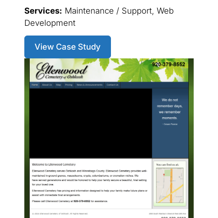
Services:
Maintenance / Support, Web
Development
View Case Study