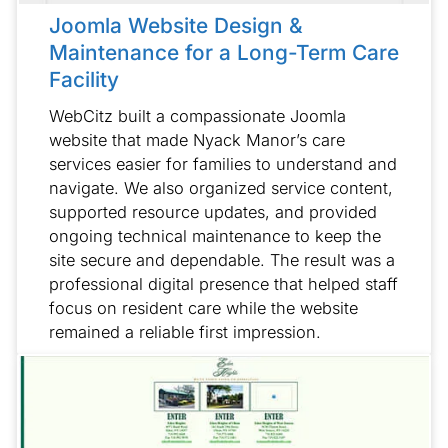
Joomla Website Design &
Maintenance for a Long-Term Care
Facility
WebCitz built a compassionate Joomla
website that made Nyack Manor’s care
services easier for families to understand and
navigate. We also organized service content,
supported resource updates, and provided
ongoing technical maintenance to keep the
site secure and dependable. The result was a
professional digital presence that helped staff
focus on resident care while the website
remained a reliable first impression.