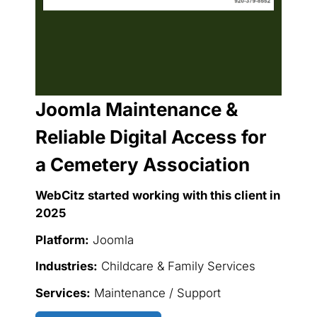
Joomla Maintenance &
Reliable Digital Access for
a Cemetery Association
WebCitz started working with this client in
2025
Platform:
Joomla
Industries:
Childcare & Family Services
Services:
Maintenance / Support