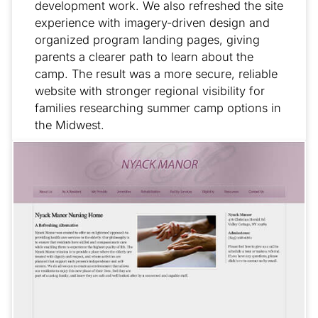
development work. We also refreshed the site
experience with imagery-driven design and
organized program landing pages, giving
parents a clearer path to learn about the
camp. The result was a more secure, reliable
website with stronger regional visibility for
families researching summer camp options in
the Midwest.