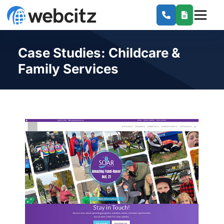
Case Studies: Childcare &
Family Services