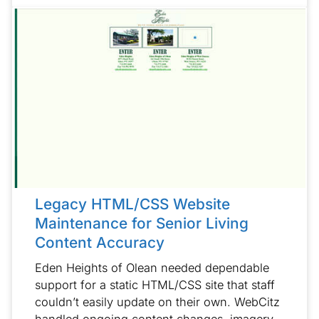
Legacy HTML/CSS Website
Maintenance for Senior Living
Content Accuracy
Eden Heights of Olean needed dependable
support for a static HTML/CSS site that staff
couldn’t easily update on their own. WebCitz