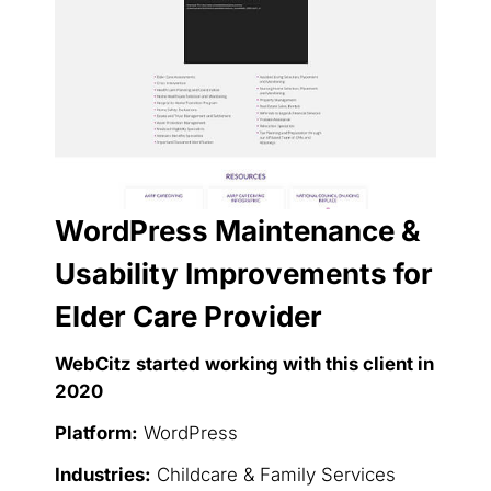
WordPress Maintenance &
Usability Improvements for
Elder Care Provider
WebCitz started working with this client in
2020
Platform:
WordPress
Industries:
Childcare & Family Services