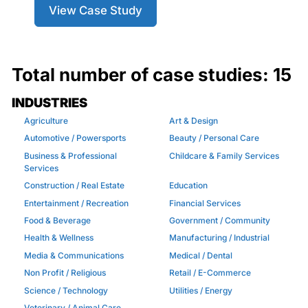
View Case Study
Total number of case studies:
15
INDUSTRIES
Agriculture
Art & Design
Automotive / Powersports
Beauty / Personal Care
Business & Professional
Childcare & Family Services
Services
Construction / Real Estate
Education
Entertainment / Recreation
Financial Services
Food & Beverage
Government / Community
Health & Wellness
Manufacturing / Industrial
Media & Communications
Medical / Dental
Non Profit / Religious
Retail / E-Commerce
Science / Technology
Utilities / Energy
Veterinary / Animal Care