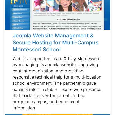
Joomla Website Management &
Secure Hosting for Multi-Campus
Montessori School
WebCitz supported Learn & Play Montessori
by managing its Joomla website, improving
content organization, and providing
responsive technical help for a multi-location
school environment. The partnership gave
administrators a stable, secure web presence
that made it easier for parents to find
program, campus, and enrollment
information.