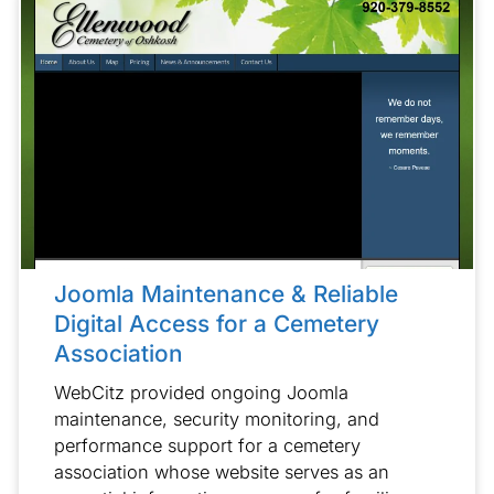
Joomla Maintenance & Reliable
Digital Access for a Cemetery
Association
WebCitz provided ongoing Joomla
maintenance, security monitoring, and
performance support for a cemetery
association whose website serves as an