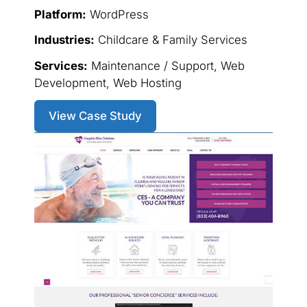
Platform:
WordPress
Industries:
Childcare & Family Services
Services:
Maintenance / Support, Web
Development, Web Hosting
View Case Study