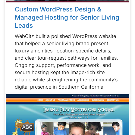
Custom WordPress Design &
Managed Hosting for Senior Living
Leads
WebCitz built a polished WordPress website
that helped a senior living brand present
luxury amenities, location-specific details,
and clear tour-request pathways for families.
Ongoing support, performance work, and
secure hosting kept the image-rich site
reliable while strengthening the community’s
digital presence in Southern California.