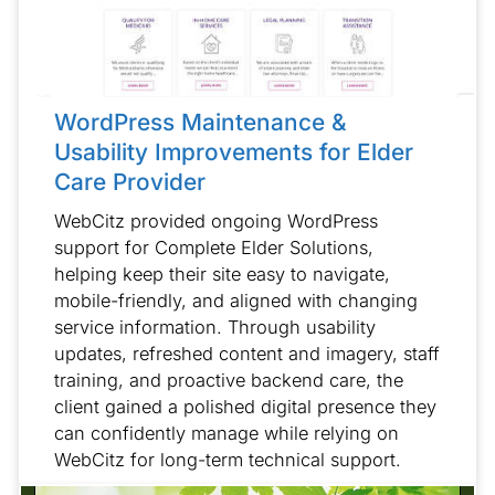
WordPress Maintenance &
Usability Improvements for Elder
Care Provider
WebCitz provided ongoing WordPress
support for Complete Elder Solutions,
helping keep their site easy to navigate,
mobile-friendly, and aligned with changing
service information. Through usability
updates, refreshed content and imagery, staff
training, and proactive backend care, the
client gained a polished digital presence they
can confidently manage while relying on
WebCitz for long-term technical support.