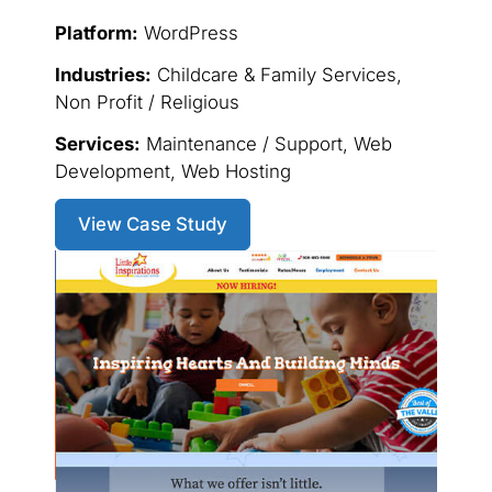
Platform:
WordPress
Industries:
Childcare & Family Services,
Non Profit / Religious
Services:
Maintenance / Support, Web
Development, Web Hosting
View Case Study