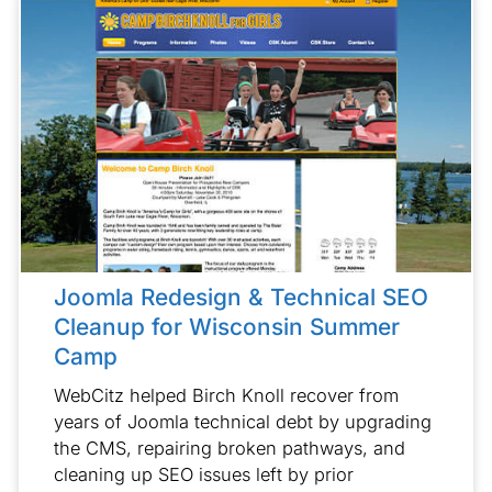
Joomla Redesign & Technical SEO
Cleanup for Wisconsin Summer
Camp
WebCitz helped Birch Knoll recover from
years of Joomla technical debt by upgrading
the CMS, repairing broken pathways, and
cleaning up SEO issues left by prior