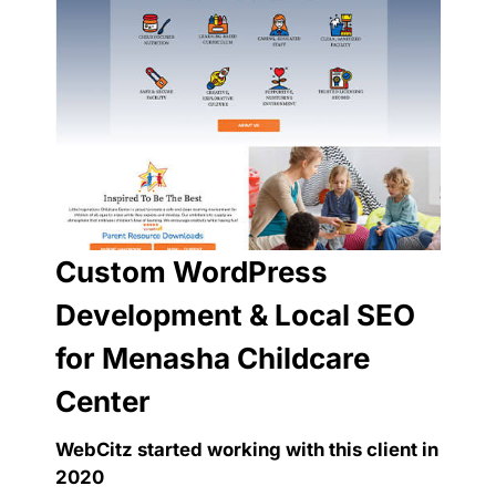
Custom WordPress
Development & Local SEO
for Menasha Childcare
Center
WebCitz started working with this client in
2020