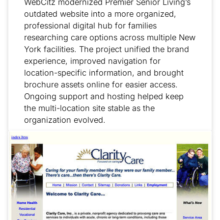
WebCitz modernized Premier Senior Living’s
outdated website into a more organized,
professional digital hub for families
researching care options across multiple New
York facilities. The project unified the brand
experience, improved navigation for
location-specific information, and brought
brochure assets online for easier access.
Ongoing support and hosting helped keep
the multi-location site stable as the
organization evolved.