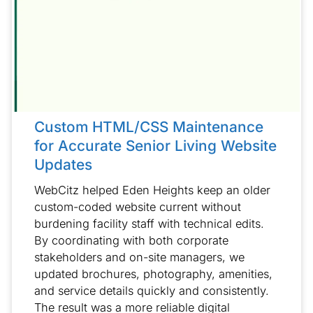
Custom HTML/CSS Maintenance
for Accurate Senior Living Website
Updates
WebCitz helped Eden Heights keep an older
custom-coded website current without
burdening facility staff with technical edits.
By coordinating with both corporate
stakeholders and on-site managers, we
updated brochures, photography, amenities,
and service details quickly and consistently.
The result was a more reliable digital