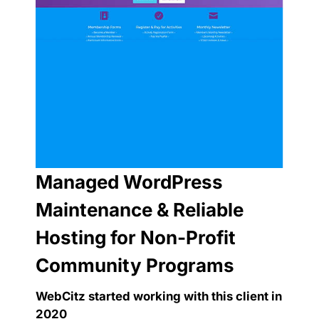
Managed WordPress
Maintenance & Reliable
Hosting for Non-Profit
Community Programs
WebCitz started working with this client in
2020