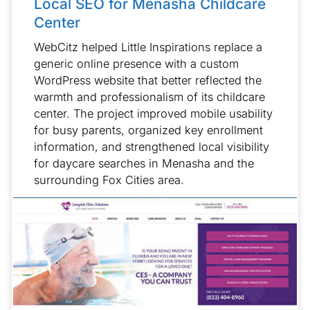
Local SEO for Menasha Childcare
Center
WebCitz helped Little Inspirations replace a
generic online presence with a custom
WordPress website that better reflected the
warmth and professionalism of its childcare
center. The project improved mobile usability
for busy parents, organized key enrollment
information, and strengthened local visibility
for daycare searches in Menasha and the
surrounding Fox Cities area.