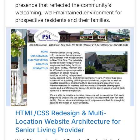
presence that reflected the community’s
welcoming, well-maintained environment for
prospective residents and their families.
HTML/CSS Redesign & Multi-
Location Website Architecture for
Senior Living Provider