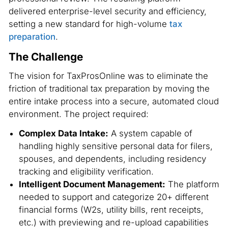
delivered enterprise-level security and efficiency,
setting a new standard for high-volume
tax
preparation
.
The Challenge
The vision for TaxProsOnline was to eliminate the
friction of traditional tax preparation by moving the
entire intake process into a secure, automated cloud
environment. The project required:
Complex Data Intake:
A system capable of
handling highly sensitive personal data for filers,
spouses, and dependents, including residency
tracking and eligibility verification.
Intelligent Document Management:
The platform
needed to support and categorize 20+ different
financial forms (W2s, utility bills, rent receipts,
etc.) with previewing and re-upload capabilities