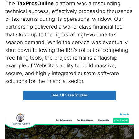
The
TaxProsOnline
platform was a resounding
technical success, effectively processing thousands
of tax returns during its operational window. Our
partnership delivered a world-class financial tool
that stood up to the rigors of high-volume tax
season demand. While the service was eventually
shut down following the IRS’s rollout of competing
free filing tools, the project remains a flagship
example of WebCitz’s ability to build massive,
secure, and highly integrated custom software
solutions for the financial sector.
See All Case Studies