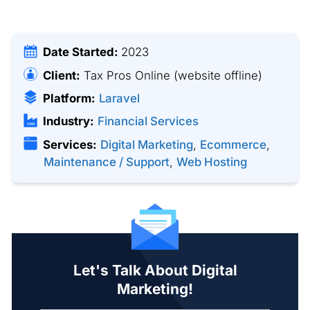
Date Started:
2023
Client:
Tax Pros Online
(website offline)
Platform:
Laravel
Industry:
Financial Services
Services:
Digital Marketing
,
Ecommerce
,
Maintenance / Support
,
Web Hosting
Let's Talk About Digital
Marketing!