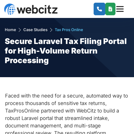
Home
Case Studies
Tax Pros Online
Secure Laravel Tax Filing Portal
for High-Volume Return
Processing
Faced with the need for a secure, automated way to
process thousands of sensitive tax returns,
TaxProsOnline partnered with WebCitz to build a
robust Laravel portal that streamlined intake,
document management, and multi-stage
professional review. The resulting platform