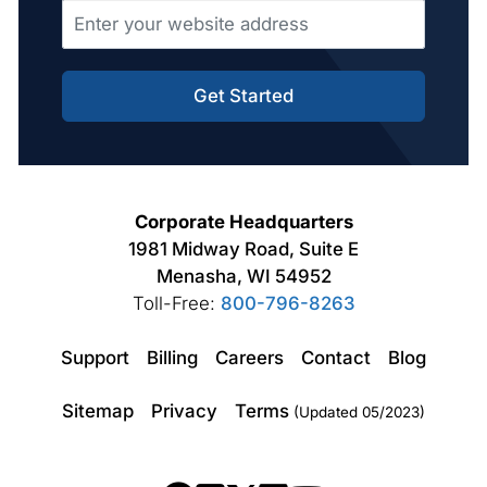
Get Started
Corporate Headquarters
1981 Midway Road, Suite E
Menasha, WI 54952
Toll-Free:
800-796-8263
Support
Billing
Careers
Contact
Blog
Sitemap
Privacy
Terms
(Updated 05/2023)