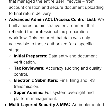
that managed the entire user lifecycle – from
account creation and secure document uploading
to final return delivery.
Advanced Admin ACL (Access Control List):
We
built a tiered administrative environment that
reflected the professional tax preparation
workflow. This ensured that data was only
accessible to those authorized for a specific
stage:
Initial Preparers:
Data entry and document
verification.
Tax Reviewers:
Accuracy auditing and quality
control.
Electronic Submitters:
Final filing and IRS
transmission.
Super Admins:
Full system oversight and
platform management.
Multi-Layered Security & MFA:
We implemented