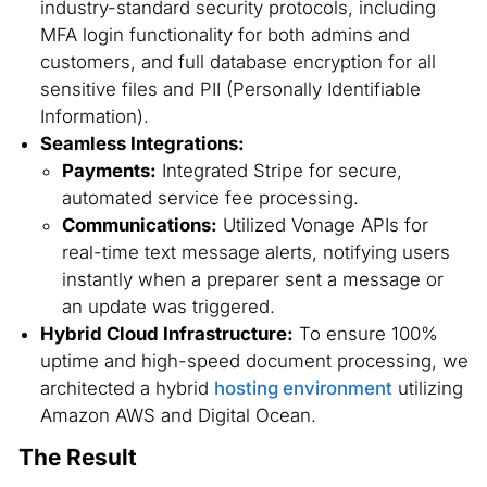
industry-standard security protocols, including
MFA login functionality for both admins and
customers, and full database encryption for all
sensitive files and PII (Personally Identifiable
Information).
Seamless Integrations:
Payments:
Integrated Stripe for secure,
automated service fee processing.
Communications:
Utilized Vonage APIs for
real-time text message alerts, notifying users
instantly when a preparer sent a message or
an update was triggered.
Hybrid Cloud Infrastructure:
To ensure 100%
uptime and high-speed document processing, we
architected a hybrid
hosting environment
utilizing
Amazon AWS and Digital Ocean.
The Result