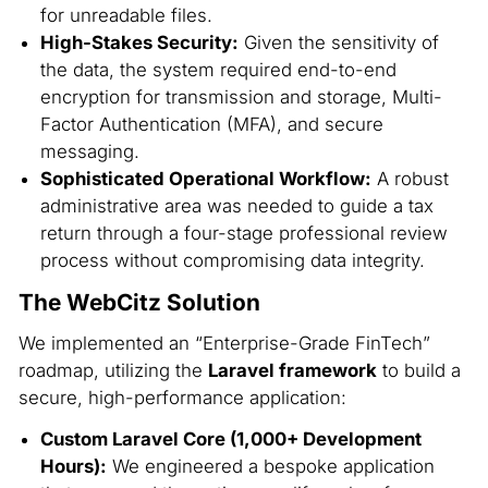
for unreadable files.
High-Stakes Security:
Given the sensitivity of
the data, the system required end-to-end
encryption for transmission and storage, Multi-
Factor Authentication (MFA), and secure
messaging.
Sophisticated Operational Workflow:
A robust
administrative area was needed to guide a tax
return through a four-stage professional review
process without compromising data integrity.
The WebCitz Solution
We implemented an “Enterprise-Grade FinTech”
roadmap, utilizing the
Laravel framework
to build a
secure, high-performance application:
Custom Laravel Core (1,000+ Development
Hours):
We engineered a bespoke application