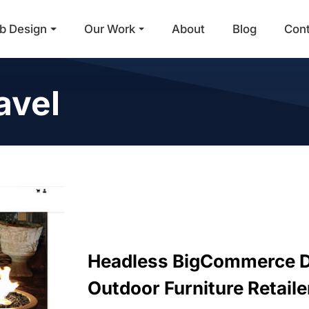
b Design
Our Work
About
Blog
Con
Main Navigation
avel
Headless BigCommerce D
Outdoor Furniture Retaile