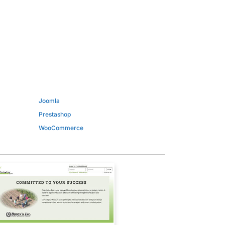
Joomla
Prestashop
WooCommerce