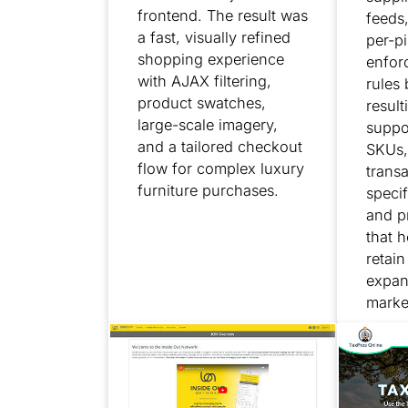
frontend. The result was
feeds
a fast, visually refined
per-pi
shopping experience
enfor
with AJAX filtering,
rules
product swatches,
result
large-scale imagery,
suppo
and a tailored checkout
SKUs,
flow for complex luxury
transa
furniture purchases.
specif
and p
that h
retai
expan
marke