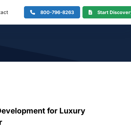
800-796-8263
Start Discove
tact
evelopment for Luxury
r