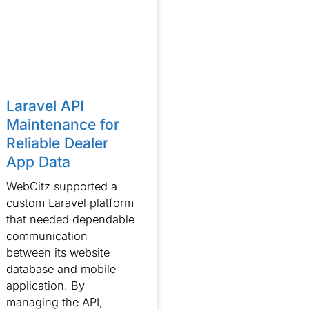
Laravel API
Maintenance for
Reliable Dealer
App Data
WebCitz supported a
custom Laravel platform
that needed dependable
communication
between its website
database and mobile
application. By
managing the API,