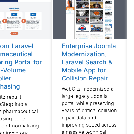
om Laravel
Enterprise Joomla
maceutical
Modernization,
ring Portal for
Laravel Search &
h-Volume
Mobile App for
lier
Collision Repair
hasing
WebCitz modernized a
large legacy Joomla
tz rebuilt
portal while preserving
Shop into a
years of critical collision
e pharmaceutical
repair data and
asing portal
improving speed across
le of normalizing
a massive technical
ier inventory