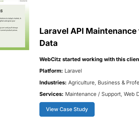
Laravel API Maintenance 
Data
WebCitz started working with this clien
Platform:
Laravel
Industries:
Agriculture, Business & Prof
Services:
Maintenance / Support, Web 
View Case Study