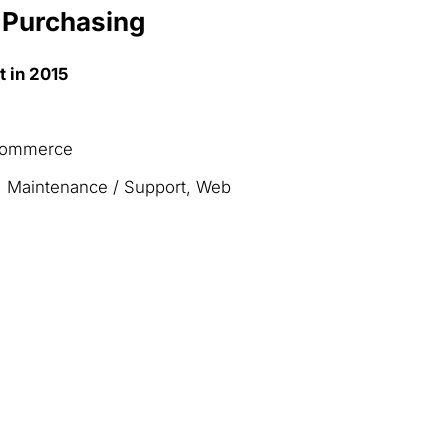
 Purchasing
t in 2015
-Commerce
, Maintenance / Support, Web