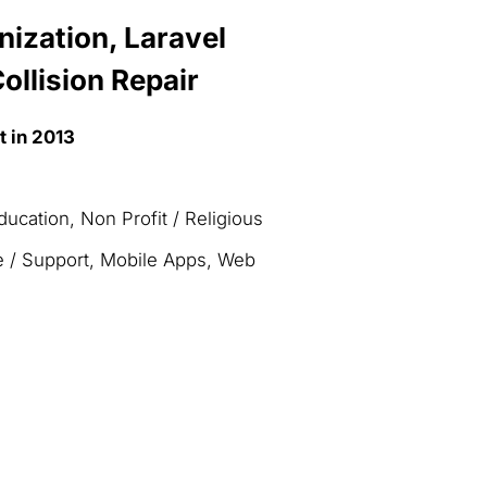
ization, Laravel
ollision Repair
t in 2013
ucation, Non Profit / Religious
e / Support, Mobile Apps, Web