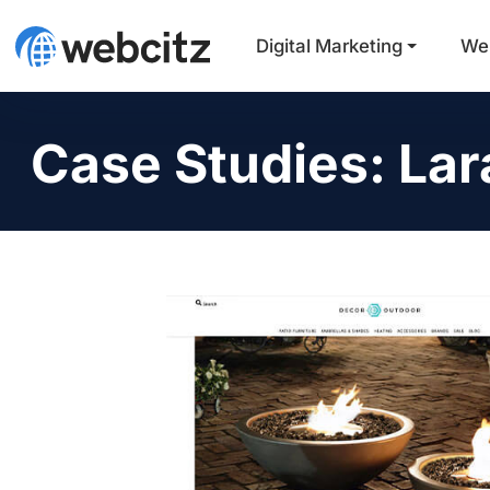
Digital Marketing
We
Case Studies: Lar