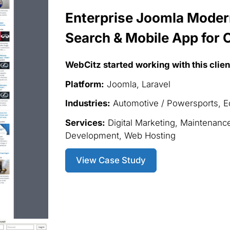
Enterprise Joomla Modern
Search & Mobile App for C
WebCitz started working with this clien
Platform:
Joomla, Laravel
Industries:
Automotive / Powersports, Ed
Services:
Digital Marketing, Maintenanc
Development, Web Hosting
View Case Study