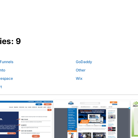
ies:
9
 Funnels
GoDaddy
nto
Other
respace
Wix
t