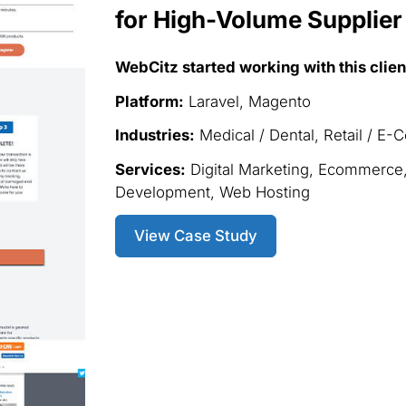
for High-Volume Supplier
WebCitz started working with this clien
Platform:
Laravel, Magento
Industries:
Medical / Dental, Retail / E
Services:
Digital Marketing, Ecommerce
Development, Web Hosting
View Case Study