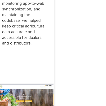
monitoring app-to-web
synchronization, and
maintaining the
codebase, we helped
keep critical agricultural
data accurate and
accessible for dealers
and distributors.