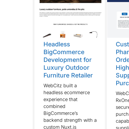
Headless
Cust
BigCommerce
Phar
Development for
Orde
Luxury Outdoor
Hig
Furniture Retailer
Supp
Purc
WebCitz built a
headless ecommerce
WebCi
experience that
RxOne
combined
secur
BigCommerce’s
purch
backend strength with a
capab
custom Nuxt.js
suppl