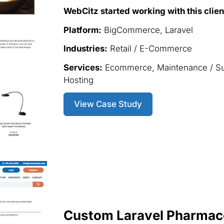
WebCitz started working with this clien
Platform:
BigCommerce, Laravel
Industries:
Retail / E-Commerce
Services:
Ecommerce, Maintenance / S
Hosting
View Case Study
Custom Laravel Pharmace