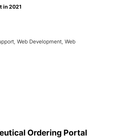
t in 2021
upport, Web Development, Web
utical Ordering Portal