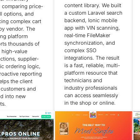
content library. We built
, comparing price-
a custom Laravel search
ll options, and
backend, Ionic mobile
cing complex cart
app with VIN scanning,
 by vendor. The
real-time FileMaker
ing platform
synchronization, and
rts thousands of
complex SSO
 high-value
integrations. The result
ctions, supplier-
is a fast, reliable, multi-
ic ordering logic,
platform resource that
roactive reporting
technicians and
elps the client
industry professionals
n customers and
can access seamlessly
d into new
in the shop or online.
ts.