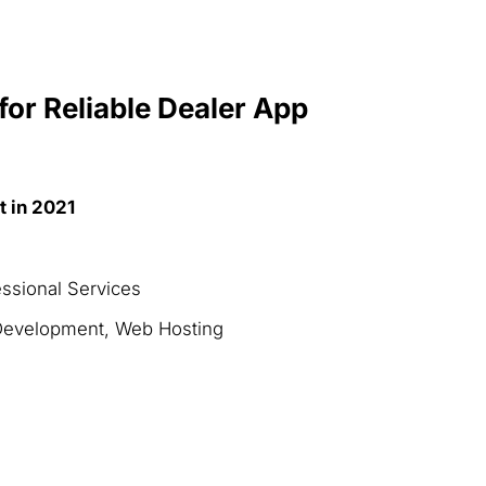
for Reliable Dealer App
t in 2021
essional Services
Development, Web Hosting