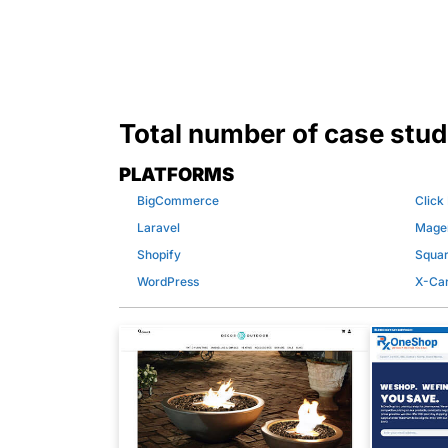
Total number of case stud
PLATFORMS
BigCommerce
Click
Laravel
Mage
Shopify
Squa
WordPress
X-Car