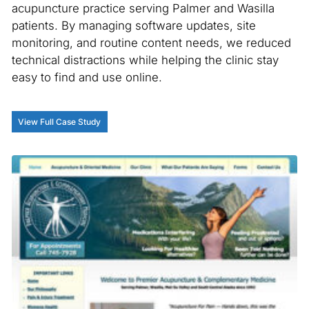
acupuncture practice serving Palmer and Wasilla
patients. By managing software updates, site
monitoring, and routine content needs, we reduced
technical distractions while helping the clinic stay
easy to find and use online.
View Full Case Study