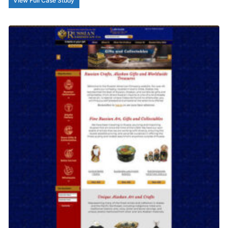
View Full Case Study