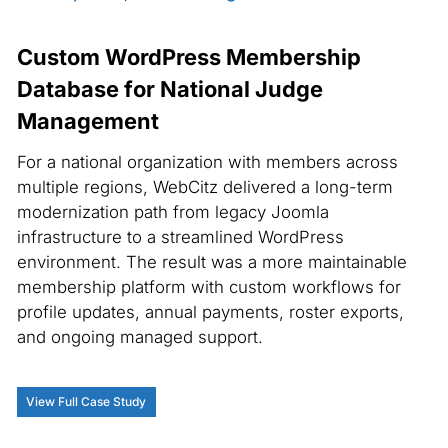
Custom WordPress Membership
Database for National Judge
Management
For a national organization with members across
multiple regions, WebCitz delivered a long-term
modernization path from legacy Joomla
infrastructure to a streamlined WordPress
environment. The result was a more maintainable
membership platform with custom workflows for
profile updates, annual payments, roster exports,
and ongoing managed support.
View Full Case Study