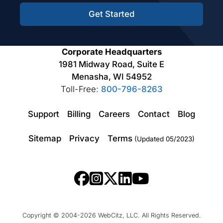
Get Started
Corporate Headquarters
1981 Midway Road, Suite E
Menasha, WI 54952
Toll-Free:
800-796-8263
Support
Billing
Careers
Contact
Blog
Sitemap
Privacy
Terms
(Updated 05/2023)
Copyright © 2004-2026 WebCitz, LLC. All Rights Reserved.