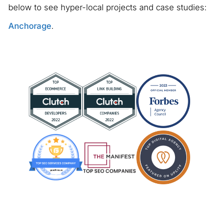
below to see hyper-local projects and case studies:
Anchorage
.