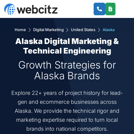
Home
Digital Marketing
United States
Alaska
Alaska Digital Marketing &
Technical Engineering
Growth Strategies for
Alaska Brands
Explore 22+ years of project history for lead-
gen and ecommerce businesses across
Alaska. We provide the technical rigor and
marketing expertise required to turn local
brands into national competitors.