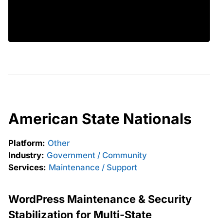
American State Nationals
Platform:
Other
Industry:
Government / Community
Services:
Maintenance / Support
WordPress Maintenance & Security
Stabilization for Multi-State