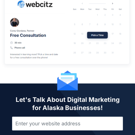
Let's Talk About Digital Marketing
for Alaska Businesses!