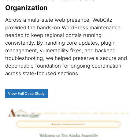
Organization
Across a multi-state web presence, WebCitz
provided the hands-on WordPress maintenance
needed to keep regional portals running
consistently. By handling core updates, plugin
management, vulnerability fixes, and backend
troubleshooting, we helped preserve a secure and
dependable foundation for ongoing coordination
across state-focused sections.
View Full Case Study