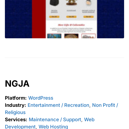
NGJA
Platform:
WordPress
Industry:
Entertainment / Recreation
,
Non Profit /
Religious
Services:
Maintenance / Support
,
Web
Development
,
Web Hosting