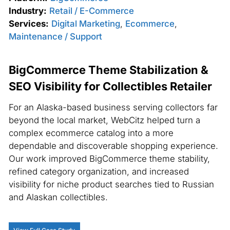
Industry:
Retail / E-Commerce
Services:
Digital Marketing
,
Ecommerce
,
Maintenance / Support
BigCommerce Theme Stabilization &
SEO Visibility for Collectibles Retailer
For an Alaska-based business serving collectors far
beyond the local market, WebCitz helped turn a
complex ecommerce catalog into a more
dependable and discoverable shopping experience.
Our work improved BigCommerce theme stability,
refined category organization, and increased
visibility for niche product searches tied to Russian
and Alaskan collectibles.