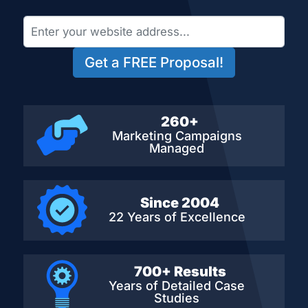
Get a FREE Proposal!
260+
Marketing Campaigns
Managed
Since 2004
22 Years of Excellence
700+ Results
Years of Detailed
Case
Studies