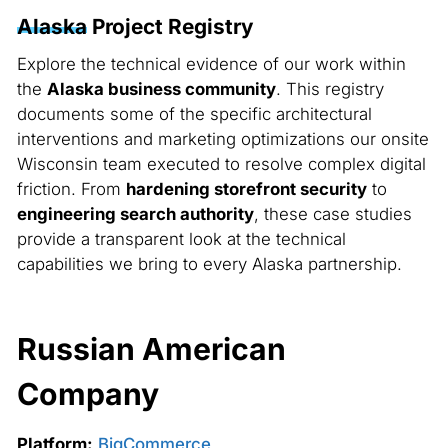
Alaska
Project Registry
Explore the technical evidence of our work within
the
Alaska business community
. This registry
documents some of the specific architectural
interventions and marketing optimizations our onsite
Wisconsin team executed to resolve complex digital
friction. From
hardening storefront security
to
engineering search authority
, these case studies
provide a transparent look at the technical
capabilities we bring to every Alaska partnership.
Russian American
Company
Platform:
BigCommerce