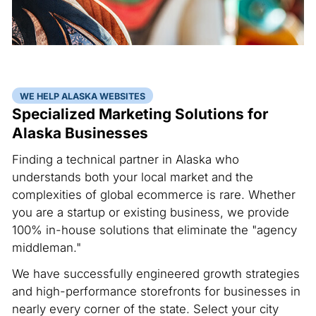
WE HELP ALASKA WEBSITES
Specialized Marketing Solutions for
Alaska Businesses
Finding a technical partner in Alaska who
understands both your local market and the
complexities of global ecommerce is rare. Whether
you are a startup or existing business, we provide
100% in-house solutions that eliminate the "agency
middleman."
We have successfully engineered growth strategies
and high-performance storefronts for businesses in
nearly every corner of the state. Select your city