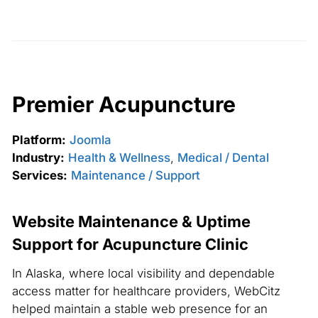
Premier Acupuncture
Platform:
Joomla
Industry:
Health & Wellness
,
Medical / Dental
Services:
Maintenance / Support
Website Maintenance & Uptime
Support for Acupuncture Clinic
In Alaska, where local visibility and dependable
access matter for healthcare providers, WebCitz
helped maintain a stable web presence for an