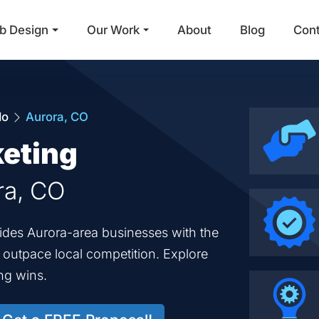
b Design
Our Work
About
Blog
Con
Main Navigation
do
Aurora, CO
keting
ra, CO
vides Aurora-area businesses with the
o outpace local competition. Explore
ng wins.