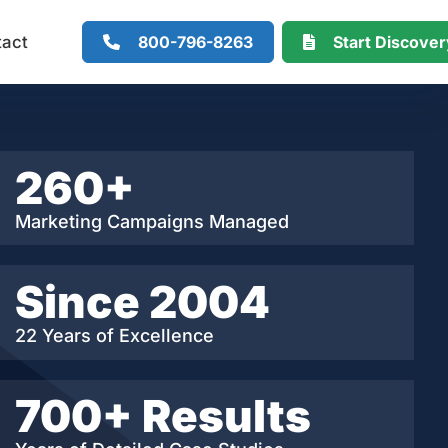
800-796-8263
Start Discove
tact
260+
Marketing Campaigns Managed
Since 2004
22 Years of Excellence
700+ Results