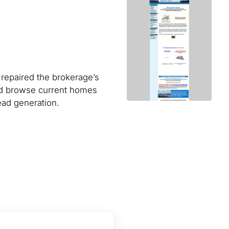
 repaired the brokerage’s
ld browse current homes
ead generation.