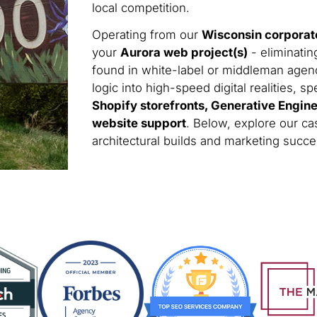
local competition.
Operating from our
Wisconsin corporat
your
Aurora web project(s)
- eliminatin
found in white-label or middleman agen
logic into high-speed digital realities, sp
Shopify storefronts, Generative Engin
website support
. Below, explore our ca
architectural builds and marketing succ