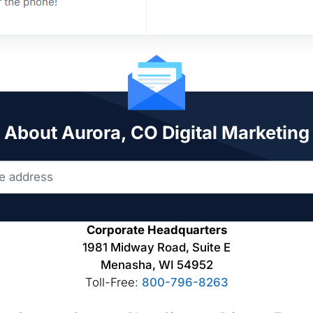
k About Aurora, CO Digital Marketing
Corporate Headquarters
1981 Midway Road, Suite E
Menasha, WI 54952
Toll-Free:
800-796-8263