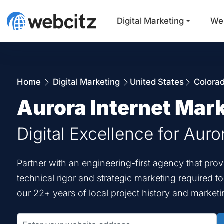
Digital Marketing
We
Home
Digital Marketing
United States
Colora
Aurora Internet Mar
Digital Excellence for Auro
Partner with an engineering-first agency that pro
technical rigor and strategic marketing required t
our 22+ years of local project history and marketi