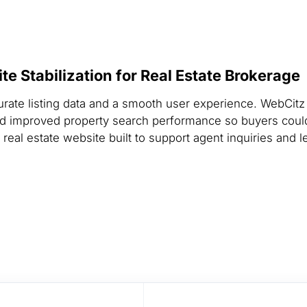
e Stabilization for Real Estate Brokerage
urate listing data and a smooth user experience. WebCitz
nd improved property search performance so buyers cou
real estate website built to support agent inquiries and l