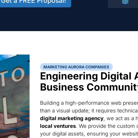
Get a FREE Proposal!
MARKETING AURORA COMPANIES
Engineering Digital 
Business Communit
Building a high-performance web presen
than a visual update; it requires techni
digital marketing agency
, we act as a 
local ventures
. We provide the custom 
your digital assets, ensuring your websi