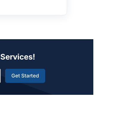
 Services!
Get Started