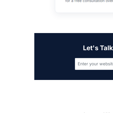
Let's Tal