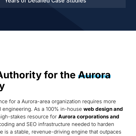
Years of Detailed
Case Studies
Authority for the
Aurora
y
ce for a Aurora-area organization requires more
cal engineering. As a 100% in-house
web design and
high-stakes resource for
Aurora corporations and
coding and SEO infrastructure needed to harden
te is a stable, revenue-driving engine that outpaces