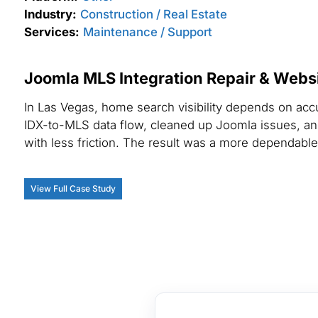
Industry:
Construction / Real Estate
Services:
Maintenance / Support
Joomla MLS Integration Repair & Websit
In Las Vegas, home search visibility depends on acc
IDX-to-MLS data flow, cleaned up Joomla issues, a
with less friction. The result was a more dependable 
View Full Case Study