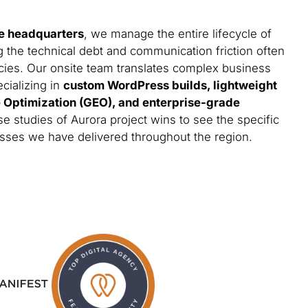
e headquarters
, we manage the entire lifecycle of
g the technical debt and communication friction often
cies. Our onsite team translates complex business
ecializing in
custom WordPress builds, lightweight
e Optimization (GEO), and enterprise-grade
se studies of Aurora project wins to see the specific
esses we have delivered throughout the region.