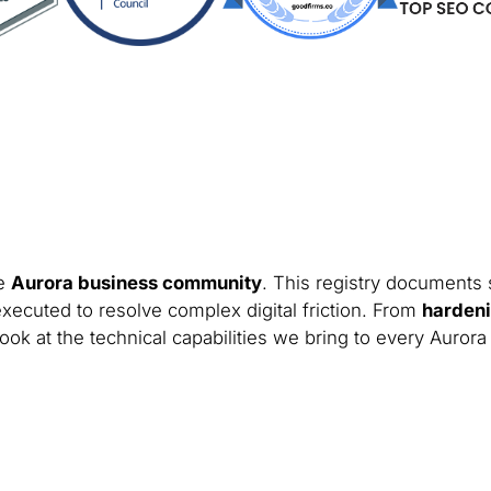
he
Aurora business community
. This registry documents 
xecuted to resolve complex digital friction. From
hardeni
ook at the technical capabilities we bring to every Aurora