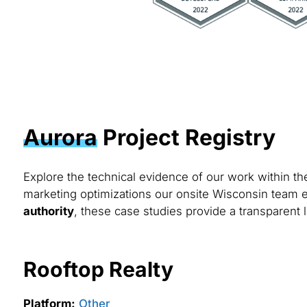
Aurora
Project Registry
Explore the technical evidence of our work within t
marketing optimizations our onsite Wisconsin team e
authority
, these case studies provide a transparent l
Rooftop Realty
Platform:
Other