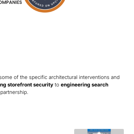
some of the specific architectural interventions and
ng storefront security
to
engineering search
 partnership.