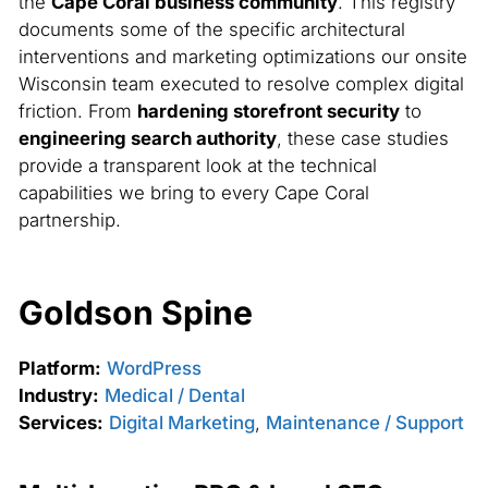
the
Cape Coral business community
. This registry
documents some of the specific architectural
interventions and marketing optimizations our onsite
Wisconsin team executed to resolve complex digital
friction. From
hardening storefront security
to
engineering search authority
, these case studies
provide a transparent look at the technical
capabilities we bring to every Cape Coral
partnership.
Goldson Spine
Platform:
WordPress
Industry:
Medical / Dental
Services:
Digital Marketing
,
Maintenance / Support