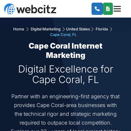
Home
Digital Marketing
United States
Florida
Cape Coral, FL
Cape Coral Internet
Marketing
Digital Excellence for
Cape Coral, FL
Partner with an engineering-first agency that
provides Cape Coral-area businesses with
the technical rigor and strategic marketing
required to outpace local competition.