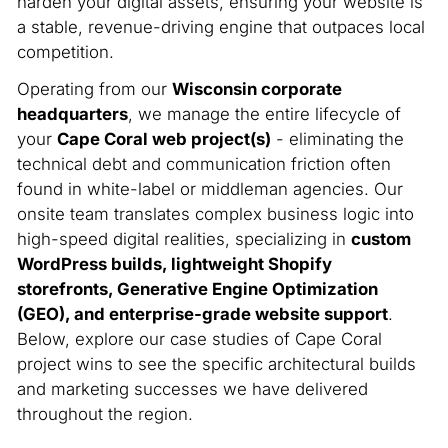
harden your digital assets, ensuring your website is
a stable, revenue-driving engine that outpaces local
competition.
Operating from our
Wisconsin corporate
headquarters
, we manage the entire lifecycle of
your
Cape Coral web project(s)
- eliminating the
technical debt and communication friction often
found in white-label or middleman agencies. Our
onsite team translates complex business logic into
high-speed digital realities, specializing in
custom
WordPress builds, lightweight Shopify
storefronts, Generative Engine Optimization
(GEO), and enterprise-grade website support
.
Below, explore our case studies of Cape Coral
project wins to see the specific architectural builds
and marketing successes we have delivered
throughout the region.