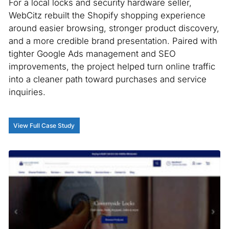
For a local locks and security hardware seller,
WebCitz rebuilt the Shopify shopping experience
around easier browsing, stronger product discovery,
and a more credible brand presentation. Paired with
tighter Google Ads management and SEO
improvements, the project helped turn online traffic
into a cleaner path toward purchases and service
inquiries.
View Full Case Study