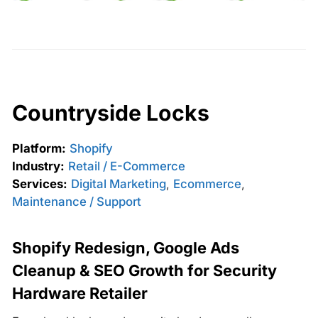
Countryside Locks
Platform:
Shopify
Industry:
Retail / E-Commerce
Services:
Digital Marketing
,
Ecommerce
,
Maintenance / Support
Shopify Redesign, Google Ads
Cleanup & SEO Growth for Security
Hardware Retailer