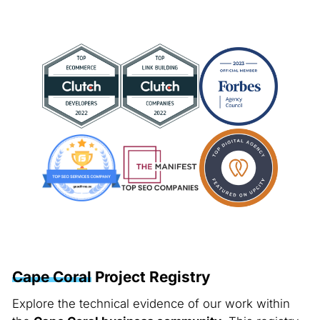
Cape Coral
Project Registry
Explore the technical evidence of our work within