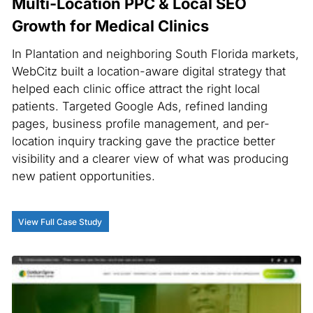
Multi-Location PPC & Local SEO
Growth for Medical Clinics
In Plantation and neighboring South Florida markets,
WebCitz built a location-aware digital strategy that
helped each clinic office attract the right local
patients. Targeted Google Ads, refined landing
pages, business profile management, and per-
location inquiry tracking gave the practice better
visibility and a clearer view of what was producing
new patient opportunities.
View Full Case Study