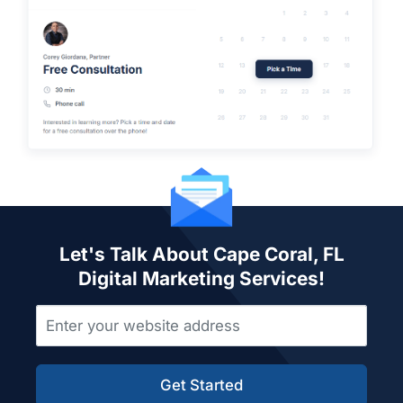
Let's Talk About Cape Coral, FL
Digital Marketing Services!
Get Started