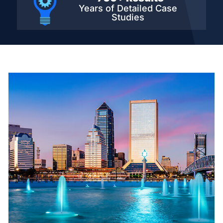
Years of Detailed
Case
Studies