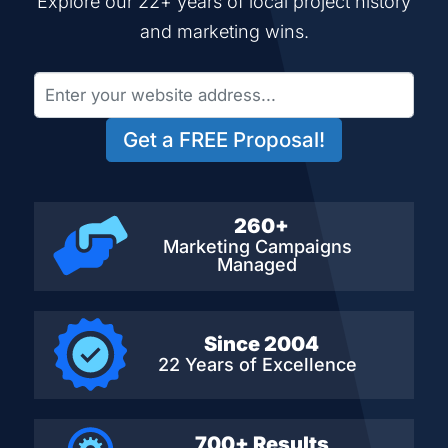
Explore our 22+ years of local project history
and marketing wins.
Get a FREE Proposal!
260+
Marketing Campaigns
Managed
Since 2004
22 Years of Excellence
700+ Results