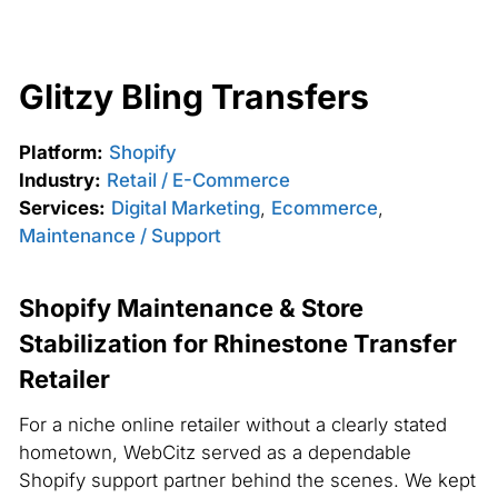
Glitzy Bling Transfers
Platform:
Shopify
Industry:
Retail / E-Commerce
Services:
Digital Marketing
,
Ecommerce
,
Maintenance / Support
Shopify Maintenance & Store
Stabilization for Rhinestone Transfer
Retailer
For a niche online retailer without a clearly stated
hometown, WebCitz served as a dependable
Shopify support partner behind the scenes. We kept