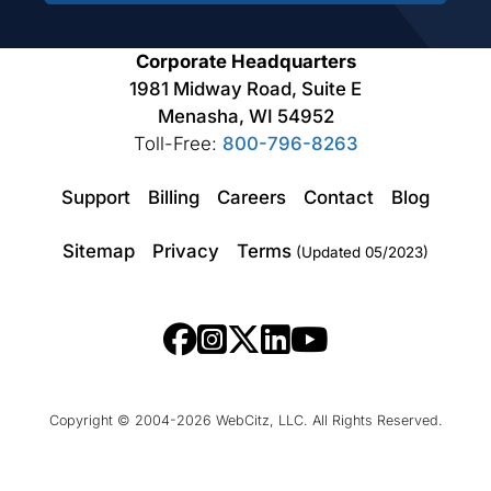
Corporate Headquarters
1981 Midway Road, Suite E
Menasha, WI 54952
Toll-Free:
800-796-8263
Support
Billing
Careers
Contact
Blog
Sitemap
Privacy
Terms
(Updated 05/2023)
Copyright © 2004-2026 WebCitz, LLC. All Rights Reserved.