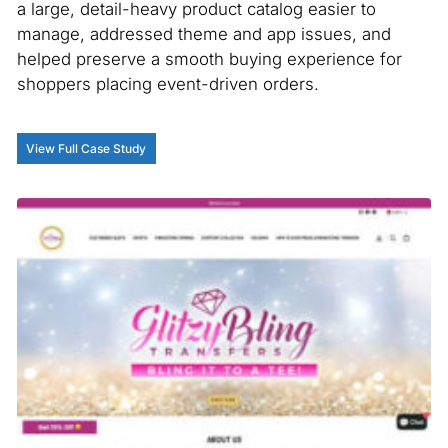
a large, detail-heavy product catalog easier to
manage, addressed theme and app issues, and
helped preserve a smooth buying experience for
shoppers placing event-driven orders.
View Full Case Study