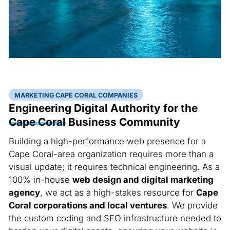
MARKETING CAPE CORAL COMPANIES
Engineering Digital Authority for the
Cape Coral
Business Community
Building a high-performance web presence for a
Cape Coral-area organization requires more than a
visual update; it requires technical engineering. As a
100% in-house
web design and digital marketing
agency
, we act as a high-stakes resource for
Cape
Coral corporations and local ventures
. We provide
the custom coding and SEO infrastructure needed to