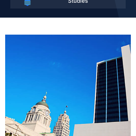
Studies