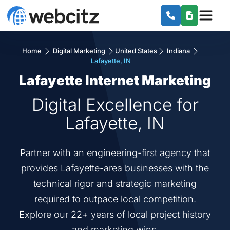
Home
Digital Marketing
United States
Indiana
Lafayette, IN
Lafayette Internet Marketing
Digital Excellence for
Lafayette, IN
Partner with an engineering-first agency that
provides Lafayette-area businesses with the
technical rigor and strategic marketing
required to outpace local competition.
Explore our 22+ years of local project history
and marketing wins.