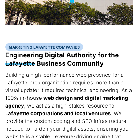
MARKETING LAFAYETTE COMPANIES
Engineering Digital Authority for the
Lafayette
Business Community
Building a high-performance web presence for a
Lafayette-area organization requires more than a
visual update; it requires technical engineering. As a
100% in-house
web design and digital marketing
agency
, we act as a high-stakes resource for
Lafayette corporations and local ventures
. We
provide the custom coding and SEO infrastructure
needed to harden your digital assets, ensuring your
website is a stable, revenue-driving engine that