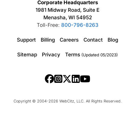
Corporate Headquarters
1981 Midway Road, Suite E
Menasha, WI 54952
Toll-Free:
800-796-8263
Support
Billing
Careers
Contact
Blog
Sitemap
Privacy
Terms
(Updated 05/2023)
Copyright © 2004-2026 WebCitz, LLC. All Rights Reserved.