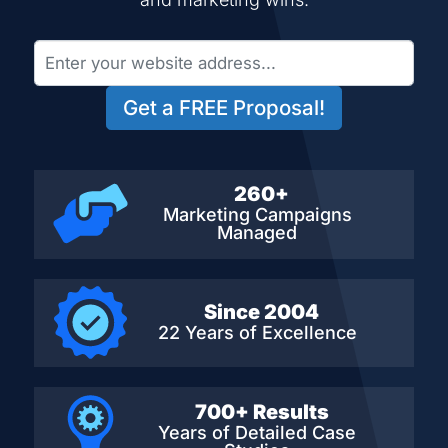
Get a FREE Proposal!
260+
Marketing Campaigns
Managed
Since 2004
22 Years of Excellence
700+ Results
Years of Detailed
Case