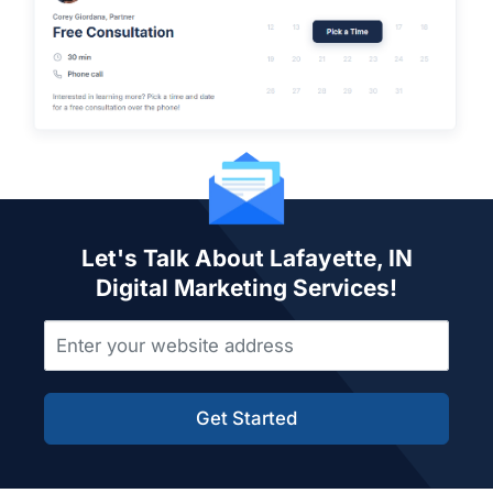
Let's Talk About Lafayette, IN
Digital Marketing Services!
Get Started