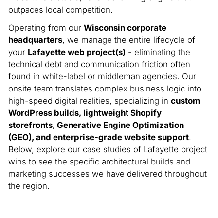
outpaces local competition.
Operating from our
Wisconsin corporate
headquarters
, we manage the entire lifecycle of
your
Lafayette web project(s)
- eliminating the
technical debt and communication friction often
found in white-label or middleman agencies. Our
onsite team translates complex business logic into
high-speed digital realities, specializing in
custom
WordPress builds, lightweight Shopify
storefronts, Generative Engine Optimization
(GEO), and enterprise-grade website support
.
Below, explore our case studies of Lafayette project
wins to see the specific architectural builds and
marketing successes we have delivered throughout
the region.