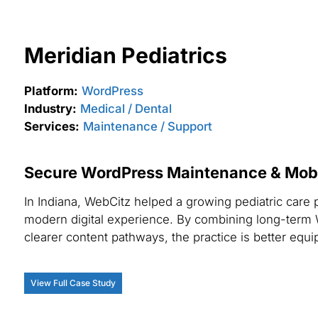
Meridian Pediatrics
Platform:
WordPress
Industry:
Medical / Dental
Services:
Maintenance / Support
Secure WordPress Maintenance & Mobile
In Indiana, WebCitz helped a growing pediatric care 
modern digital experience. By combining long-term 
clearer content pathways, the practice is better equip
View Full Case Study