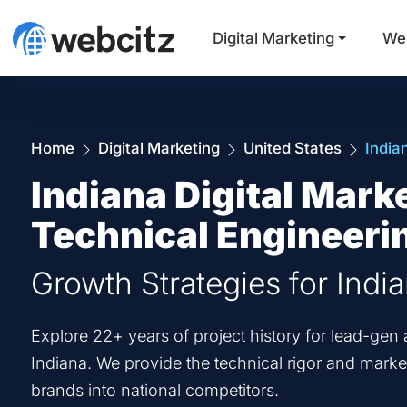
Digital Marketing
We
Home
Digital Marketing
United States
India
Indiana Digital Mark
Technical Engineeri
Growth Strategies for Indi
Explore 22+ years of project history for lead-g
Indiana. We provide the technical rigor and market
brands into national competitors.