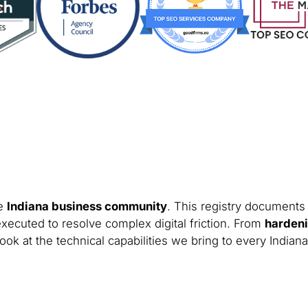
he
Indiana business community
. This registry documents 
xecuted to resolve complex digital friction. From
hardeni
ook at the technical capabilities we bring to every Indiana