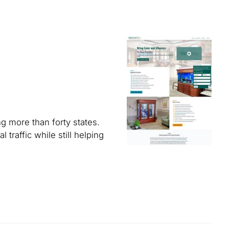
g more than forty states.
traffic while still helping