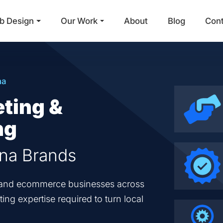
b Design
Our Work
About
Blog
Con
Main Navigation
na
eting &
ng
ana Brands
en and ecommerce businesses across
ing expertise required to turn local