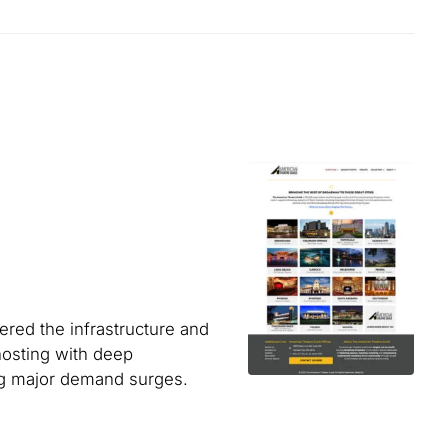
ered the infrastructure and
osting with deep
ing major demand surges.