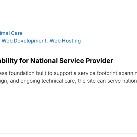
nimal Care
,
Web Development
,
Web Hosting
ility for National Service Provider
s foundation built to support a service footprint spannin
n, and ongoing technical care, the site can serve national 