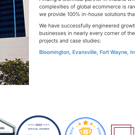
complexities of global ecommerce is rare
we provide 100% in-house solutions tha
We have successfully engineered growth
businesses in nearly every corner of the
projects and case studies:
Bloomington
,
Evansville
,
Fort Wayne
,
In