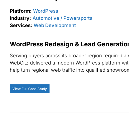
Platform:
WordPress
Industry:
Automotive / Powersports
Services:
Web Development
WordPress Redesign & Lead Generation
Serving buyers across its broader region required a
WebCitz delivered a modern WordPress platform with
help turn regional web traffic into qualified showroom
View Full Case Study