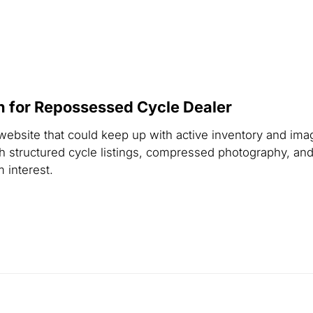
 for Repossessed Cycle Dealer
 website that could keep up with active inventory and ima
 structured cycle listings, compressed photography, and
 interest.