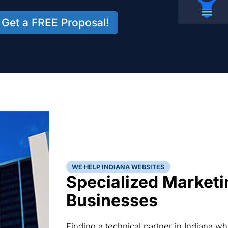
Get a FREE Proposal!
WE HELP INDIANA WEBSITES
Specialized Marketi
Businesses
Finding a technical partner in Indiana w