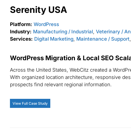
Serenity USA
Platform:
WordPress
Industry:
Manufacturing / Industrial
,
Veterinary / A
Services:
Digital Marketing
,
Maintenance / Support
WordPress Migration & Local SEO Scalab
Across the United States, WebCitz created a WordPres
With organized location architecture, responsive desig
prospects find relevant regional information.
View Full Case Study