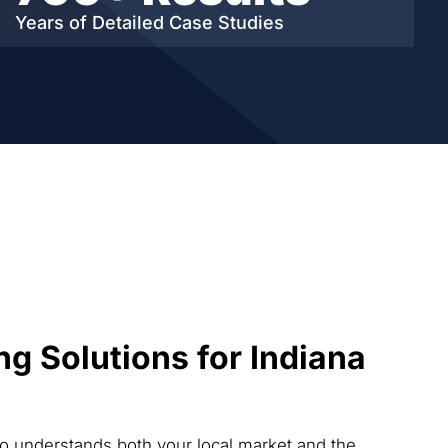
Years of Detailed
Case Studies
ng Solutions for Indiana
ho understands both your local market and the