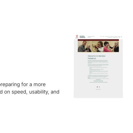
preparing for a more
 on speed, usability, and