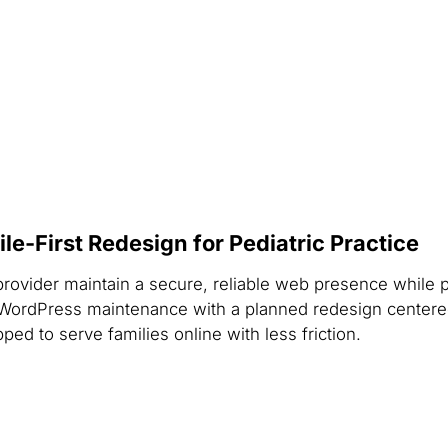
-First Redesign for Pediatric Practice
provider maintain a secure, reliable web presence while 
WordPress maintenance with a planned redesign centered
ped to serve families online with less friction.