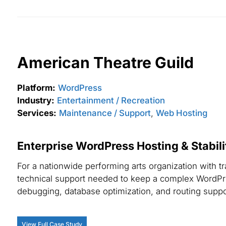
American Theatre Guild
Platform:
WordPress
Industry:
Entertainment / Recreation
Services:
Maintenance / Support
,
Web Hosting
Enterprise WordPress Hosting & Stabil
For a nationwide performing arts organization with t
technical support needed to keep a complex WordPr
debugging, database optimization, and routing supp
View Full Case Study