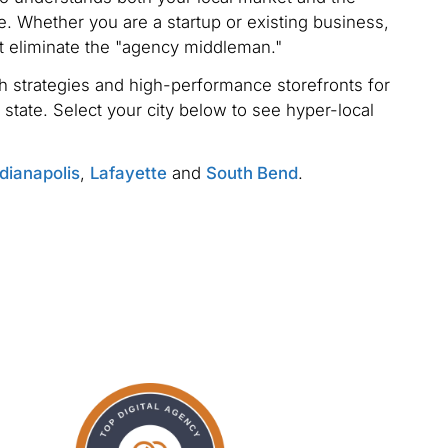
. Whether you are a startup or existing business,
t eliminate the "agency middleman."
 strategies and high-performance storefronts for
 state. Select your city below to see hyper-local
dianapolis
,
Lafayette
and
South Bend
.