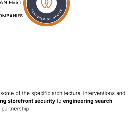
some of the specific architectural interventions and
ng storefront security
to
engineering search
 partnership.