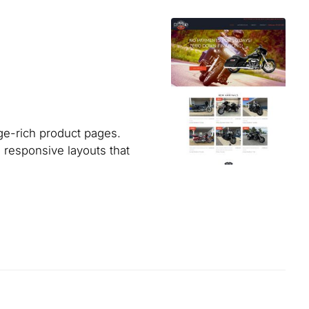
ge-rich product pages.
 responsive layouts that