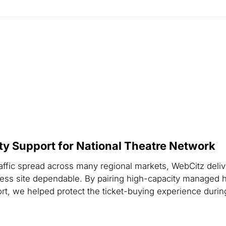
ity Support for National Theatre Network
raffic spread across many regional markets, WebCitz deliv
ess site dependable. By pairing high-capacity managed h
ort, we helped protect the ticket-buying experience dur