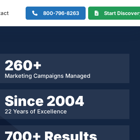
800-796-8263
Start Discove
tact
260+
Marketing Campaigns Managed
Since 2004
22 Years of Excellence
700+ Results