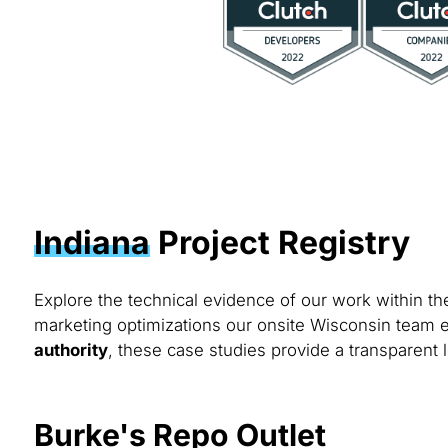
Indiana
Project Registry
Explore the technical evidence of our work within t
marketing optimizations our onsite Wisconsin team e
authority
, these case studies provide a transparent l
Burke's Repo Outlet