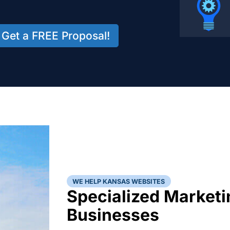
Get a FREE Proposal!
WE HELP KANSAS WEBSITES
Specialized Marketi
Businesses