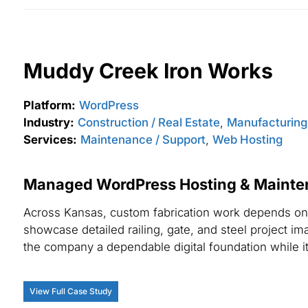
Muddy Creek Iron Works
Platform:
WordPress
Industry:
Construction / Real Estate
,
Manufacturing /
Services:
Maintenance / Support
,
Web Hosting
Managed WordPress Hosting & Maintena
Across Kansas, custom fabrication work depends on 
showcase detailed railing, gate, and steel project i
the company a dependable digital foundation while i
View Full Case Study