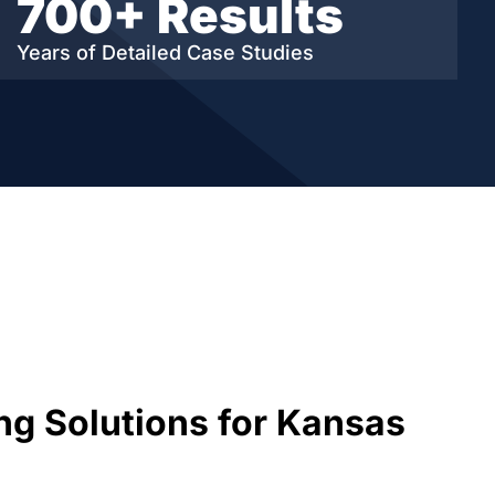
700+ Results
Years of Detailed
Case Studies
ng Solutions for Kansas