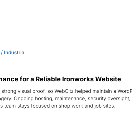
 Industrial
nce for a Reliable Ironworks Website
strong visual proof, so WebCitz helped maintain a WordPr
magery. Ongoing hosting, maintenance, security oversight,
ts team stays focused on shop work and job sites.