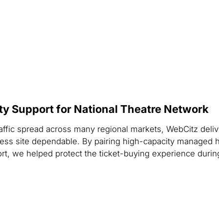
ity Support for National Theatre Network
raffic spread across many regional markets, WebCitz deliv
ess site dependable. By pairing high-capacity managed h
ort, we helped protect the ticket-buying experience dur