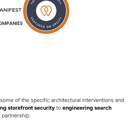
some of the specific architectural interventions and
ng storefront security
to
engineering search
 partnership.