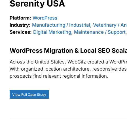
Serenity USA
Platform:
WordPress
Industry:
Manufacturing / Industrial
,
Veterinary / A
Services:
Digital Marketing
,
Maintenance / Support
WordPress Migration & Local SEO Scalab
Across the United States, WebCitz created a WordPres
With organized location architecture, responsive desig
prospects find relevant regional information.
View Full Case Study