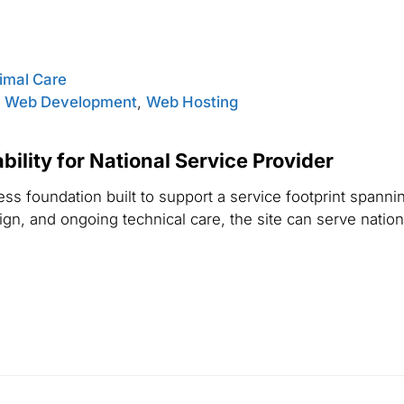
nimal Care
,
Web Development
,
Web Hosting
ility for National Service Provider
s foundation built to support a service footprint spannin
n, and ongoing technical care, the site can serve national 