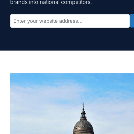
brands into national competitors.