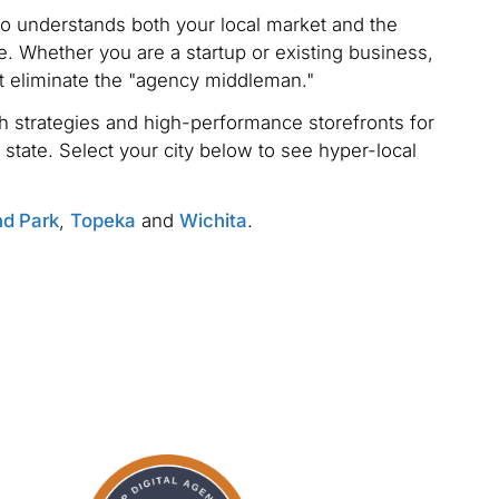
ho understands both your local market and the
. Whether you are a startup or existing business,
t eliminate the "agency middleman."
 strategies and high-performance storefronts for
 state. Select your city below to see hyper-local
nd Park
,
Topeka
and
Wichita
.