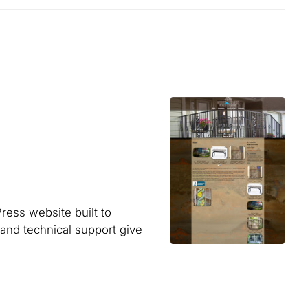
ess website built to
 and technical support give