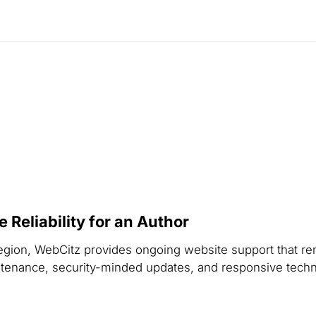
Reliability for an Author
r region, WebCitz provides ongoing website support that r
nance, security-minded updates, and responsive technica