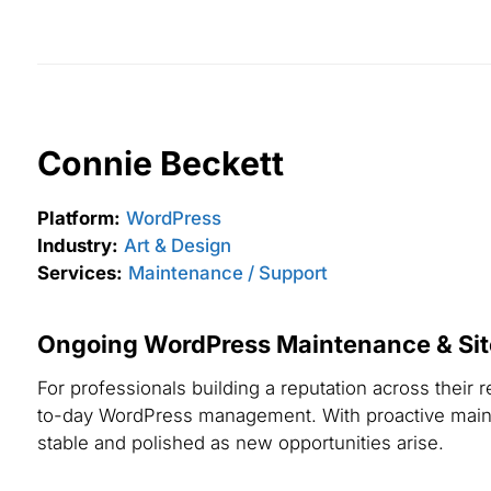
Connie Beckett
Platform:
WordPress
Industry:
Art & Design
Services:
Maintenance / Support
Ongoing WordPress Maintenance & Site 
For professionals building a reputation across thei
to-day WordPress management. With proactive mainte
stable and polished as new opportunities arise.