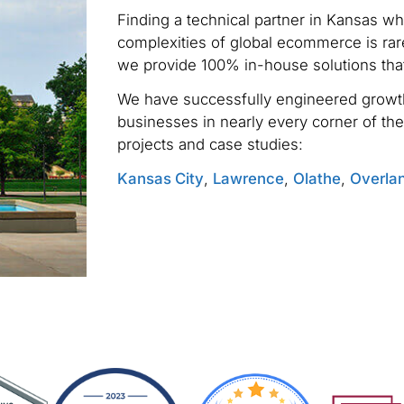
Finding a technical partner in Kansas w
complexities of global ecommerce is rare
we provide 100% in-house solutions tha
We have successfully engineered growth
businesses in nearly every corner of the
projects and case studies:
Kansas City
,
Lawrence
,
Olathe
,
Overla