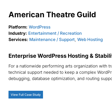
American Theatre Guild
Platform:
WordPress
Industry:
Entertainment / Recreation
Services:
Maintenance / Support
,
Web Hosting
Enterprise WordPress Hosting & Stabil
For a nationwide performing arts organization with t
technical support needed to keep a complex WordPr
debugging, database optimization, and routing supp
View Full Case Study