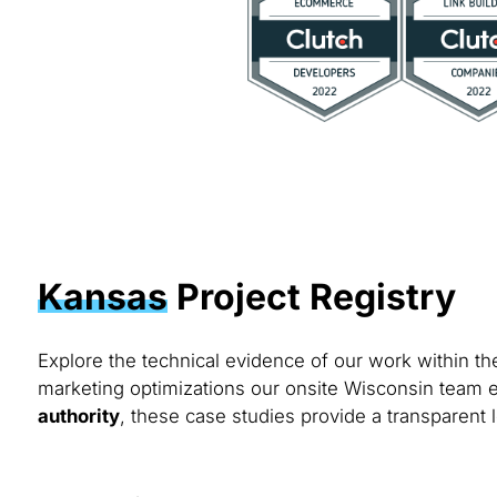
Kansas
Project Registry
Explore the technical evidence of our work within t
marketing optimizations our onsite Wisconsin team e
authority
, these case studies provide a transparent l