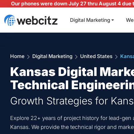
Our phones were down July 27 thru August 4 due to
Digital Marketing
We
Home
Digital Marketing
United States
Kans
Kansas Digital Mark
Technical Engineeri
Growth Strategies for Kan
Explore 22+ years of project history for lead-g
Kansas. We provide the technical rigor and marketi