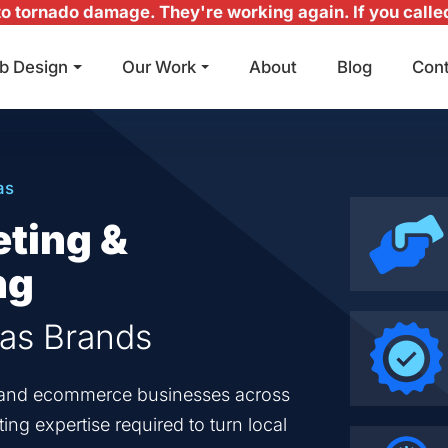
 tornado damage. They're working again. If you called 
b Design
Our Work
About
Blog
Con
Main Navigation
as
eting &
ng
sas Brands
en and ecommerce businesses across
ng expertise required to turn local