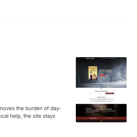
emoves the burden of day-
l help, the site stays