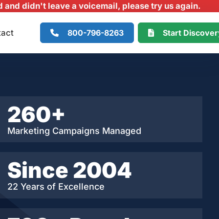
and didn't leave a voicemail, please try us again.
800-796-8263
Start Discove
tact
260+
Marketing Campaigns Managed
Since 2004
22 Years of Excellence