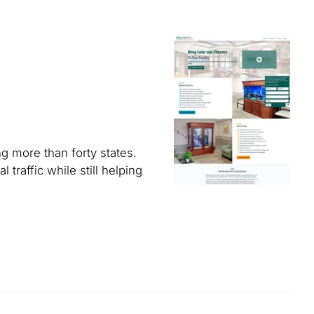
g more than forty states.
traffic while still helping