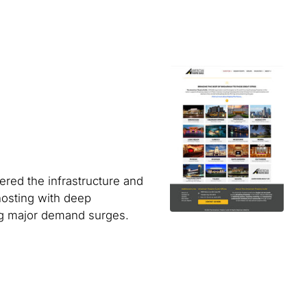
ered the infrastructure and
osting with deep
ing major demand surges.