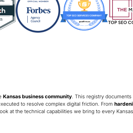
he
Kansas business community
. This registry documents 
xecuted to resolve complex digital friction. From
hardeni
ook at the technical capabilities we bring to every Kansas