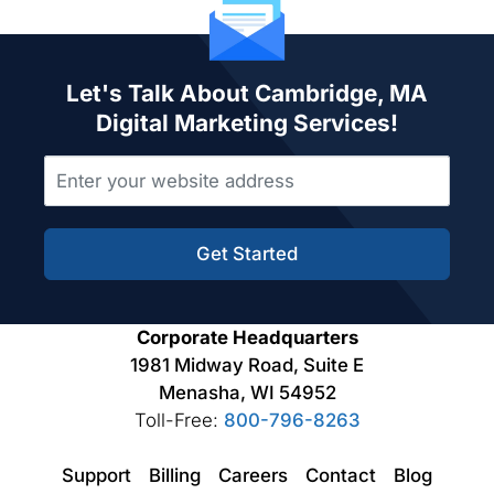
Let's Talk About Cambridge, MA
Digital Marketing Services!
Get Started
Corporate Headquarters
1981 Midway Road, Suite E
Menasha, WI 54952
Toll-Free:
800-796-8263
Support
Billing
Careers
Contact
Blog