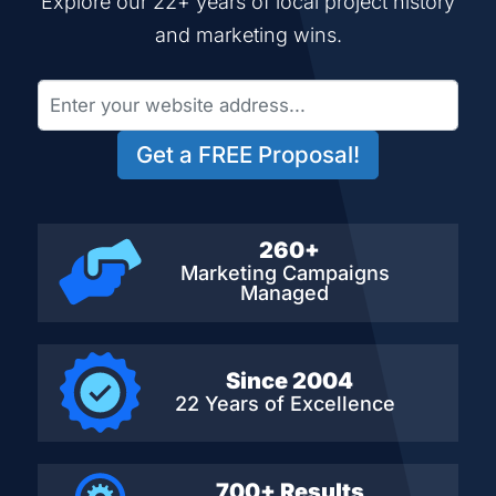
Explore our 22+ years of local project history
and marketing wins.
Get a FREE Proposal!
260+
Marketing Campaigns
Managed
Since 2004
22 Years of Excellence
700+ Results