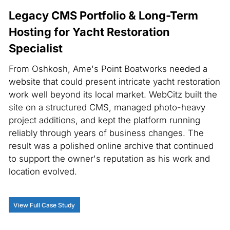
Legacy CMS Portfolio & Long-Term
Hosting for Yacht Restoration
Specialist
From Oshkosh, Ame's Point Boatworks needed a
website that could present intricate yacht restoration
work well beyond its local market. WebCitz built the
site on a structured CMS, managed photo-heavy
project additions, and kept the platform running
reliably through years of business changes. The
result was a polished online archive that continued
to support the owner's reputation as his work and
location evolved.
View Full Case Study