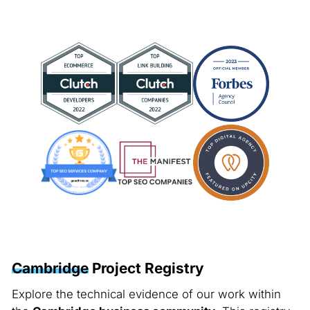
Cambridge
Project Registry
Explore the technical evidence of our work within