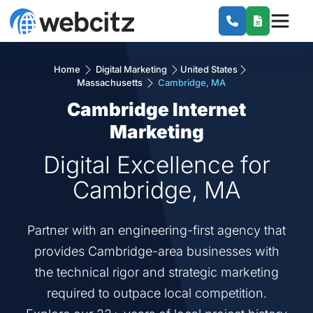
Home
Digital Marketing
United States
Massachusetts
Cambridge, MA
Cambridge Internet
Marketing
Digital Excellence for
Cambridge, MA
Partner with an engineering-first agency that
provides Cambridge-area businesses with
the technical rigor and strategic marketing
required to outpace local competition.