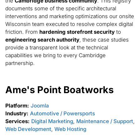
the
Cambridge business community
. This registry
documents some of the specific architectural
interventions and marketing optimizations our onsite
Wisconsin team executed to resolve complex digital
friction. From
hardening storefront security
to
engineering search authority
, these case studies
provide a transparent look at the technical
capabilities we bring to every Cambridge
partnership.
Ame's Point Boatworks
Platform:
Joomla
Industry:
Automotive / Powersports
Services:
Digital Marketing
,
Maintenance / Support
,
Web Development
,
Web Hosting