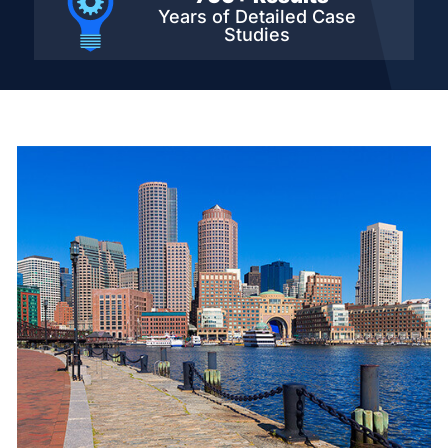
Years of Detailed
Case
Studies