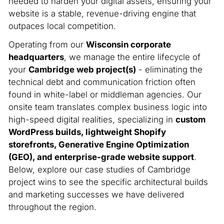
needed to harden your digital assets, ensuring your
website is a stable, revenue-driving engine that
outpaces local competition.
Operating from our
Wisconsin corporate
headquarters
, we manage the entire lifecycle of
your
Cambridge web project(s)
- eliminating the
technical debt and communication friction often
found in white-label or middleman agencies. Our
onsite team translates complex business logic into
high-speed digital realities, specializing in
custom
WordPress builds, lightweight Shopify
storefronts, Generative Engine Optimization
(GEO), and enterprise-grade website support
.
Below, explore our case studies of Cambridge
project wins to see the specific architectural builds
and marketing successes we have delivered
throughout the region.