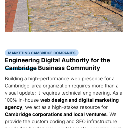
MARKETING CAMBRIDGE COMPANIES
Engineering Digital Authority for the
Cambridge
Business Community
Building a high-performance web presence for a
Cambridge-area organization requires more than a
visual update; it requires technical engineering. As a
100% in-house
web design and digital marketing
agency
, we act as a high-stakes resource for
Cambridge corporations and local ventures
. We
provide the custom coding and SEO infrastructure