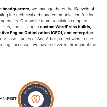
e headquarters
, we manage the entire lifecycle of
ating the technical debt and communication friction
 agencies. Our onsite team translates complex
lities, specializing in
custom WordPress builds,
ative Engine Optimization (GEO), and enterprise-
 our case studies of Ann Arbor project wins to see
arketing successes we have delivered throughout the