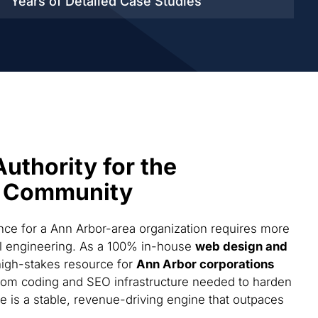
Years of Detailed
Case Studies
Authority for the
 Community
ce for a Ann Arbor-area organization requires more
cal engineering. As a 100% in-house
web design and
high-stakes resource for
Ann Arbor corporations
tom coding and SEO infrastructure needed to harden
te is a stable, revenue-driving engine that outpaces