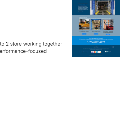
o 2 store working together
 performance-focused