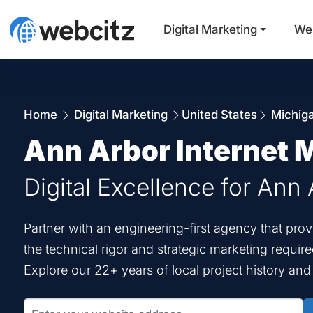
Digital Marketing
We
Home
Digital Marketing
United States
Michig
Ann Arbor Internet 
Digital Excellence for Ann 
Partner with an engineering-first agency that pro
the technical rigor and strategic marketing requir
Explore our 22+ years of local project history an