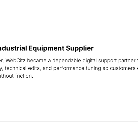
dustrial Equipment Supplier
er, WebCitz became a dependable digital support partner 
, technical edits, and performance tuning so customers 
hout friction.