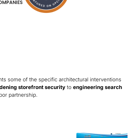
ts some of the specific architectural interventions
dening storefront security
to
engineering search
bor partnership.