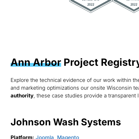
Ann Arbor
Project Registr
Explore the technical evidence of our work within t
and marketing optimizations our onsite Wisconsin te
authority
, these case studies provide a transparent l
Johnson Wash Systems
Platform:
Joomla
,
Magento