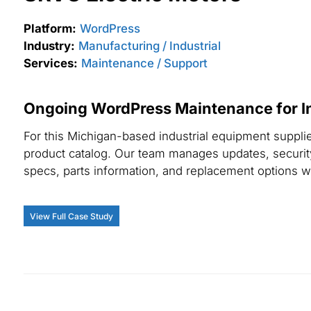
Platform:
WordPress
Industry:
Manufacturing / Industrial
Services:
Maintenance / Support
Ongoing WordPress Maintenance for In
For this Michigan-based industrial equipment suppli
product catalog. Our team manages updates, security
specs, parts information, and replacement options wit
View Full Case Study