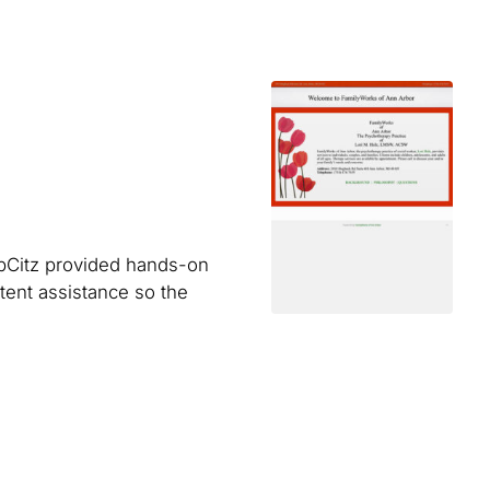
WebCitz provided hands-on
ent assistance so the