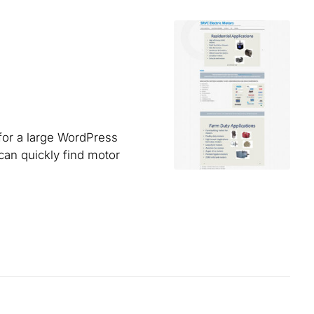
for a large WordPress
can quickly find motor