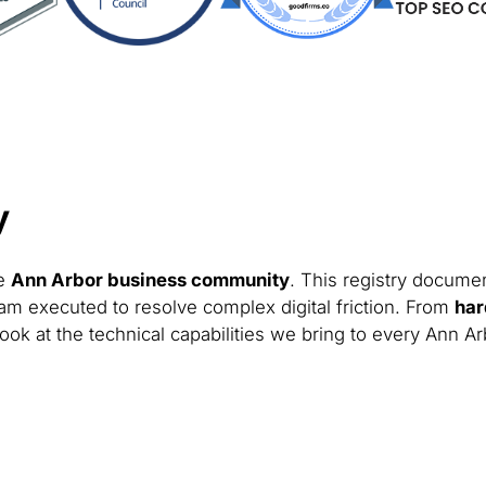
y
he
Ann Arbor business community
. This registry documen
am executed to resolve complex digital friction. From
har
ook at the technical capabilities we bring to every Ann Ar