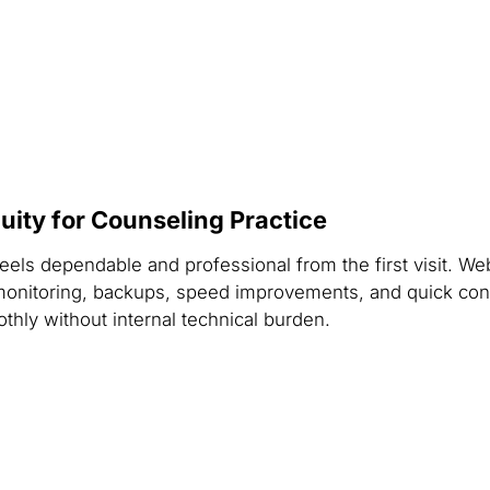
ity for Counseling Practice
feels dependable and professional from the first visit. 
onitoring, backups, speed improvements, and quick cont
thly without internal technical burden.