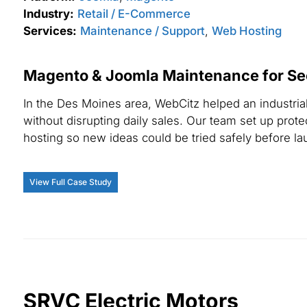
Industry:
Retail / E-Commerce
Services:
Maintenance / Support
,
Web Hosting
Magento & Joomla Maintenance for Se
In the Des Moines area, WebCitz helped an industri
without disrupting daily sales. Our team set up pr
hosting so new ideas could be tried safely before la
View Full Case Study
SRVC Electric Motors