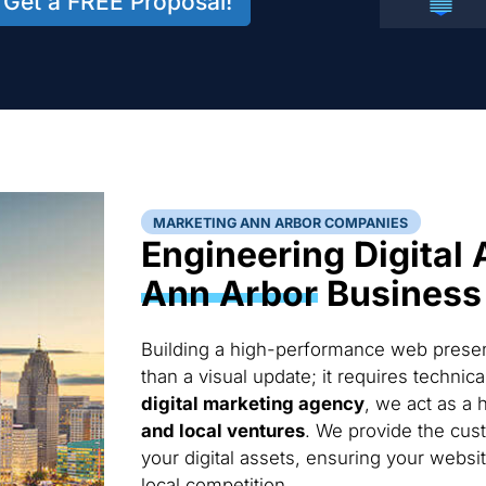
Get a FREE Proposal!
MARKETING ANN ARBOR COMPANIES
Engineering Digital 
Ann Arbor
Business
Building a high-performance web presen
than a visual update; it requires techni
digital marketing agency
, we act as a 
and local ventures
. We provide the cus
your digital assets, ensuring your websi
local competition.