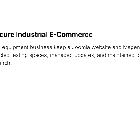
cure Industrial E-Commerce
al equipment business keep a Joomla website and Magent
otected testing spaces, managed updates, and maintained
unch.