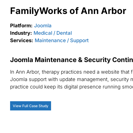
FamilyWorks of Ann Arbor
Platform:
Joomla
Industry:
Medical / Dental
Services:
Maintenance / Support
Joomla Maintenance & Security Continu
In Ann Arbor, therapy practices need a website that 
Joomla support with update management, security m
practice could keep its digital presence running smoo
View Full Case Study