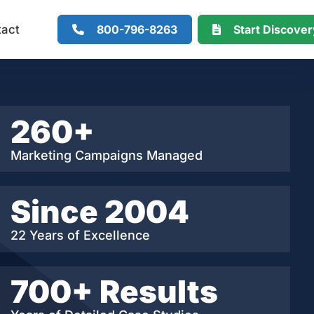
800-796-8263
Start Discove
tact
260+
Marketing Campaigns Managed
Since 2004
22 Years of Excellence
700+ Results