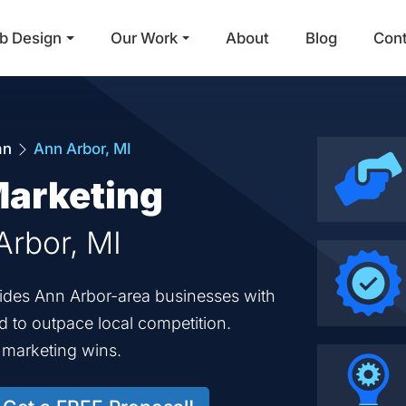
b Design
Our Work
About
Blog
Con
Main Navigation
an
Ann Arbor, MI
Marketing
Arbor, MI
vides Ann Arbor-area businesses with
ed to outpace local competition.
d marketing wins.