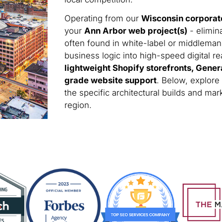
Operating from our
Wisconsin corporat
your
Ann Arbor web project(s)
- elimin
often found in white-label or middleman
business logic into high-speed digital rea
lightweight Shopify storefronts, Gener
grade website support
. Below, explore
the specific architectural builds and m
region.