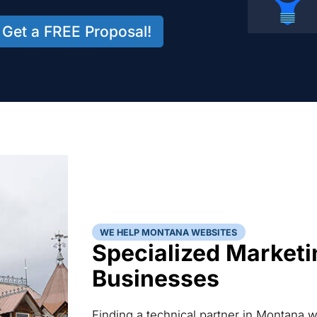
Get a FREE Proposal!
WE HELP MONTANA WEBSITES
Specialized Marketi
Businesses
Finding a technical partner in Montana 