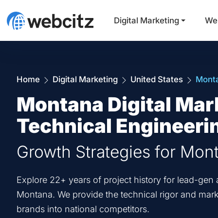
Digital Marketing
We
Home
Digital Marketing
United States
Mont
Montana Digital Mar
Technical Engineeri
Growth Strategies for Mon
Explore 22+ years of project history for lead-g
Montana. We provide the technical rigor and marke
brands into national competitors.