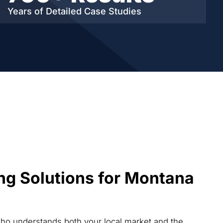
Years of Detailed
Case Studies
ng Solutions for Montana
who understands both your local market and the