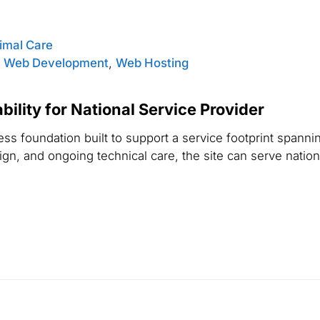
nimal Care
,
Web Development
,
Web Hosting
ility for National Service Provider
s foundation built to support a service footprint spannin
n, and ongoing technical care, the site can serve national 