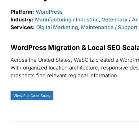
Platform:
WordPress
Industry:
Manufacturing / Industrial
,
Veterinary / A
Services:
Digital Marketing
,
Maintenance / Support
WordPress Migration & Local SEO Scalab
Across the United States, WebCitz created a WordPres
With organized location architecture, responsive desig
prospects find relevant regional information.
View Full Case Study