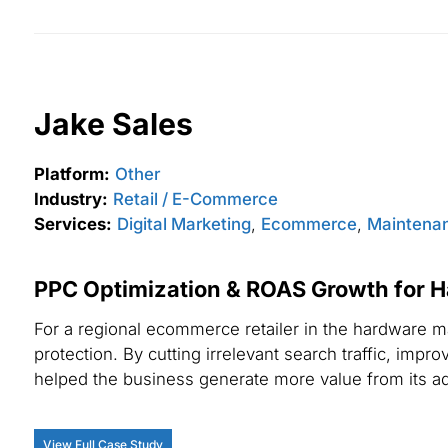
Jake Sales
Platform:
Other
Industry:
Retail / E-Commerce
Services:
Digital Marketing
,
Ecommerce
,
Maintenan
PPC Optimization & ROAS Growth for 
For a regional ecommerce retailer in the hardware m
protection. By cutting irrelevant search traffic, im
helped the business generate more value from its a
View Full Case Study