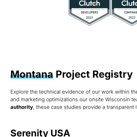
Montana
Project Registry
Explore the technical evidence of our work within t
and marketing optimizations our onsite Wisconsin te
authority
, these case studies provide a transparent 
Serenity USA