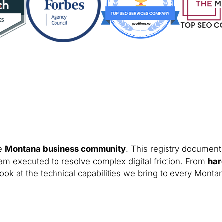
he
Montana business community
. This registry documents
am executed to resolve complex digital friction. From
har
look at the technical capabilities we bring to every Monta