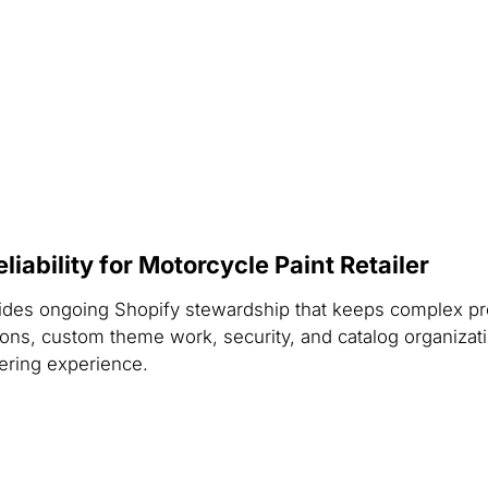
ability for Motorcycle Paint Retailer
rovides ongoing Shopify stewardship that keeps complex 
ons, custom theme work, security, and catalog organization
dering experience.