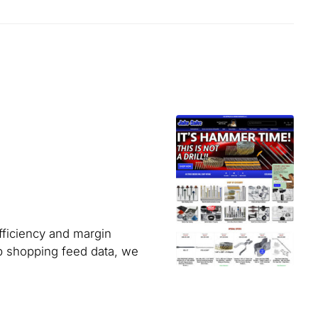
fficiency and margin
up shopping feed data, we