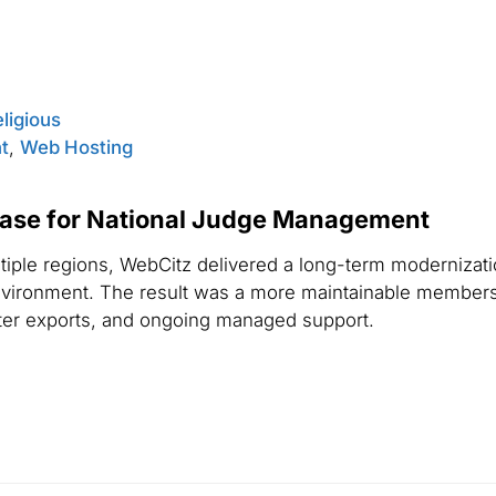
eligious
t
,
Web Hosting
se for National Judge Management
tiple regions, WebCitz delivered a long-term modernizat
nvironment. The result was a more maintainable members
ster exports, and ongoing managed support.