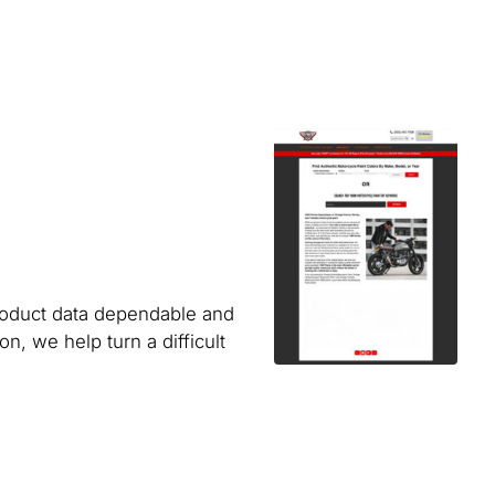
product data dependable and
, we help turn a difficult