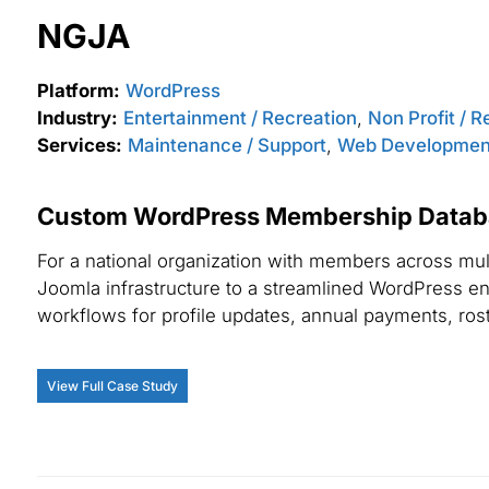
NGJA
Platform:
WordPress
Industry:
Entertainment / Recreation
,
Non Profit / R
Services:
Maintenance / Support
,
Web Developmen
Custom WordPress Membership Databa
For a national organization with members across mul
Joomla infrastructure to a streamlined WordPress e
workflows for profile updates, annual payments, ro
View Full Case Study