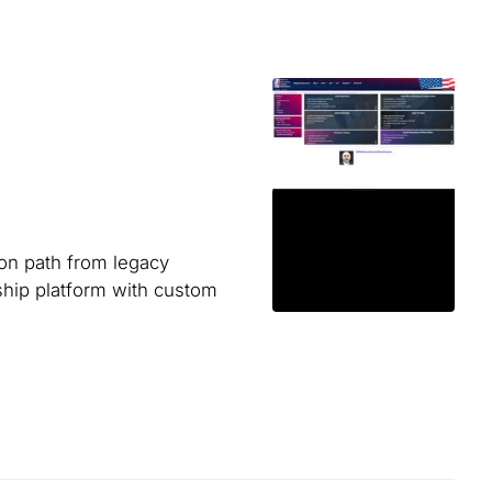
ion path from legacy
hip platform with custom