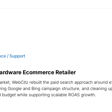
ce / Support
Hardware Ecommerce Retailer
arket, WebCitz rebuilt the paid search approach around e
proving Google and Bing campaign structure, and cleaning 
d budget while supporting scalable ROAS growth.