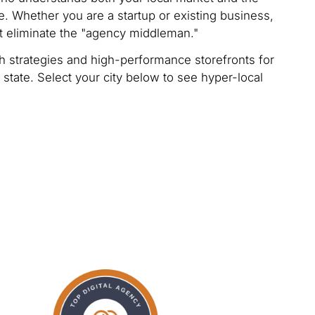
. Whether you are a startup or existing business,
t eliminate the "agency middleman."
 strategies and high-performance storefronts for
 state. Select your city below to see hyper-local