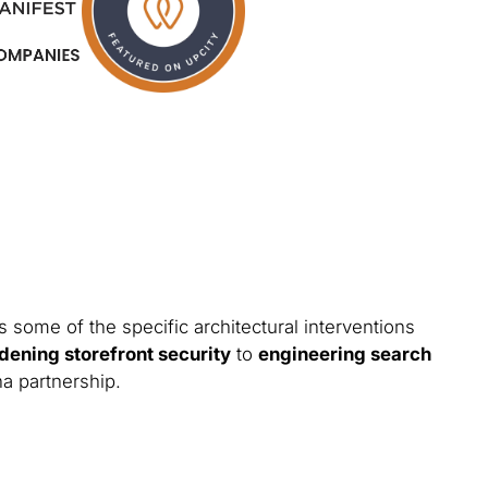
 some of the specific architectural interventions
dening storefront security
to
engineering search
na partnership.