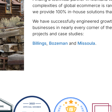
complexities of global ecommerce is rare
we provide 100% in-house solutions tha
We have successfully engineered growth
businesses in nearly every corner of the
projects and case studies:
Billings
,
Bozeman
and
Missoula
.