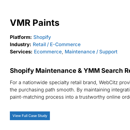
VMR Paints
Platform:
Shopify
Industry:
Retail / E-Commerce
Services:
Ecommerce
,
Maintenance / Support
Shopify Maintenance & YMM Search Reli
For a nationwide specialty retail brand, WebCitz p
the purchasing path smooth. By maintaining integrati
paint-matching process into a trustworthy online or
View Full Case Study