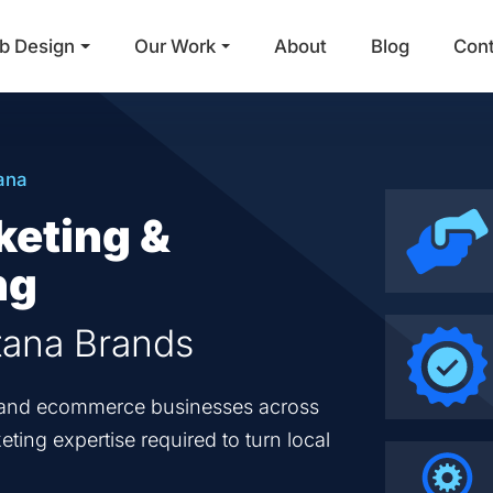
b Design
Our Work
About
Blog
Con
Main Navigation
ana
keting &
ng
tana Brands
en and ecommerce businesses across
ting expertise required to turn local