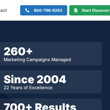
800-796-8263
Start Discove
tact
260+
Marketing Campaigns Managed
Since 2004
22 Years of Excellence
700+ Results