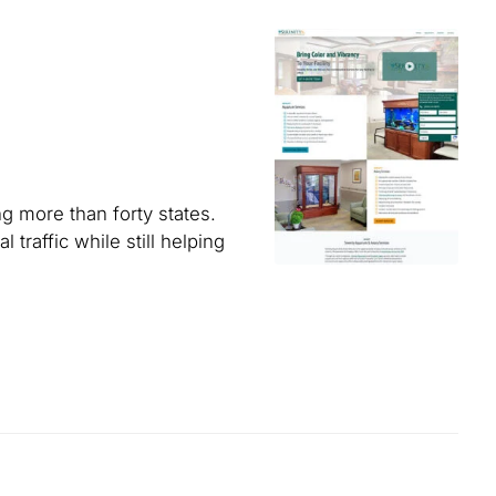
g more than forty states.
traffic while still helping