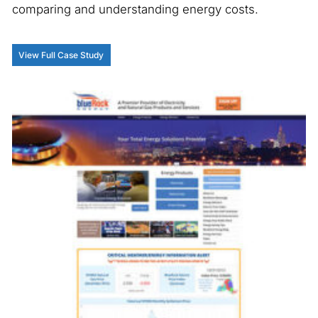
comparing and understanding energy costs.
View Full Case Study