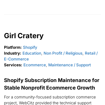
Girl Cratery
Platform:
Shopify
Industry:
Education
,
Non Profit / Religious
,
Retail /
E-Commerce
Services:
Ecommerce
,
Maintenance / Support
Shopify Subscription Maintenance for
Stable Nonprofit Ecommerce Growth
For a community-focused subscription commerce
project, WebCitz provided the technical support