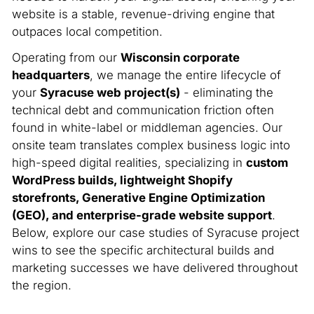
website is a stable, revenue-driving engine that
outpaces local competition.
Operating from our
Wisconsin corporate
headquarters
, we manage the entire lifecycle of
your
Syracuse web project(s)
- eliminating the
technical debt and communication friction often
found in white-label or middleman agencies. Our
onsite team translates complex business logic into
high-speed digital realities, specializing in
custom
WordPress builds, lightweight Shopify
storefronts, Generative Engine Optimization
(GEO), and enterprise-grade website support
.
Below, explore our case studies of Syracuse project
wins to see the specific architectural builds and
marketing successes we have delivered throughout
the region.