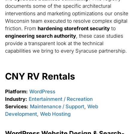
documents some of the specific architectural
interventions and marketing optimizations our onsite
Wisconsin team executed to resolve complex digital
friction. From
hardening storefront security
to
engineering search authority
, these case studies
provide a transparent look at the technical
capabilities we bring to every Syracuse partnership.
CNY RV Rentals
Platform:
WordPress
Industry:
Entertainment / Recreation
Services:
Maintenance / Support
,
Web
Development
,
Web Hosting
WordPress Website Design & Search-