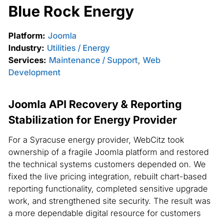
Blue Rock Energy
Platform:
Joomla
Industry:
Utilities / Energy
Services:
Maintenance / Support
,
Web
Development
Joomla API Recovery & Reporting
Stabilization for Energy Provider
For a Syracuse energy provider, WebCitz took
ownership of a fragile Joomla platform and restored
the technical systems customers depended on. We
fixed the live pricing integration, rebuilt chart-based
reporting functionality, completed sensitive upgrade
work, and strengthened site security. The result was
a more dependable digital resource for customers