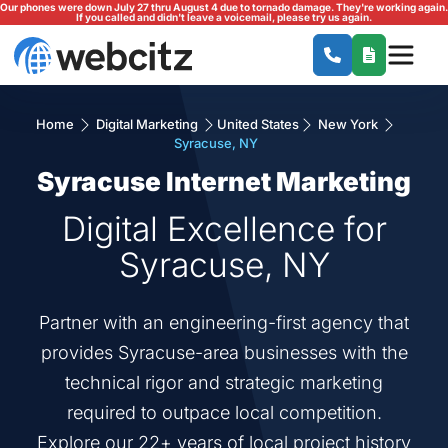
Our phones were down July 27 thru August 4 due to tornado damage. They're working again.
If you called and didn't leave a voicemail, please try us again.
Home
Digital Marketing
United States
New York
Syracuse, NY
Syracuse Internet Marketing
Digital Excellence for
Syracuse, NY
Partner with an engineering-first agency that
provides Syracuse-area businesses with the
technical rigor and strategic marketing
required to outpace local competition.
Explore our 22+ years of local project history