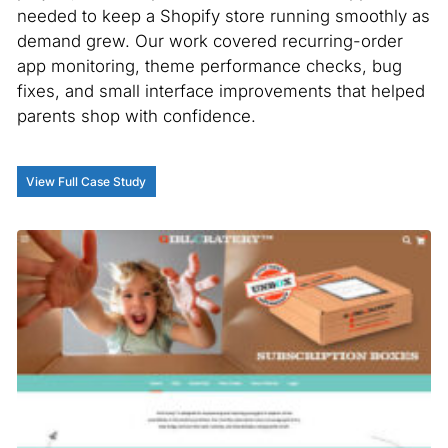
needed to keep a Shopify store running smoothly as
demand grew. Our work covered recurring-order
app monitoring, theme performance checks, bug
fixes, and small interface improvements that helped
parents shop with confidence.
View Full Case Study