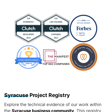
Syracuse
Project Registry
Explore the technical evidence of our work within
the
Syracuse business community
. This registry