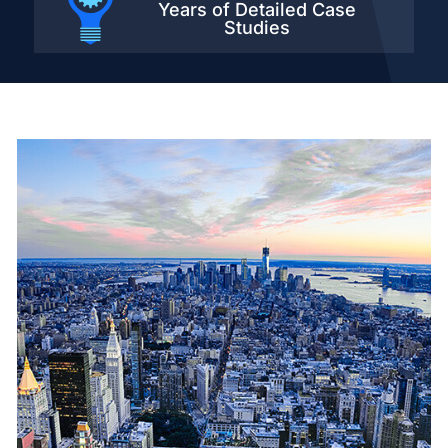
Years of Detailed
Case
Studies