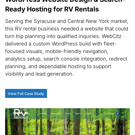
Ready Hosting for RV Rentals
Serving the Syracuse and Central New York market,
this RV rental business needed a website that could
turn trip planning into qualified inquiries. WebCitz
delivered a custom WordPress build with fleet-
focused visuals, mobile-friendly navigation,
analytics setup, search console integration, redirect
planning, and dependable hosting to support
visibility and lead generation.
View Full Case Study