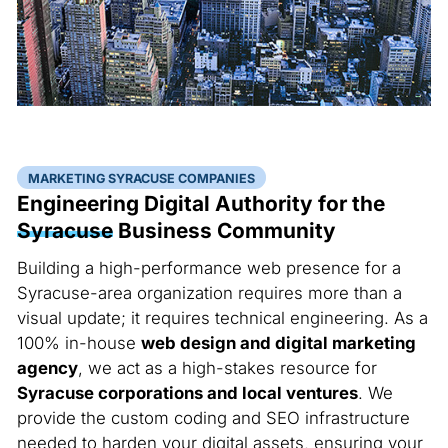
MARKETING SYRACUSE COMPANIES
Engineering Digital Authority for the
Syracuse
Business Community
Building a high-performance web presence for a
Syracuse-area organization requires more than a
visual update; it requires technical engineering. As a
100% in-house
web design and digital marketing
agency
, we act as a high-stakes resource for
Syracuse corporations and local ventures
. We
provide the custom coding and SEO infrastructure
needed to harden your digital assets, ensuring your