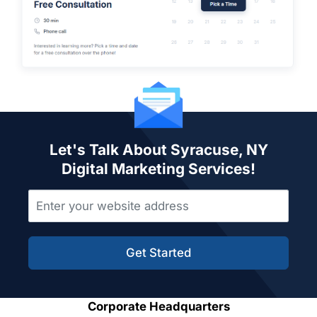
Let's Talk About Syracuse, NY
Digital Marketing Services!
Get Started
Corporate Headquarters