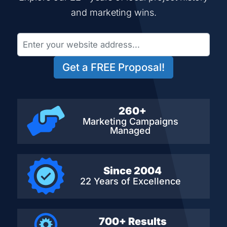
and marketing wins.
Get a FREE Proposal!
260+
Marketing Campaigns
Managed
Since 2004
22 Years of Excellence
700+ Results