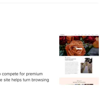
to compete for premium
e site helps turn browsing