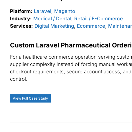
Platform:
Laravel
,
Magento
Industry:
Medical / Dental
,
Retail / E-Commerce
Services:
Digital Marketing
,
Ecommerce
,
Maintenan
Custom Laravel Pharmaceutical Orderi
For a healthcare commerce operation serving custome
supplier complexity instead of forcing manual worka
checkout requirements, secure account access, and 
control.
View Full Case Study