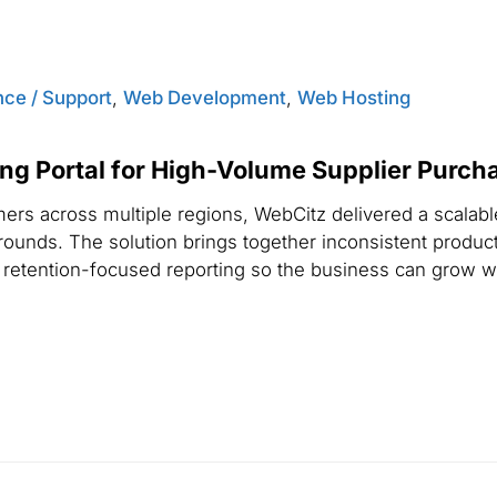
ce / Support
,
Web Development
,
Web Hosting
ng Portal for High-Volume Supplier Purch
rs across multiple regions, WebCitz delivered a scalable
rounds. The solution brings together inconsistent produc
retention-focused reporting so the business can grow wi