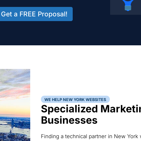
Get a FREE Proposal!
WE HELP NEW YORK WEBSITES
Specialized Marketi
Businesses
Finding a technical partner in New York