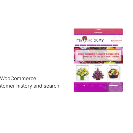
ner WooCommerce
ustomer history and search