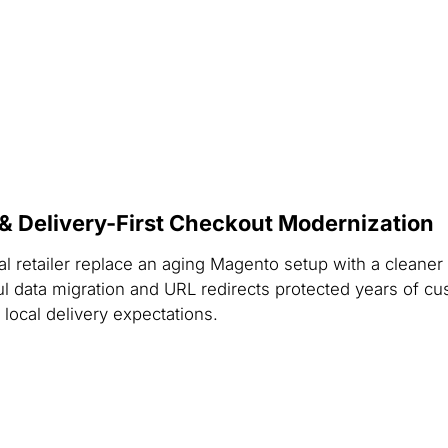
Delivery-First Checkout Modernization
ral retailer replace an aging Magento setup with a clea
ul data migration and URL redirects protected years of c
 local delivery expectations.