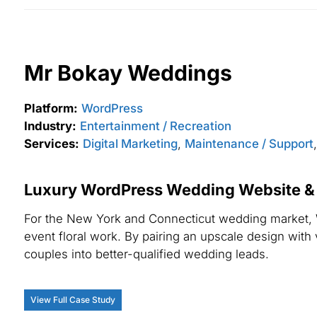
Mr Bokay Weddings
Platform:
WordPress
Industry:
Entertainment / Recreation
Services:
Digital Marketing
,
Maintenance / Support
Luxury WordPress Wedding Website & L
For the New York and Connecticut wedding market, 
event floral work. By pairing an upscale design with
couples into better-qualified wedding leads.
View Full Case Study