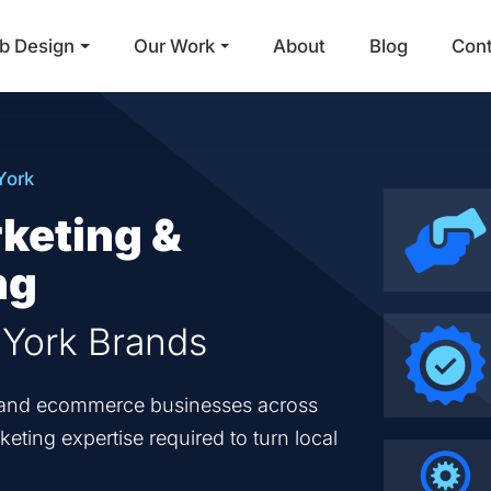
b Design
Our Work
About
Blog
Con
Main Navigation
York
keting &
ng
 York Brands
en and ecommerce businesses across
eting expertise required to turn local