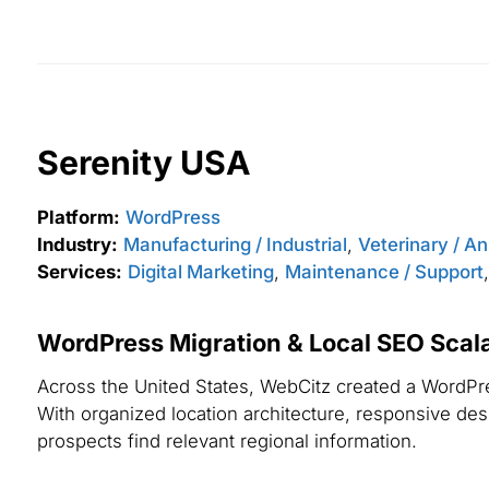
Serenity USA
Platform:
WordPress
Industry:
Manufacturing / Industrial
,
Veterinary / A
Services:
Digital Marketing
,
Maintenance / Support
WordPress Migration & Local SEO Scalab
Across the United States, WebCitz created a WordPres
With organized location architecture, responsive desig
prospects find relevant regional information.