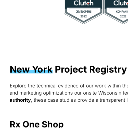
New York
Project Registry
Explore the technical evidence of our work within t
and marketing optimizations our onsite Wisconsin te
authority
, these case studies provide a transparent 
Rx One Shop