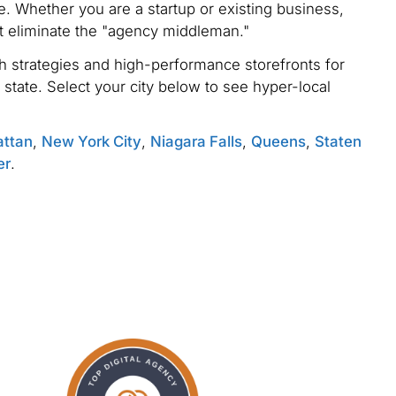
. Whether you are a startup or existing business,
t eliminate the "agency middleman."
 strategies and high-performance storefronts for
 state. Select your city below to see hyper-local
ttan
,
New York City
,
Niagara Falls
,
Queens
,
Staten
er
.