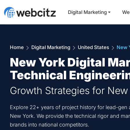
Digital Marketing
We
Home
Digital Marketing
United States
New 
New York Digital Mar
Technical Engineeri
Growth Strategies for New
Explore 22+ years of project history for lead-g
New York. We provide the technical rigor and mark
brands into national competitors.