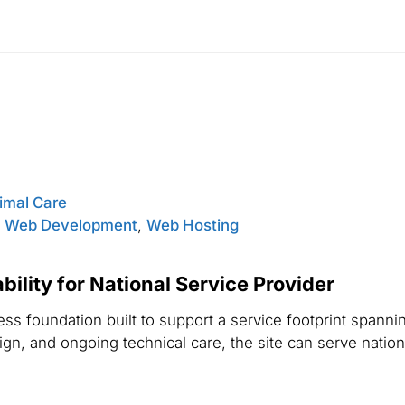
nimal Care
,
Web Development
,
Web Hosting
ility for National Service Provider
s foundation built to support a service footprint spannin
n, and ongoing technical care, the site can serve national 