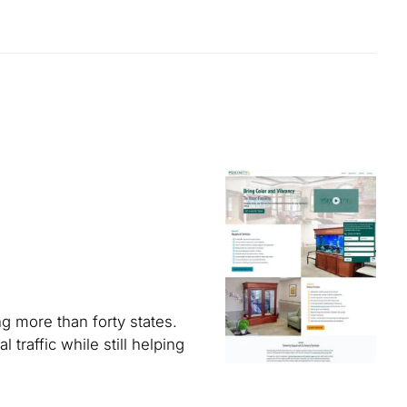
g more than forty states.
traffic while still helping