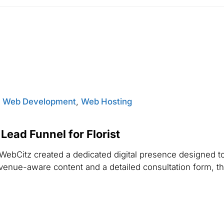
,
Web Development
,
Web Hosting
ead Funnel for Florist
WebCitz created a dedicated digital presence designed 
 venue-aware content and a detailed consultation form, th