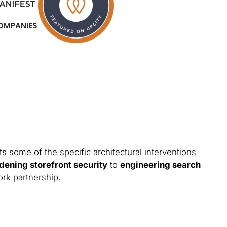
s some of the specific architectural interventions
dening storefront security
to
engineering search
ork partnership.