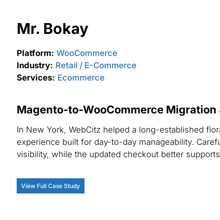
Mr. Bokay
Platform:
WooCommerce
Industry:
Retail / E-Commerce
Services:
Ecommerce
Magento-to-WooCommerce Migration & 
In New York, WebCitz helped a long-established flo
experience built for day-to-day manageability. Caref
visibility, while the updated checkout better supports
View Full Case Study