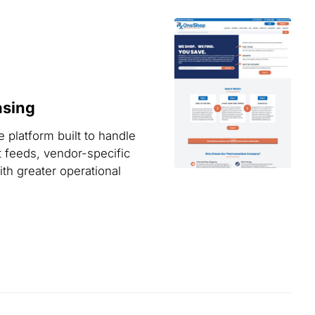
asing
 platform built to handle
t feeds, vendor-specific
th greater operational