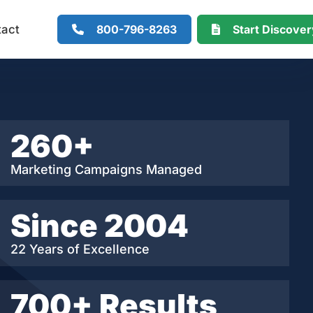
800-796-8263
Start Discove
tact
260+
Marketing Campaigns Managed
Since 2004
22 Years of Excellence
700+ Results