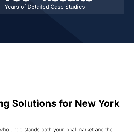
Years of Detailed
Case Studies
ng Solutions for New York
 who understands both your local market and the