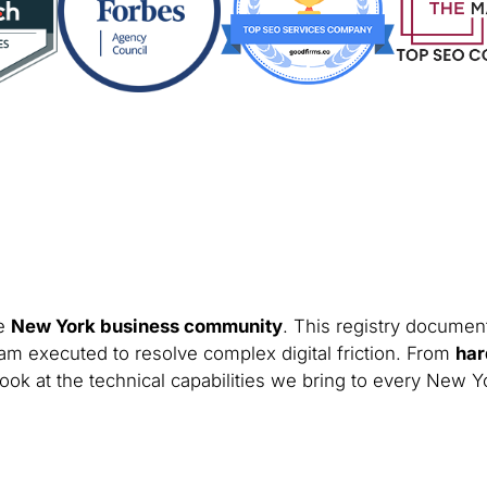
he
New York business community
. This registry document
am executed to resolve complex digital friction. From
har
look at the technical capabilities we bring to every New Y