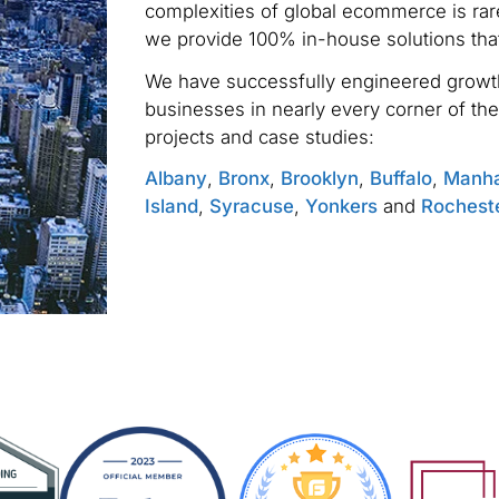
complexities of global ecommerce is rare
we provide 100% in-house solutions tha
We have successfully engineered growth
businesses in nearly every corner of the
projects and case studies:
Albany
,
Bronx
,
Brooklyn
,
Buffalo
,
Manha
Island
,
Syracuse
,
Yonkers
and
Rochest