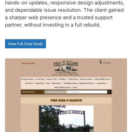
hands-on updates, responsive design adjustments,
and dependable issue resolution. The client gained
a sharper web presence and a trusted support
partner, without investing in a full rebuild.
View Full Case Study