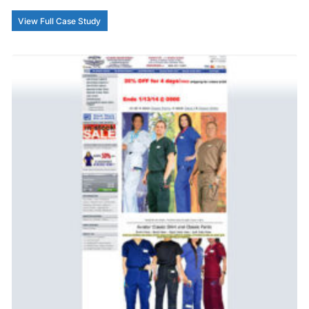
View Full Case Study