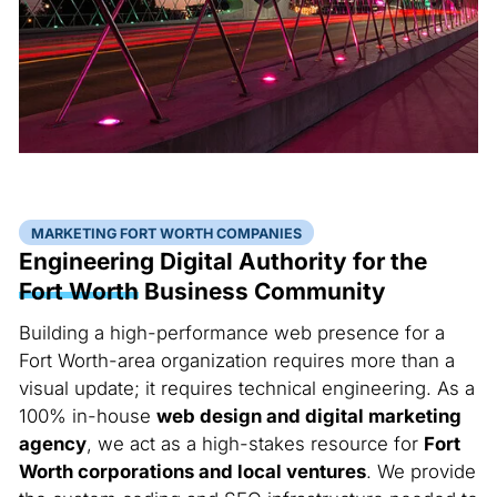
MARKETING FORT WORTH COMPANIES
Engineering Digital Authority for the
Fort Worth
Business Community
Building a high-performance web presence for a
Fort Worth-area organization requires more than a
visual update; it requires technical engineering. As a
100% in-house
web design and digital marketing
agency
, we act as a high-stakes resource for
Fort
Worth corporations and local ventures
. We provide