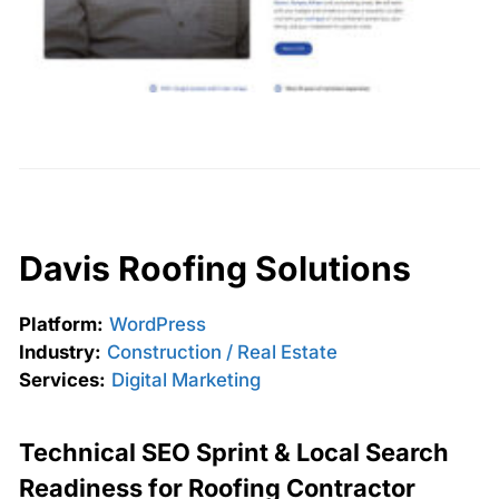
Davis Roofing Solutions
Platform:
WordPress
Industry:
Construction / Real Estate
Services:
Digital Marketing
Technical SEO Sprint & Local Search
Readiness for Roofing Contractor