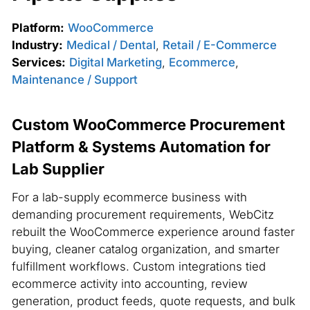
Platform:
WooCommerce
Industry:
Medical / Dental
,
Retail / E-Commerce
Services:
Digital Marketing
,
Ecommerce
,
Maintenance / Support
Custom WooCommerce Procurement
Platform & Systems Automation for
Lab Supplier
For a lab-supply ecommerce business with
demanding procurement requirements, WebCitz
rebuilt the WooCommerce experience around faster
buying, cleaner catalog organization, and smarter
fulfillment workflows. Custom integrations tied
ecommerce activity into accounting, review
generation, product feeds, quote requests, and bulk