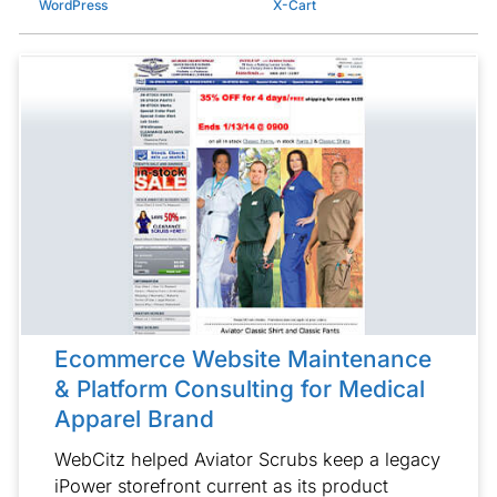
WordPress
X-Cart
Ecommerce Website Maintenance
& Platform Consulting for Medical
Apparel Brand
WebCitz helped Aviator Scrubs keep a legacy
iPower storefront current as its product