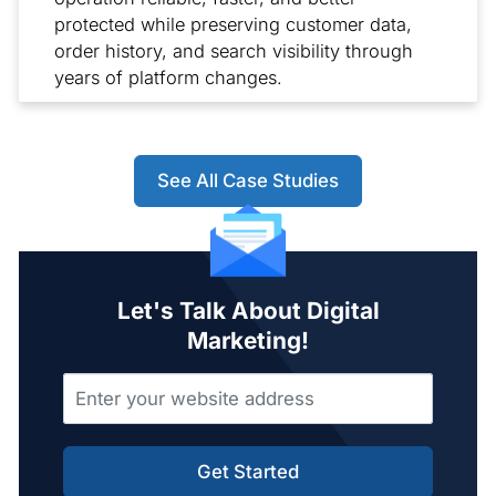
protected while preserving customer data,
order history, and search visibility through
years of platform changes.
See All Case Studies
Let's Talk About Digital
Marketing!
Get Started