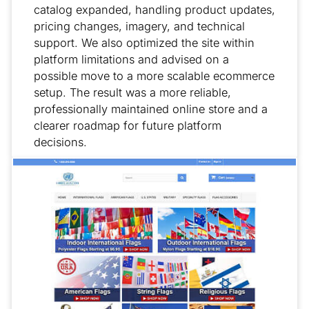
catalog expanded, handling product updates,
pricing changes, imagery, and technical
support. We also optimized the site within
platform limitations and advised on a
possible move to a more scalable ecommerce
setup. The result was a more reliable,
professionally maintained online store and a
clearer roadmap for future platform
decisions.