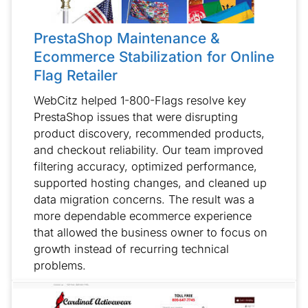
PrestaShop Maintenance &
Ecommerce Stabilization for Online
Flag Retailer
WebCitz helped 1-800-Flags resolve key
PrestaShop issues that were disrupting
product discovery, recommended products,
and checkout reliability. Our team improved
filtering accuracy, optimized performance,
supported hosting changes, and cleaned up
data migration concerns. The result was a
more dependable ecommerce experience
that allowed the business owner to focus on
growth instead of recurring technical
problems.