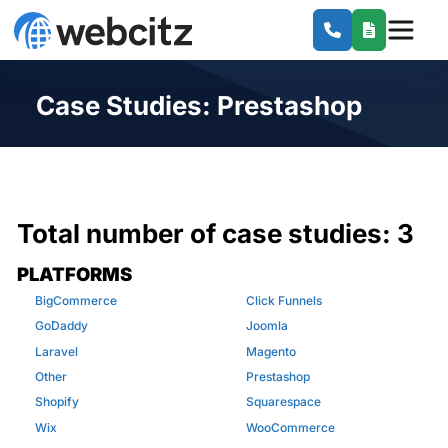
Case Studies: Prestashop
Total number of case studies:
3
PLATFORMS
BigCommerce
Click Funnels
GoDaddy
Joomla
Laravel
Magento
Other
Prestashop
Shopify
Squarespace
Wix
WooCommerce