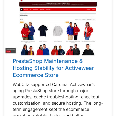
PrestaShop Maintenance &
Hosting Stability for Activewear
Ecommerce Store
WebCitz supported Cardinal Activewear’s
aging PrestaShop store through major
upgrades, cache troubleshooting, checkout
customization, and secure hosting. The long-
term engagement kept the ecommerce
operation reliable, faster, and better