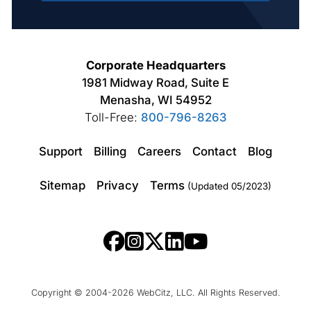
Corporate Headquarters
1981 Midway Road, Suite E
Menasha, WI 54952
Toll-Free:
800-796-8263
Support
Billing
Careers
Contact
Blog
Sitemap
Privacy
Terms
(Updated 05/2023)
Copyright © 2004-2026 WebCitz, LLC. All Rights Reserved.