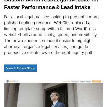
Faster Performance & Lead Intake
For a local legal practice looking to present a more
polished online presence, WebCitz replaced a
limiting template setup with a tailored WordPress
website built around clarity, speed, and credibility.
The new experience made it easier to highlight
attorneys, organize legal services, and guide
prospective clients toward the right inquiry path.
View Full Case Study