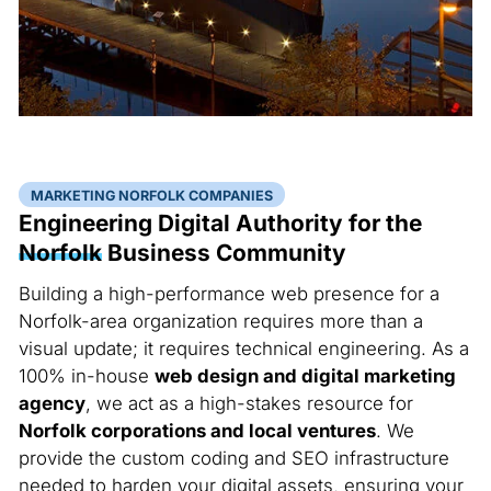
MARKETING NORFOLK COMPANIES
Engineering Digital Authority for the
Norfolk
Business Community
Building a high-performance web presence for a
Norfolk-area organization requires more than a
visual update; it requires technical engineering. As a
100% in-house
web design and digital marketing
agency
, we act as a high-stakes resource for
Norfolk corporations and local ventures
. We
provide the custom coding and SEO infrastructure
needed to harden your digital assets, ensuring your