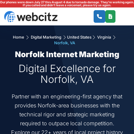
Our phones were down July 27 thru August 4 due to tornado damage. They're working again.
If you called and didn't leave a voicemail, please try us again.
Home
Digital Marketing
United States
Virginia
Norfolk, VA
Norfolk Internet Marketing
Digital Excellence for
Norfolk, VA
Partner with an engineering-first agency that
provides Norfolk-area businesses with the
technical rigor and strategic marketing
required to outpace local competition.
Explore our 22+ years of local project history