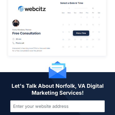
Let's Talk About Norfolk, VA Digital
Marketing Services!