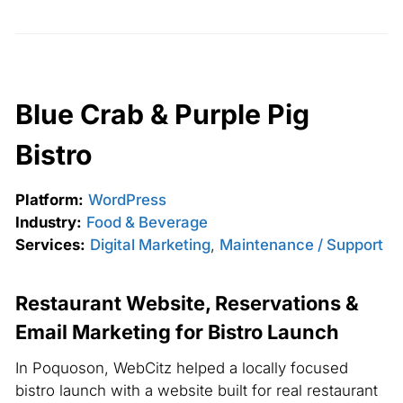
Blue Crab & Purple Pig
Bistro
Platform:
WordPress
Industry:
Food & Beverage
Services:
Digital Marketing
,
Maintenance / Support
Restaurant Website, Reservations &
Email Marketing for Bistro Launch
In Poquoson, WebCitz helped a locally focused
bistro launch with a website built for real restaurant