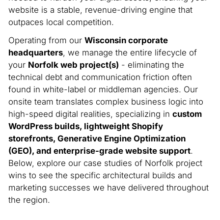
website is a stable, revenue-driving engine that
outpaces local competition.
Operating from our
Wisconsin corporate
headquarters
, we manage the entire lifecycle of
your
Norfolk web project(s)
- eliminating the
technical debt and communication friction often
found in white-label or middleman agencies. Our
onsite team translates complex business logic into
high-speed digital realities, specializing in
custom
WordPress builds, lightweight Shopify
storefronts, Generative Engine Optimization
(GEO), and enterprise-grade website support
.
Below, explore our case studies of Norfolk project
wins to see the specific architectural builds and
marketing successes we have delivered throughout
the region.