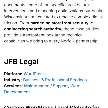
documents some of the specific architectural
interventions and marketing optimizations our onsite
Wisconsin team executed to resolve complex digital
friction. From
hardening storefront security
to
engineering search authority
, these case studies
provide a transparent look at the technical
capabilities we bring to every Norfolk partnership.
JFB Legal
Platform:
WordPress
Industry:
Business & Professional Services
Services:
Maintenance / Support
,
Web
Development
Custom WordPress Legal Website for