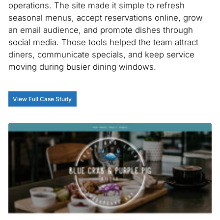
operations. The site made it simple to refresh
seasonal menus, accept reservations online, grow
an email audience, and promote dishes through
social media. Those tools helped the team attract
diners, communicate specials, and keep service
moving during busier dining windows.
View Full Case Study