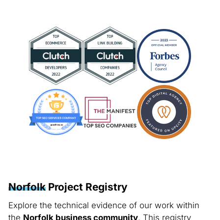
Norfolk
Project Registry
Explore the technical evidence of our work within
the
Norfolk business community
. This registry