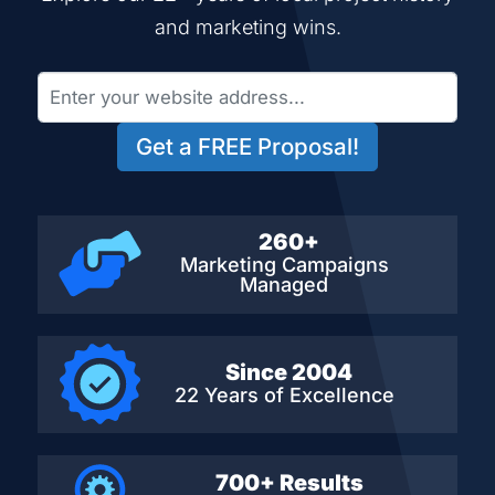
and marketing wins.
Get a FREE Proposal!
260+
Marketing Campaigns
Managed
Since 2004
22 Years of Excellence
700+ Results