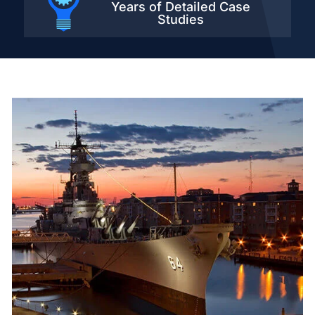
Years of Detailed
Case
Studies