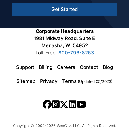
Get Started
Corporate Headquarters
1981 Midway Road, Suite E
Menasha, WI 54952
Toll-Free:
800-796-8263
Support
Billing
Careers
Contact
Blog
Sitemap
Privacy
Terms
(Updated 05/2023)
Copyright © 2004-2026 WebCitz, LLC. All Rights Reserved.