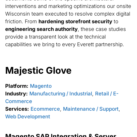
interventions and marketing optimizations our onsite
Wisconsin team executed to resolve complex digital
friction. From
hardening storefront security
to
engineering search authority
, these case studies
provide a transparent look at the technical
capabilities we bring to every Everett partnership.
Majestic Glove
Platform:
Magento
Industry:
Manufacturing / Industrial
,
Retail / E-
Commerce
Services:
Ecommerce
,
Maintenance / Support
,
Web Development
Magento SAP Integration & Server