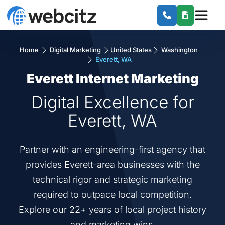
Home
Digital Marketing
United States
Washington
Everett, WA
Everett Internet Marketing
Digital Excellence for
Everett, WA
Partner with an engineering-first agency that
provides Everett-area businesses with the
technical rigor and strategic marketing
required to outpace local competition.
Explore our 22+ years of local project history
and marketing wins.