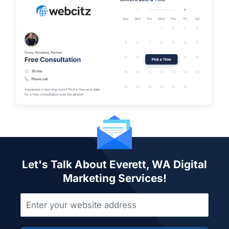
Let's Talk About Everett, WA Digital
Marketing Services!