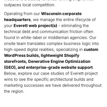
outpaces local competition.
Operating from our
Wisconsin corporate
headquarters
, we manage the entire lifecycle of
your
Everett web project(s)
- eliminating the
technical debt and communication friction often
found in white-label or middleman agencies. Our
onsite team translates complex business logic into
high-speed digital realities, specializing in
custom
WordPress builds, lightweight Shopify
storefronts, Generative Engine Optimization
(GEO), and enterprise-grade website support
.
Below, explore our case studies of Everett project
wins to see the specific architectural builds and
marketing successes we have delivered throughout
the region.