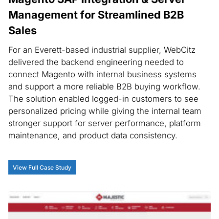
Management for Streamlined B2B
Sales
For an Everett-based industrial supplier, WebCitz
delivered the backend engineering needed to
connect Magento with internal business systems
and support a more reliable B2B buying workflow.
The solution enabled logged-in customers to see
personalized pricing while giving the internal team
stronger support for server performance, platform
maintenance, and product data consistency.
View Full Case Study