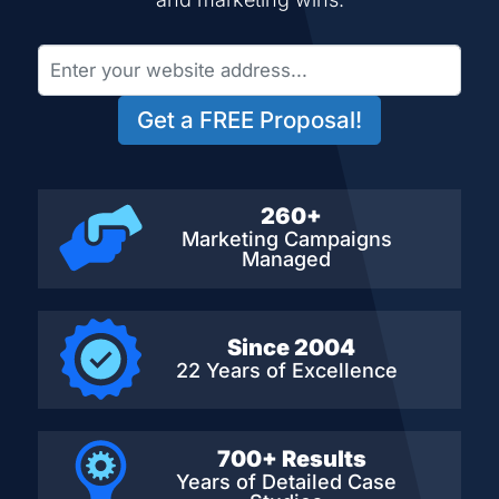
Get a FREE Proposal!
260+
Marketing Campaigns
Managed
Since 2004
22 Years of Excellence
700+ Results
Years of Detailed
Case