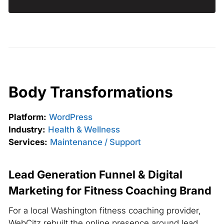
Body Transformations
Platform:
WordPress
Industry:
Health & Wellness
Services:
Maintenance / Support
Lead Generation Funnel & Digital
Marketing for Fitness Coaching Brand
For a local Washington fitness coaching provider,
WebCitz rebuilt the online presence around lead