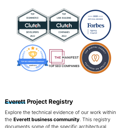
Everett
Project Registry
Explore the technical evidence of our work within
the
Everett business community
. This registry
documents some of the specific architectural