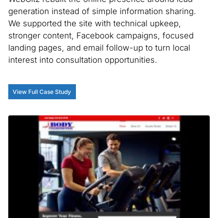
generation instead of simple information sharing.
We supported the site with technical upkeep,
stronger content, Facebook campaigns, focused
landing pages, and email follow-up to turn local
interest into consultation opportunities.
View Full Case Study