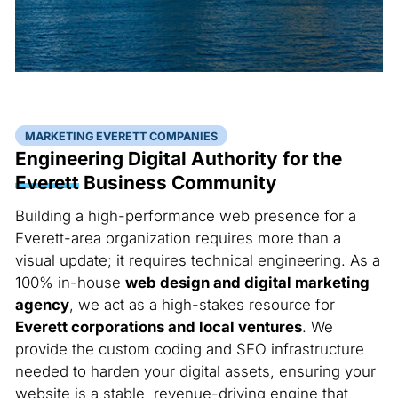
MARKETING EVERETT COMPANIES
Engineering Digital Authority for the
Everett
Business Community
Building a high-performance web presence for a
Everett-area organization requires more than a
visual update; it requires technical engineering. As a
100% in-house
web design and digital marketing
agency
, we act as a high-stakes resource for
Everett corporations and local ventures
. We
provide the custom coding and SEO infrastructure
needed to harden your digital assets, ensuring your
website is a stable, revenue-driving engine that