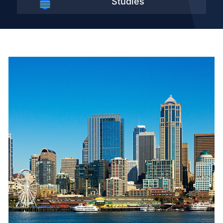
Studies