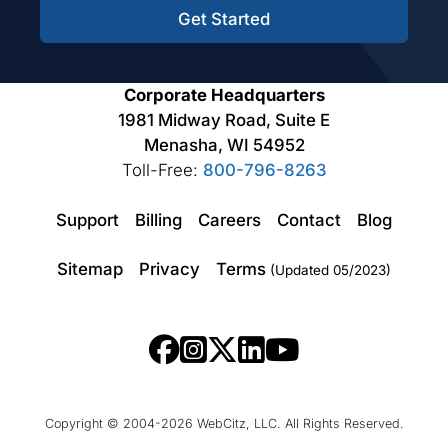
Get Started
Corporate Headquarters
1981 Midway Road, Suite E
Menasha, WI 54952
Toll-Free:
800-796-8263
Support
Billing
Careers
Contact
Blog
Sitemap
Privacy
Terms
(Updated 05/2023)
Copyright © 2004-2026 WebCitz, LLC. All Rights Reserved.