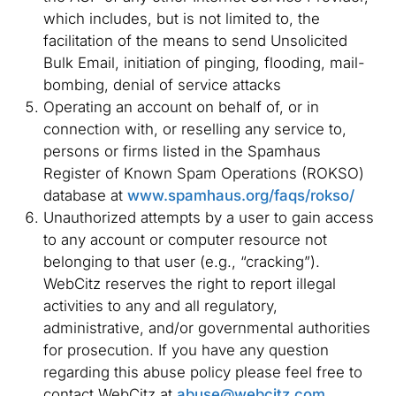
which includes, but is not limited to, the
facilitation of the means to send Unsolicited
Bulk Email, initiation of pinging, flooding, mail-
bombing, denial of service attacks
Operating an account on behalf of, or in
connection with, or reselling any service to,
persons or firms listed in the Spamhaus
Register of Known Spam Operations (ROKSO)
database at
www.spamhaus.org/faqs/rokso/
Unauthorized attempts by a user to gain access
to any account or computer resource not
belonging to that user (e.g., “cracking”).
WebCitz reserves the right to report illegal
activities to any and all regulatory,
administrative, and/or governmental authorities
for prosecution. If you have any question
regarding this abuse policy please feel free to
contact WebCitz at
abuse@webcitz.com
.