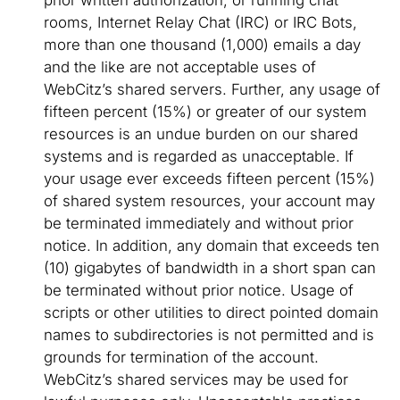
prior written authorization, or running chat
rooms, Internet Relay Chat (IRC) or IRC Bots,
more than one thousand (1,000) emails a day
and the like are not acceptable uses of
WebCitz’s shared servers. Further, any usage of
fifteen percent (15%) or greater of our system
resources is an undue burden on our shared
systems and is regarded as unacceptable. If
your usage ever exceeds fifteen percent (15%)
of shared system resources, your account may
be terminated immediately and without prior
notice. In addition, any domain that exceeds ten
(10) gigabytes of bandwidth in a short span can
be terminated without prior notice. Usage of
scripts or other utilities to direct pointed domain
names to subdirectories is not permitted and is
grounds for termination of the account.
WebCitz’s shared services may be used for