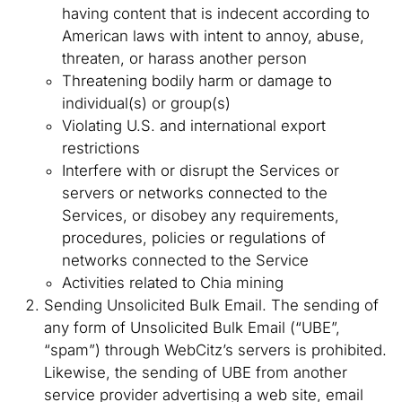
having content that is indecent according to
American laws with intent to annoy, abuse,
threaten, or harass another person
Threatening bodily harm or damage to
individual(s) or group(s)
Violating U.S. and international export
restrictions
Interfere with or disrupt the Services or
servers or networks connected to the
Services, or disobey any requirements,
procedures, policies or regulations of
networks connected to the Service
Activities related to Chia mining
Sending Unsolicited Bulk Email. The sending of
any form of Unsolicited Bulk Email (“UBE”,
“spam”) through WebCitz’s servers is prohibited.
Likewise, the sending of UBE from another
service provider advertising a web site, email