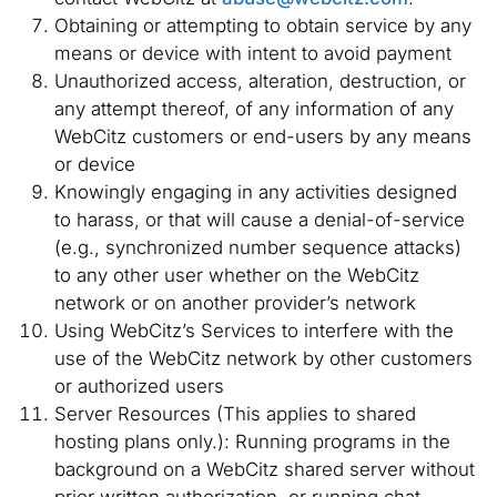
Obtaining or attempting to obtain service by any
means or device with intent to avoid payment
Unauthorized access, alteration, destruction, or
any attempt thereof, of any information of any
WebCitz customers or end-users by any means
or device
Knowingly engaging in any activities designed
to harass, or that will cause a denial-of-service
(e.g., synchronized number sequence attacks)
to any other user whether on the WebCitz
network or on another provider’s network
Using WebCitz’s Services to interfere with the
use of the WebCitz network by other customers
or authorized users
Server Resources (This applies to shared
hosting plans only.): Running programs in the
background on a WebCitz shared server without