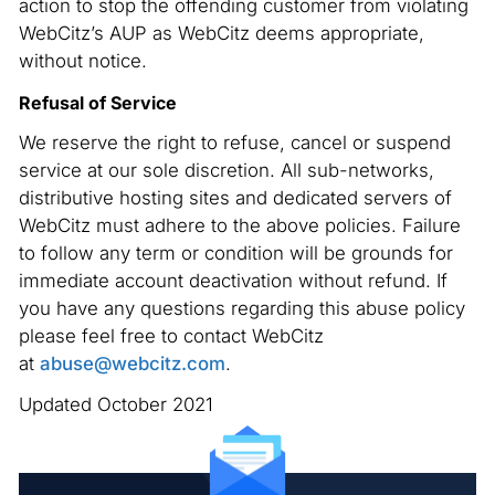
action to stop the offending customer from violating
WebCitz’s AUP as WebCitz deems appropriate,
without notice.
Refusal of Service
We reserve the right to refuse, cancel or suspend
service at our sole discretion. All sub-networks,
distributive hosting sites and dedicated servers of
WebCitz must adhere to the above policies. Failure
to follow any term or condition will be grounds for
immediate account deactivation without refund. If
you have any questions regarding this abuse policy
please feel free to contact WebCitz
at
abuse@webcitz.com
.
Updated October 2021