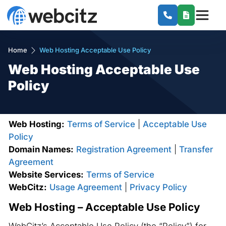
Home
Web Hosting Acceptable Use Policy
Web Hosting Acceptable Use
Policy
Web Hosting:
Terms of Service
|
Acceptable Use
Policy
Domain Names:
Registration Agreement
|
Transfer
Agreement
Website Services:
Terms of Service
WebCitz:
Usage Agreement
|
Privacy Policy
Web Hosting – Acceptable Use Policy