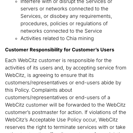
Interfere with or disrupt the Services or
servers or networks connected to the
Services, or disobey any requirements,
procedures, policies or regulations of
networks connected to the Service
Activities related to Chia mining
Customer Responsibility for Customer’s Users
Each WebCitz customer is responsible for the
activities of its users and, by accepting service from
WebCitz, is agreeing to ensure that its
customers/representatives or end-users abide by
this Policy. Complaints about
customers/representatives or end-users of a
WebCitz customer will be forwarded to the WebCitz
customer’s postmaster for action. If violations of the
WebCitz’s Acceptable Use Policy occur, WebCitz
reserves the right to terminate services with or take