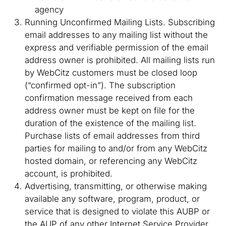
agency
Running Unconfirmed Mailing Lists. Subscribing
email addresses to any mailing list without the
express and verifiable permission of the email
address owner is prohibited. All mailing lists run
by WebCitz customers must be closed loop
(“confirmed opt-in”). The subscription
confirmation message received from each
address owner must be kept on file for the
duration of the existence of the mailing list.
Purchase lists of email addresses from third
parties for mailing to and/or from any WebCitz
hosted domain, or referencing any WebCitz
account, is prohibited.
Advertising, transmitting, or otherwise making
available any software, program, product, or
service that is designed to violate this AUBP or
the AUP of any other Internet Service Provider,