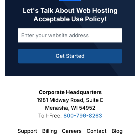
Let's Talk About Web Hosting
Acceptable Use Policy!
Get Started
Corporate Headquarters
1981 Midway Road, Suite E
Menasha, WI 54952
Toll-Free:
800-796-8263
Support
Billing
Careers
Contact
Blog