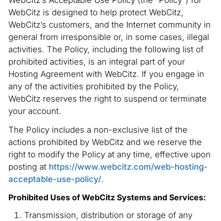
WebCitz’s Acceptable Use Policy (the “Policy”) for
WebCitz is designed to help protect WebCitz,
WebCitz’s customers, and the Internet community in
general from irresponsible or, in some cases, illegal
activities. The Policy, including the following list of
prohibited activities, is an integral part of your
Hosting Agreement with WebCitz. If you engage in
any of the activities prohibited by the Policy,
WebCitz reserves the right to suspend or terminate
your account.
The Policy includes a non-exclusive list of the
actions prohibited by WebCitz and we reserve the
right to modify the Policy at any time, effective upon
posting at
https://www.webcitz.com/web-hosting-
acceptable-use-policy/
.
Prohibited Uses of WebCitz Systems and Services:
Transmission, distribution or storage of any