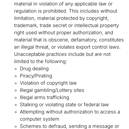
material in violation of any applicable law or
regulation is prohibited. This includes without
limitation, material protected by copyright,
trademark, trade secret or intellectual property
right used without proper authorization, and
material that is obscene, defamatory, constitutes
an illegal threat, or violates export control laws.
Unacceptable practices include but are not
limited to the following:
Drug dealing
Piracy/Pirating
Violation of copyright law
Illegal gambling/Lottery sites
Illegal arms trafficking
Stalking or violating state or federal law
Attempting without authorization to access a
computer system
Schemes to defraud, sending a message or