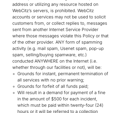
address or utilizing any resource hosted on
WebCitz’s servers, is prohibited. WebCitz
accounts or services may not be used to solicit
customers from, or collect replies to, messages
sent from another Internet Service Provider
where those messages violate this Policy or that
of the other provider. ANY form of spamming
activity (e.g. mail spam, Usenet spam, pop-up
spam, selling/buying spamware, etc.)
conducted ANYWHERE on the Internet (i.e.
whether through our facilities or not), will be:
Grounds for instant, permanent termination of
all services with no prior warning;
Grounds for forfeit of all funds paid;
Will result in a demand for payment of a fine
in the amount of $500 for each incident,
which must be paid within twenty-four (24)
hours or it will be referred to a collection