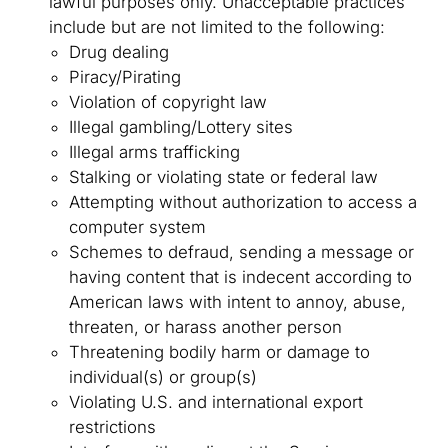
lawful purposes only. Unacceptable practices
include but are not limited to the following:
Drug dealing
Piracy/Pirating
Violation of copyright law
Illegal gambling/Lottery sites
Illegal arms trafficking
Stalking or violating state or federal law
Attempting without authorization to access a
computer system
Schemes to defraud, sending a message or
having content that is indecent according to
American laws with intent to annoy, abuse,
threaten, or harass another person
Threatening bodily harm or damage to
individual(s) or group(s)
Violating U.S. and international export
restrictions