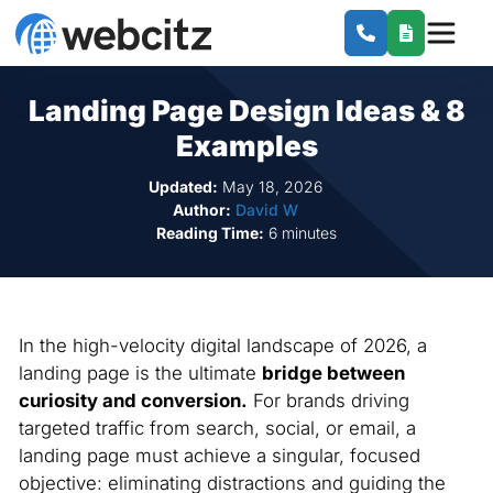
Landing Page Design Ideas & 8
Examples
Updated:
May 18, 2026
Author:
David W
Reading Time:
6 minutes
In the high-velocity digital landscape of 2026, a
landing page is the ultimate
bridge between
curiosity and conversion.
For brands driving
targeted traffic from search, social, or email, a
landing page must achieve a singular, focused
objective: eliminating distractions and guiding the