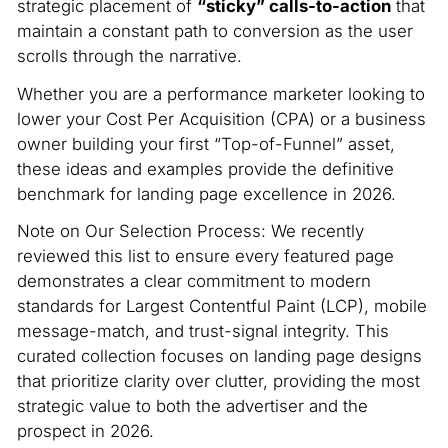
strategic placement of
“sticky” calls-to-action
that
maintain a constant path to conversion as the user
scrolls through the narrative.
Whether you are a performance marketer looking to
lower your Cost Per Acquisition (CPA) or a business
owner building your first “Top-of-Funnel” asset,
these ideas and examples provide the definitive
benchmark for landing page excellence in 2026.
Note on Our Selection Process: We recently
reviewed this list to ensure every featured page
demonstrates a clear commitment to modern
standards for Largest Contentful Paint (LCP), mobile
message-match, and trust-signal integrity. This
curated collection focuses on landing page designs
that prioritize clarity over clutter, providing the most
strategic value to both the advertiser and the
prospect in 2026.