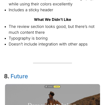
while using their colors excellently
Includes a sticky header
What We Didn’t Like
The review section looks good, but there’s not
much content there
Typography is boring
Doesn’t include integration with other apps
8.
Future