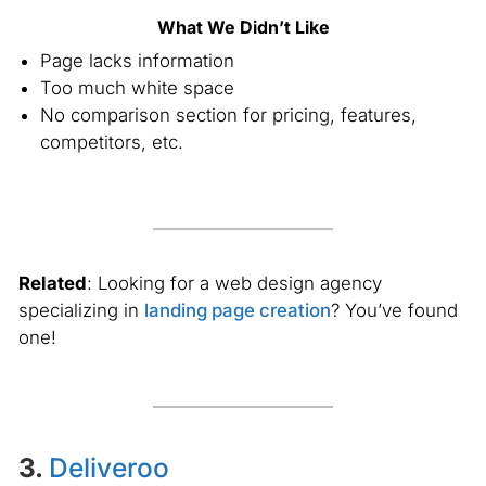
What We Didn’t Like
Page lacks information
Too much white space
No comparison section for pricing, features,
competitors, etc.
Related
: Looking for a web design agency
specializing in
landing page creation
? You’ve found
one!
3.
Deliveroo