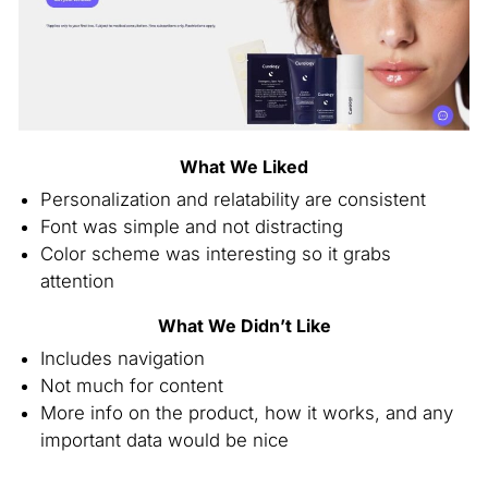
What We Liked
Personalization and relatability are consistent
Font was simple and not distracting
Color scheme was interesting so it grabs
attention
What We Didn’t Like
Includes navigation
Not much for content
More info on the product, how it works, and any
important data would be nice