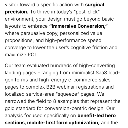
visitor toward a specific action with
surgical
precision.
To thrive in today’s “post-click”
environment, your design must go beyond basic
layouts to embrace
“Immersive Conversion,”
where persuasive copy, personalized value
propositions, and high-performance speed
converge to lower the user’s cognitive friction and
maximize ROI.
Our team evaluated hundreds of high-converting
landing pages – ranging from minimalist SaaS lead-
gen forms and high-energy e-commerce sales
pages to complex B2B webinar registrations and
localized service-area “squeeze” pages. We
narrowed the field to 8 examples that represent the
gold standard for conversion-centric design. Our
analysis focused specifically on
benefit-led hero
sections, mobile-first form optimization,
and the