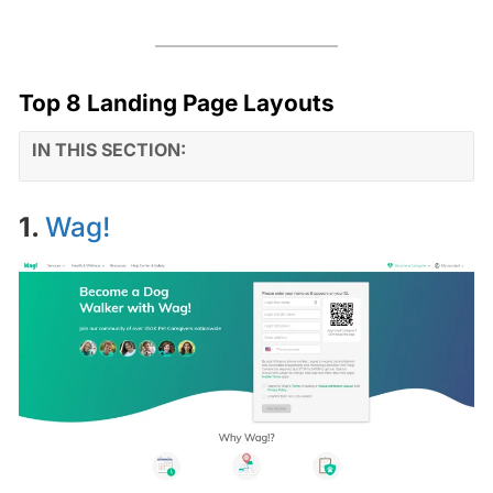
Top 8 Landing Page Layouts
IN THIS SECTION:
1.
Wag!