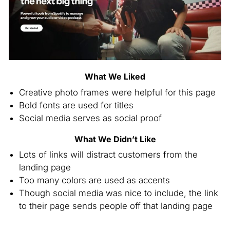
What We Liked
Creative photo frames were helpful for this page
Bold fonts are used for titles
Social media serves as social proof
What We Didn’t Like
Lots of links will distract customers from the
landing page
Too many colors are used as accents
Though social media was nice to include, the link
to their page sends people off that landing page