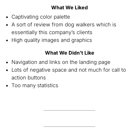
What We Liked
Captivating color palette
A sort of review from dog walkers which is
essentially this company’s clients
High quality images and graphics
What We Didn’t Like
Navigation and links on the landing page
Lots of negative space and not much for call to
action buttons
Too many statistics