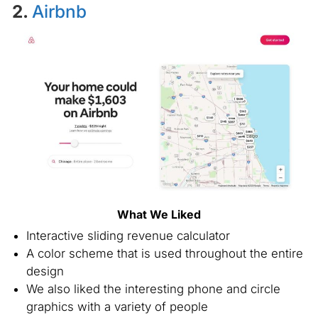
2.
Airbnb
What We Liked
Interactive sliding revenue calculator
A color scheme that is used throughout the entire
design
We also liked the interesting phone and circle
graphics with a variety of people