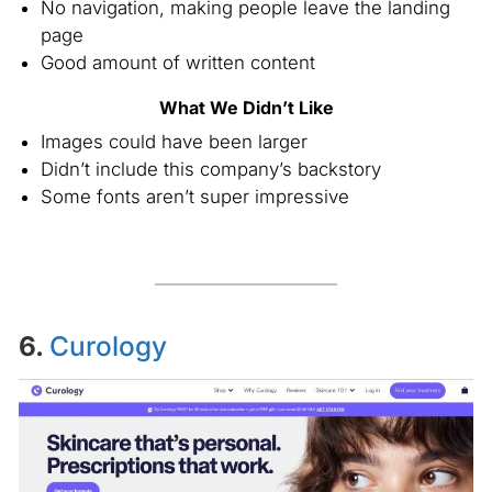
No navigation, making people leave the landing
page
Good amount of written content
What We Didn’t Like
Images could have been larger
Didn’t include this company’s backstory
Some fonts aren’t super impressive
6.
Curology