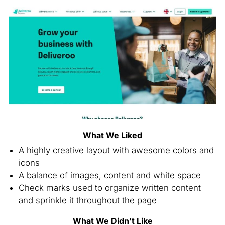
What We Liked
A highly creative layout with awesome colors and
icons
A balance of images, content and white space
Check marks used to organize written content
and sprinkle it throughout the page
What We Didn’t Like