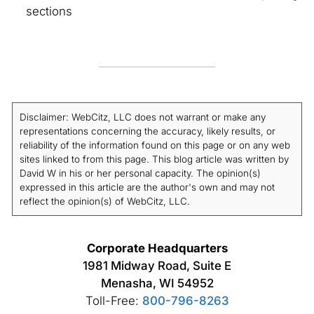
sections
Disclaimer: WebCitz, LLC does not warrant or make any
representations concerning the accuracy, likely results, or
reliability of the information found on this page or on any web
sites linked to from this page. This blog article was written by
David W in his or her personal capacity. The opinion(s)
expressed in this article are the author's own and may not
reflect the opinion(s) of WebCitz, LLC.
Corporate Headquarters
1981 Midway Road, Suite E
Menasha, WI 54952
Toll-Free:
800-796-8263