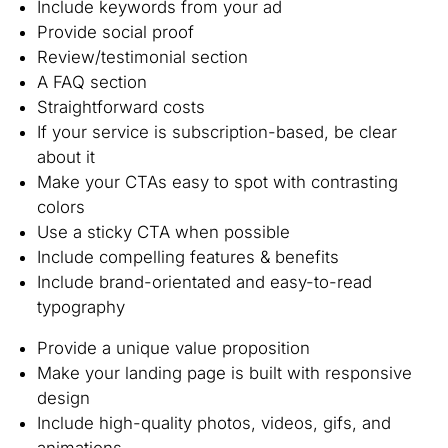
Include keywords from your ad
Provide social proof
Review/testimonial section
A FAQ section
Straightforward costs
If your service is subscription-based, be clear
about it
Make your CTAs easy to spot with contrasting
colors
Use a sticky CTA when possible
Include compelling features & benefits
Include brand-orientated and easy-to-read
typography
Provide a unique value proposition
Make your landing page is built with responsive
design
Include high-quality photos, videos, gifs, and