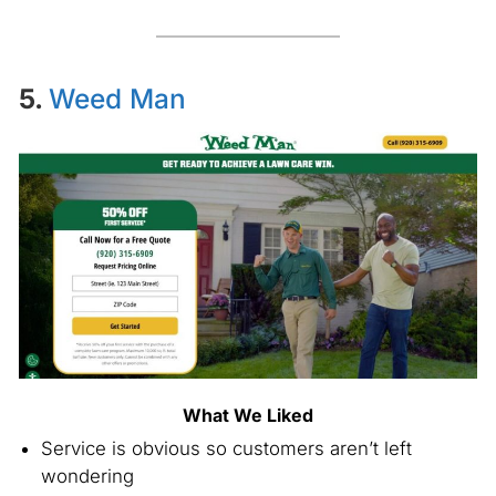
5.
Weed Man
What We Liked
Service is obvious so customers aren’t left
wondering