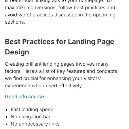
is better than linking ads to your homepage. To
maximize conversions, follow best practices and
avoid worst practices discussed in the upcoming
sections.
Best Practices for Landing Page
Design
Creating brilliant landing pages involves many
factors. Here’s a list of key features and concepts
we find crucial for enhancing your visitors’
experience when used effectively.
Good info source
Fast loading speed
No navigation bar
No unnecessary links