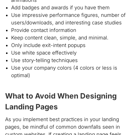
animations
Add badges and awards if you have them
Use impressive performance figures, number of
users/downloads, and interesting case studies
Provide contact information
Keep content clean, simple, and minimal.
Only include exit-intent popups
Use white space effectively
Use story-telling techniques
Use your company colors (4 colors or less is
optimal)
What to Avoid When Designing
Landing Pages
As you implement best practices in your landing
pages, be mindful of common downfalls seen in
custom websites. If creating a landing page feels