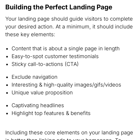
Building the Perfect Landing Page
Your landing page should guide visitors to complete
your desired action. At a minimum, it should include
these key elements:
Content that is about a single page in length
Easy-to-spot customer testimonials
Sticky call-to-actions (CTA)
Exclude navigation
Interesting & high-quality images/gifs/videos
Unique value proposition
Captivating headlines
Highlight top features & benefits
Including these core elements on your landing page