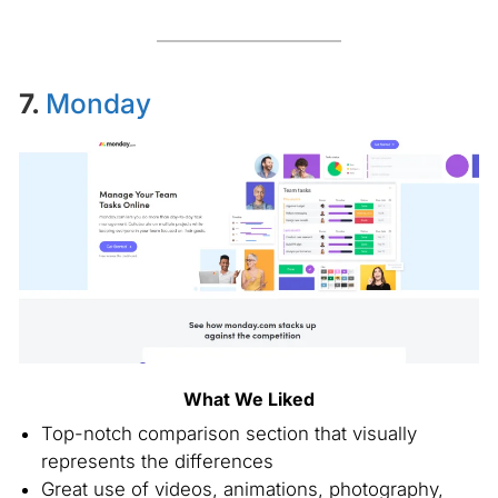
7.
Monday
What We Liked
Top-notch comparison section that visually
represents the differences
Great use of videos, animations, photography,