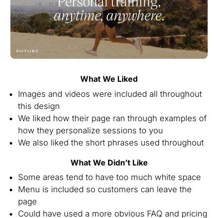
What We Liked
Images and videos were included all throughout
this design
We liked how their page ran through examples of
how they personalize sessions to you
We also liked the short phrases used throughout
What We Didn’t Like
Some areas tend to have too much white space
Menu is included so customers can leave the
page
Could have used a more obvious FAQ and pricing