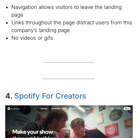
Navigation allows visitors to leave the landing
page
Links throughout the page distract users from this
company’s landing page
No videos or gifs
4.
Spotify For Creators