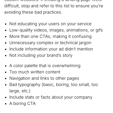
difficult, stop and refer to this list to ensure you’re
avoiding these bad practices.
Not educating your users on your service
Low-quality videos, images, animations, or gifs
More than one CTAs, making it confusing
Unnecessary complex or technical jargon
Include information your ad didn’t mention
Not including your brand’s story
A color palette that is overwhelming
Too much written content
Navigation and links to other pages
Bad typography (basic, boring, too small, too
large, etc.)
Include stats or facts about your company
A boring CTA