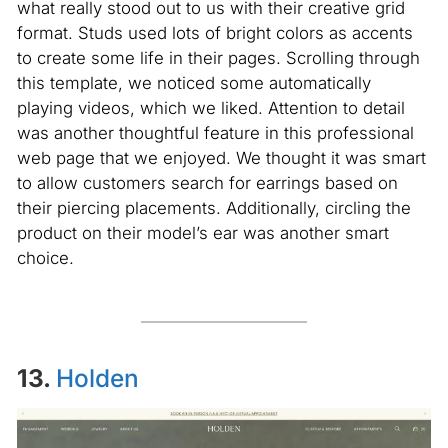
what really stood out to us with their creative grid
format. Studs used lots of bright colors as accents
to create some life in their pages. Scrolling through
this template, we noticed some automatically
playing videos, which we liked. Attention to detail
was another thoughtful feature in this professional
web page that we enjoyed. We thought it was smart
to allow customers search for earrings based on
their piercing placements. Additionally, circling the
product on their model’s ear was another smart
choice.
13.
Holden