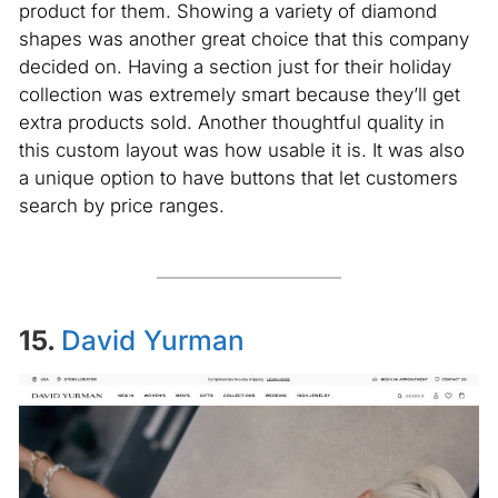
product for them. Showing a variety of diamond
shapes was another great choice that this company
decided on. Having a section just for their holiday
collection was extremely smart because they’ll get
extra products sold. Another thoughtful quality in
this custom layout was how usable it is. It was also
a unique option to have buttons that let customers
search by price ranges.
15.
David Yurman