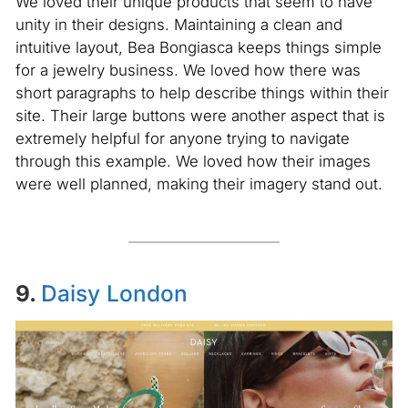
We loved their unique products that seem to have
unity in their designs. Maintaining a clean and
intuitive layout, Bea Bongiasca keeps things simple
for a jewelry business. We loved how there was
short paragraphs to help describe things within their
site. Their large buttons were another aspect that is
extremely helpful for anyone trying to navigate
through this example. We loved how their images
were well planned, making their imagery stand out.
9.
Daisy London