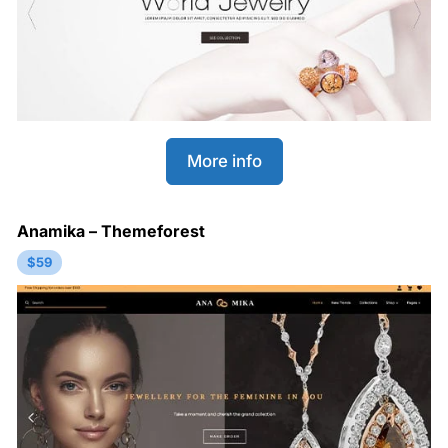
More info
Anamika – Themeforest
$59