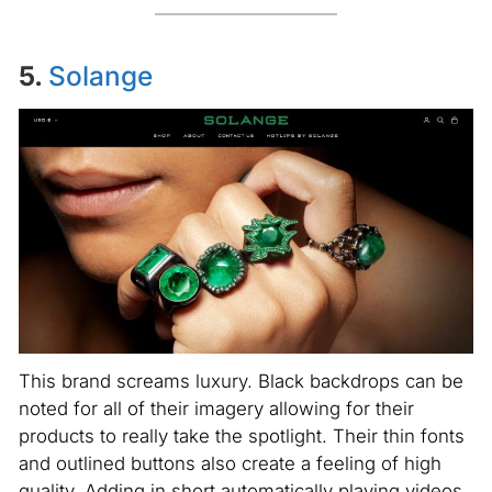
5.
Solange
This brand screams luxury. Black backdrops can be
noted for all of their imagery allowing for their
products to really take the spotlight. Their thin fonts
and outlined buttons also create a feeling of high
quality. Adding in short automatically playing videos