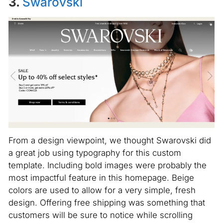
3.
Swarovski
From a design viewpoint, we thought Swarovski did
a great job using typography for this custom
template. Including bold images were probably the
most impactful feature in this homepage. Beige
colors are used to allow for a very simple, fresh
design. Offering free shipping was something that
customers will be sure to notice while scrolling