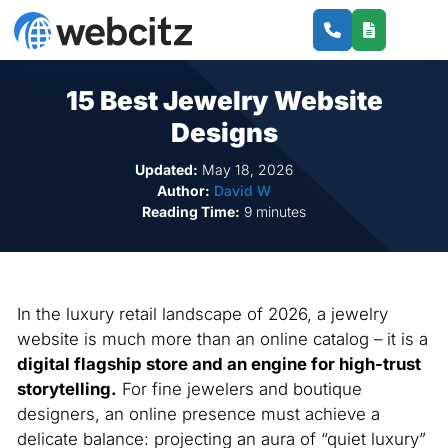
15 Best Jewelry Website
Designs
Updated:
May 18, 2026
Author:
David W
Reading Time:
9 minutes
In the luxury retail landscape of 2026, a jewelry
website is much more than an online catalog – it is a
digital flagship store and an engine for high-trust
storytelling.
For fine jewelers and boutique
designers, an online presence must achieve a
delicate balance: projecting an aura of “quiet luxury”