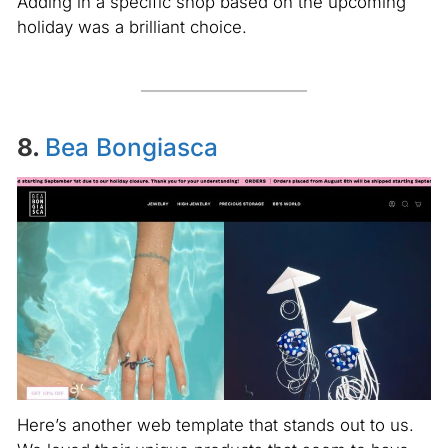
Adding in a specific shop based on the upcoming
holiday was a brilliant choice.
8.
Bea Bongiasca
Here’s another web template that stands out to us.