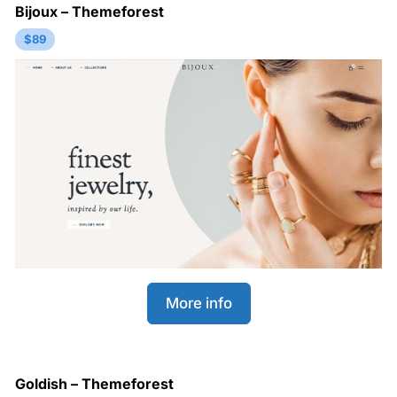
Bijoux – Themeforest
$89
More info
Goldish – Themeforest