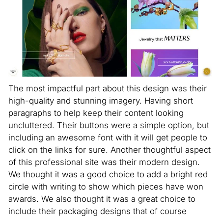
The most impactful part about this design was their
high-quality and stunning imagery. Having short
paragraphs to help keep their content looking
uncluttered. Their buttons were a simple option, but
including an awesome font with it will get people to
click on the links for sure. Another thoughtful aspect
of this professional site was their modern design.
We thought it was a good choice to add a bright red
circle with writing to show which pieces have won
awards. We also thought it was a great choice to
include their packaging designs that of course