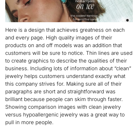
Here is a design that achieves greatness on each
and every page. High quality images of their
products on and off models was an addition that
customers will be sure to notice. Thin lines are used
to create graphics to describe the qualities of their
business. Including lots of information about “clean”
jewelry helps customers understand exactly what
this company strives for. Making sure all of their
paragraphs are short and straightforward was
brilliant because people can skim through faster.
Showing comparison images with clean jewelry
versus hypoallergenic jewelry was a great way to
pull in more people.