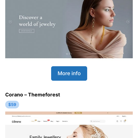
More info
Corano – Themeforest
$59