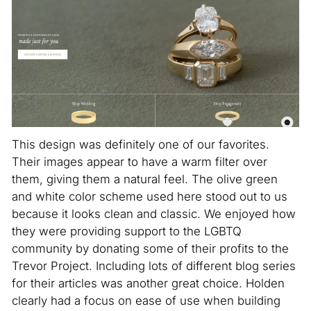
This design was definitely one of our favorites.
Their images appear to have a warm filter over
them, giving them a natural feel. The olive green
and white color scheme used here stood out to us
because it looks clean and classic. We enjoyed how
they were providing support to the LGBTQ
community by donating some of their profits to the
Trevor Project. Including lots of different blog series
for their articles was another great choice. Holden
clearly had a focus on ease of use when building