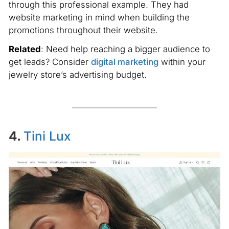
through this professional example. They had
website marketing in mind when building the
promotions throughout their website.
Related
: Need help reaching a bigger audience to
get leads? Consider
digital marketing
within your
jewelry store’s advertising budget.
4.
Tini Lux