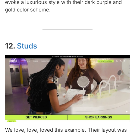
evoke a luxurious style with their dark purple and
gold color scheme.
12.
Studs
We love, love, loved this example. Their layout was