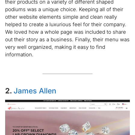
their products on a variety of different shaped
podiums was a unique choice. Keeping all of their
other website elements simple and clean really
helped to create a luxurious feel for their company.
We loved how a whole page was included to share
out their story as a business. Finally, their menu was
very well organized, making it easy to find
information.
2.
James Allen