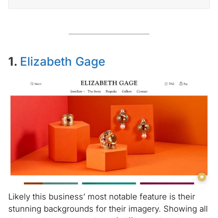
1.
Elizabeth Gage
Likely this business’ most notable feature is their
stunning backgrounds for their imagery. Showing all