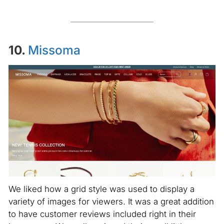
10.
Missoma
We liked how a grid style was used to display a
variety of images for viewers. It was a great addition
to have customer reviews included right in their