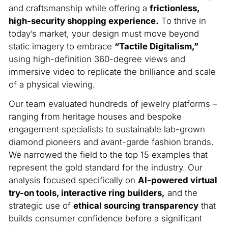
and craftsmanship while offering a
frictionless,
high-security shopping experience.
To thrive in
today’s market, your design must move beyond
static imagery to embrace
“Tactile Digitalism,”
using high-definition 360-degree views and
immersive video to replicate the brilliance and scale
of a physical viewing.
Our team evaluated hundreds of jewelry platforms –
ranging from heritage houses and bespoke
engagement specialists to sustainable lab-grown
diamond pioneers and avant-garde fashion brands.
We narrowed the field to the top 15 examples that
represent the gold standard for the industry. Our
analysis focused specifically on
AI-powered virtual
try-on tools, interactive ring builders,
and the
strategic use of
ethical sourcing transparency
that
builds consumer confidence before a significant