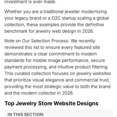
investment is ever made.
Whether you are a traditional jeweler modernizing
your legacy brand or a D2C startup scaling a global
collection, these examples provide the definitive
benchmark for jewelry web design in 2026.
Note on Our Selection Process: We recently
reviewed this list to ensure every featured site
demonstrates a clear commitment to modern
standards for mobile image performance, secure
payment processing, and intuitive product filtering.
This curated collection focuses on jewelry websites
that prioritize visual elegance and commercial trust,
providing the most strategic value to both the brand
and the modern collector in 2026.
Top Jewelry Store Website Designs
IN THIS SECTION: