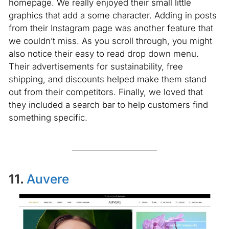
homepage. We really enjoyed their small little
graphics that add a some character. Adding in posts
from their Instagram page was another feature that
we couldn’t miss. As you scroll through, you might
also notice their easy to read drop down menu.
Their advertisements for sustainability, free
shipping, and discounts helped make them stand
out from their competitors. Finally, we loved that
they included a search bar to help customers find
something specific.
11.
Auvere