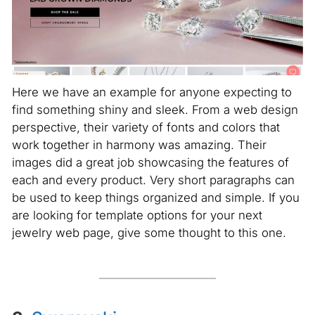
Here we have an example for anyone expecting to
find something shiny and sleek. From a web design
perspective, their variety of fonts and colors that
work together in harmony was amazing. Their
images did a great job showcasing the features of
each and every product. Very short paragraphs can
be used to keep things organized and simple. If you
are looking for template options for your next
jewelry web page, give some thought to this one.