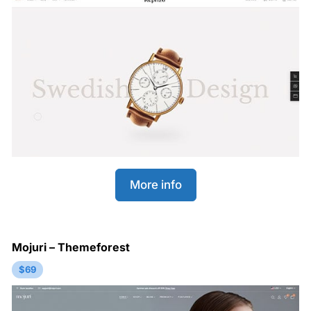
More info
Mojuri – Themeforest
$69