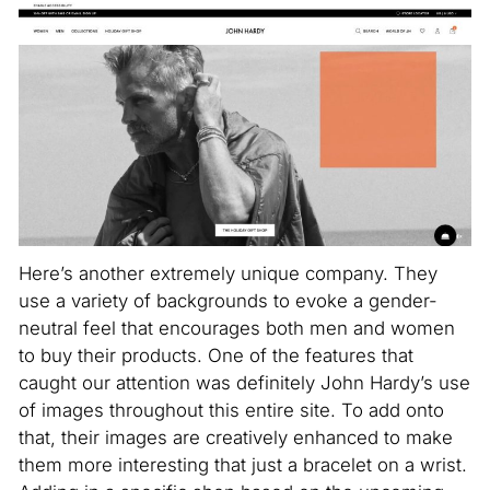
Here’s another extremely unique company. They
use a variety of backgrounds to evoke a gender-
neutral feel that encourages both men and women
to buy their products. One of the features that
caught our attention was definitely John Hardy’s use
of images throughout this entire site. To add onto
that, their images are creatively enhanced to make
them more interesting that just a bracelet on a wrist.