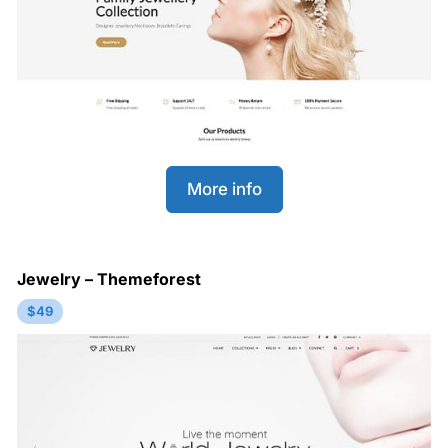
More info
Jewelry – Themeforest
$49