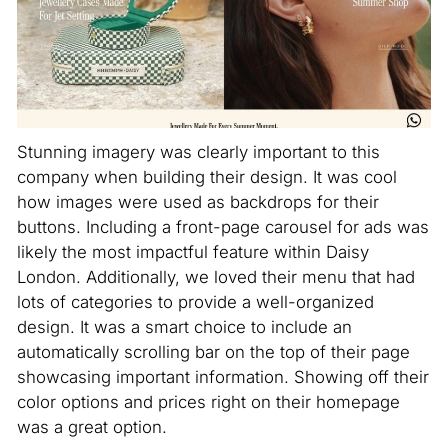
Stunning imagery was clearly important to this
company when building their design. It was cool
how images were used as backdrops for their
buttons. Including a front-page carousel for ads was
likely the most impactful feature within Daisy
London. Additionally, we loved their menu that had
lots of categories to provide a well-organized
design. It was a smart choice to include an
automatically scrolling bar on the top of their page
showcasing important information. Showing off their
color options and prices right on their homepage
was a great option.