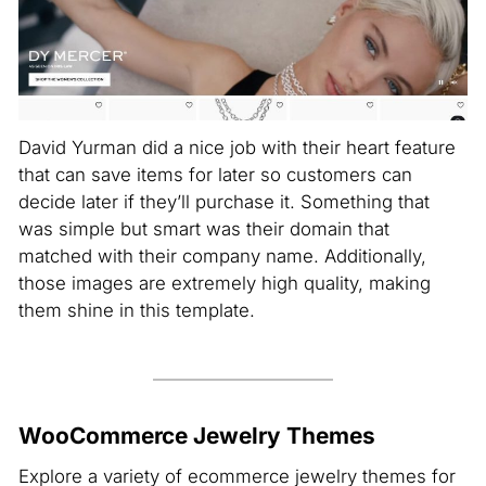
David Yurman did a nice job with their heart feature
that can save items for later so customers can
decide later if they’ll purchase it. Something that
was simple but smart was their domain that
matched with their company name. Additionally,
those images are extremely high quality, making
them shine in this template.
WooCommerce Jewelry Themes
Explore a variety of ecommerce jewelry themes for