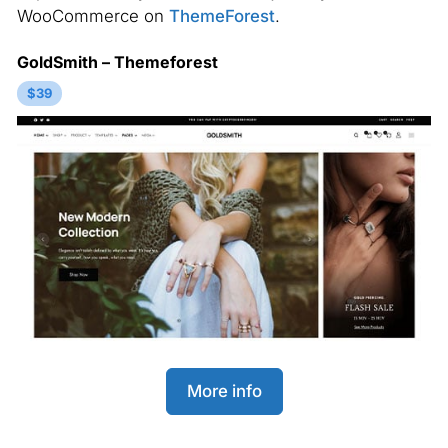
WooCommerce on
ThemeForest
.
GoldSmith – Themeforest
$39
More info