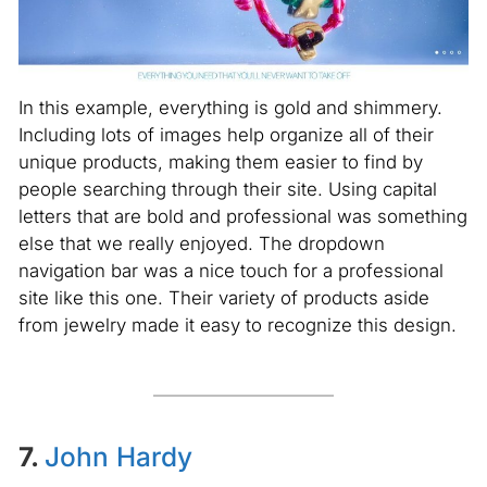
In this example, everything is gold and shimmery.
Including lots of images help organize all of their
unique products, making them easier to find by
people searching through their site. Using capital
letters that are bold and professional was something
else that we really enjoyed. The dropdown
navigation bar was a nice touch for a professional
site like this one. Their variety of products aside
from jewelry made it easy to recognize this design.
7.
John Hardy