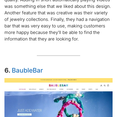
was something else that we liked about this design.
Another feature that was creative was their variety
of jewelry collections. Finally, they had a navigation
bar that was very easy to use, making customers
more happy because they’ll be able to find the
information that they are looking for.
6.
BaubleBar