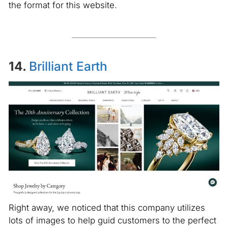
the format for this website.
14.
Brilliant Earth
Right away, we noticed that this company utilizes
lots of images to help guid customers to the perfect