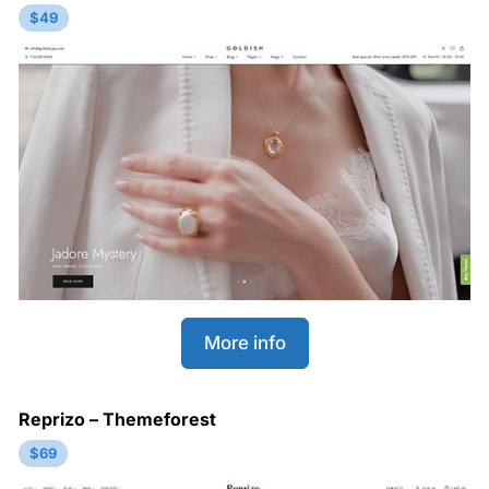
$49
More info
Reprizo – Themeforest
$69